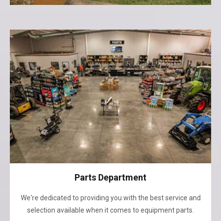
Parts Department
We're dedicated to providing you with the best service and
selection available when it comes to equipment parts.