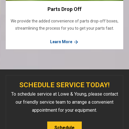
Parts Drop Off
We provide the added convenience of parts drop-off boxes,
streamlining the process for you to get your parts fast.
Learn More
SCHEDULE SERVICE TODAY!
To schedule service at Lowe & Young, please contact
our friendly service team to arrange a convenient
appointment for your equipment.
Schedule