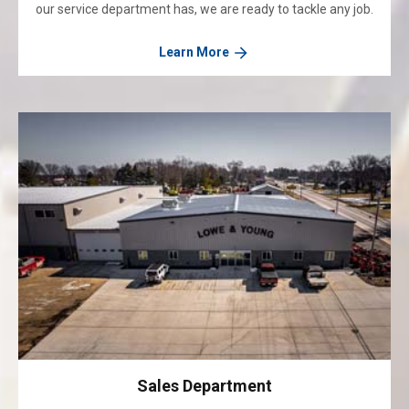
our service department has, we are ready to tackle any job.
Learn More
Sales Department