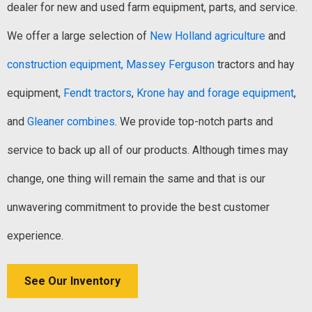
dealer for new and used farm equipment, parts, and service.
We offer a large selection of
New Holland agriculture
and
construction equipment,
Massey Ferguson
tractors and hay
equipment,
Fendt tractors
,
Krone hay and forage equipment
,
and
Gleaner combines
. We provide top-notch parts and
service to back up all of our products. Although times may
change, one thing will remain the same and that is our
unwavering commitment to provide the best customer
experience.
See Our Inventory