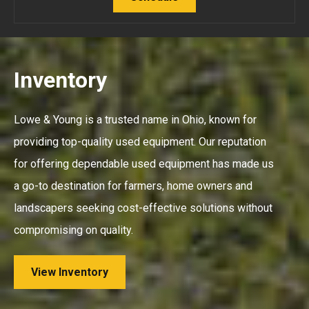
Inventory
Lowe & Young is a trusted name in Ohio, known for
providing top-quality used equipment. Our reputation
for offering dependable used equipment has made us
a go-to destination for farmers, home owners and
landscapers seeking cost-effective solutions without
compromising on quality.
View Inventory