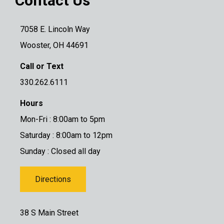
Contact Us
7058 E. Lincoln Way
Wooster, OH 44691
Call or Text
330.262.6111
Hours
Mon-Fri : 8:00am to 5pm
Saturday : 8:00am to 12pm
Sunday : Closed all day
Directions
38 S Main Street