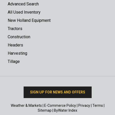
Advanced Search
All Used Inventory
New Holland Equipment
Tractors
Construction
Headers
Harvesting
Tillage
SIGN UP FOR NEWS AND OFFERS
Weather & Markets
|
E-Commerce Policy
|
Privacy
|
Terms
|
Sitemap
|
ByWater Index