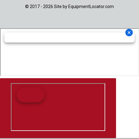
© 2017 - 2026 Site by
EquipmentLocator.com