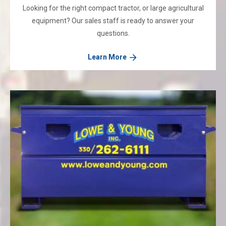
Looking for the right compact tractor, or large agricultural
equipment? Our sales staff is ready to answer your
questions.
Learn More