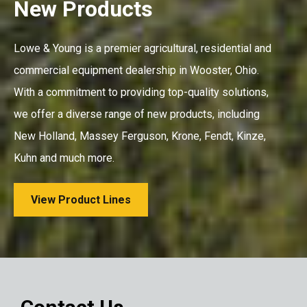
New Products
Lowe & Young is a premier agricultural, residential and
commercial equipment dealership in Wooster, Ohio.
With a commitment to providing top-quality solutions,
we offer a diverse range of new products, including
New Holland, Massey Ferguson, Krone, Fendt, Kinze,
Kuhn and much more.
View Product Lines