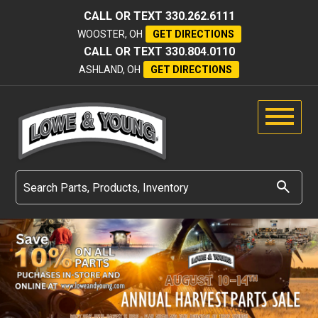
CALL OR TEXT
330.262.6111
WOOSTER, OH
GET DIRECTIONS
CALL OR TEXT
330.804.0110
ASHLAND, OH
GET DIRECTIONS