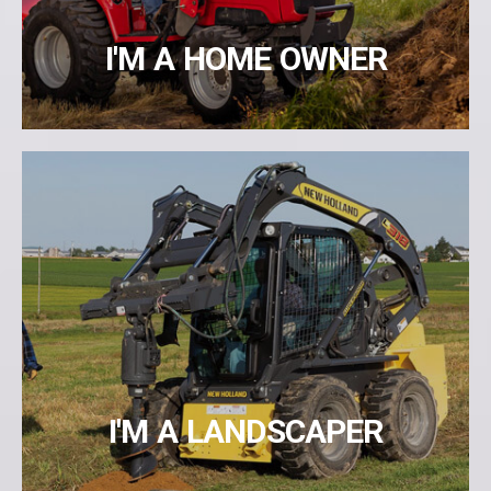
I'M A HOME OWNER
I'M A LANDSCAPER