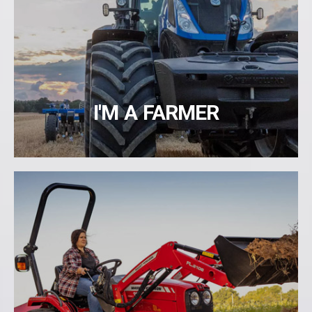
I'M A FARMER