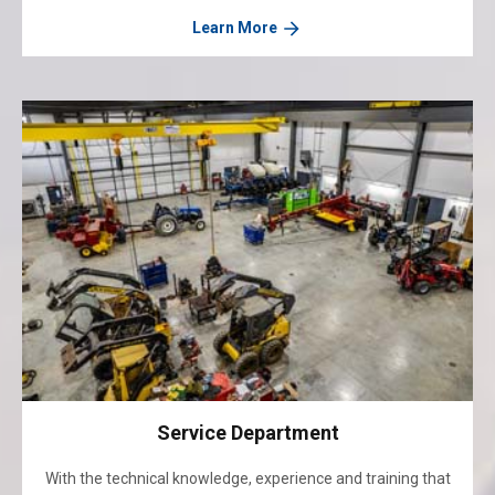
Learn More
Service Department
With the technical knowledge, experience and training that