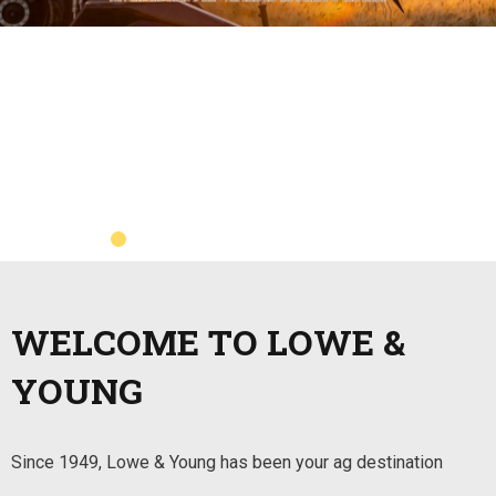
WELCOME TO LOWE &
YOUNG
Since 1949, Lowe & Young has been your ag destination