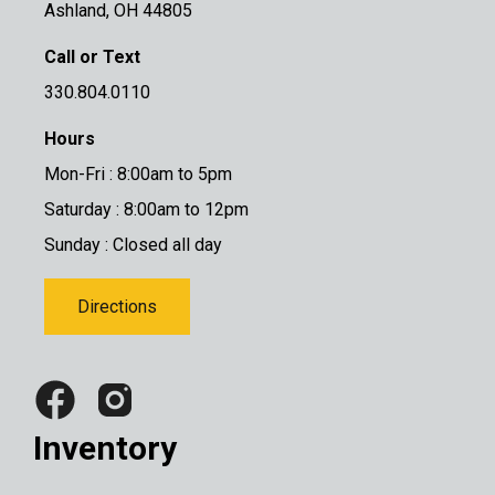
Ashland, OH 44805
Call or Text
330.804.0110
Hours
Mon-Fri : 8:00am to 5pm
Saturday : 8:00am to 12pm
Sunday : Closed all day
Directions
Inventory