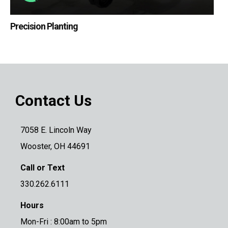
Precision Planting
Contact Us
7058 E. Lincoln Way
Wooster, OH 44691
Call or Text
330.262.6111
Hours
Mon-Fri : 8:00am to 5pm