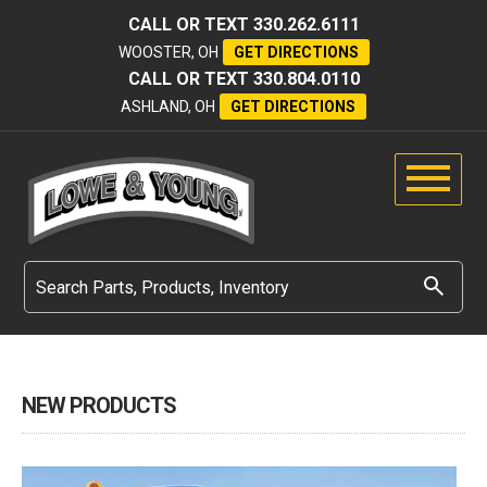
CALL OR TEXT
330.262.6111
WOOSTER, OH
GET DIRECTIONS
CALL OR TEXT
330.804.0110
ASHLAND, OH
GET DIRECTIONS
NEW PRODUCTS