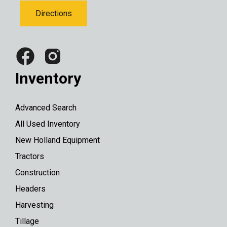
Directions
Inventory
Advanced Search
All Used Inventory
New Holland Equipment
Tractors
Construction
Headers
Harvesting
Tillage