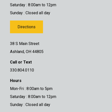
Saturday : 8:00am to 12pm
Sunday : Closed all day
Directions
38 S Main Street
Ashland, OH 44805
Call or Text
330.804.0110
Hours
Mon-Fri : 8:00am to 5pm
Saturday : 8:00am to 12pm
Sunday : Closed all day