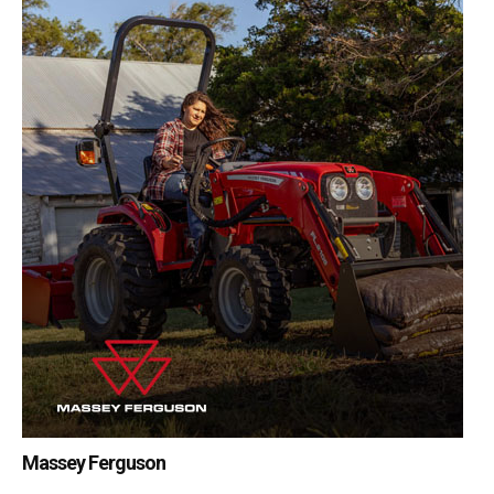
Massey Ferguson