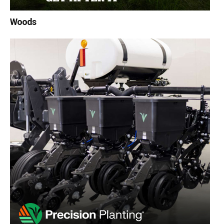
Woods