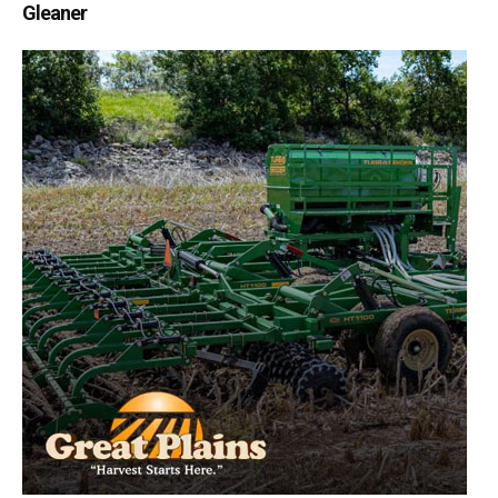
Gleaner