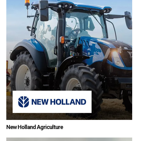
New Holland Agriculture