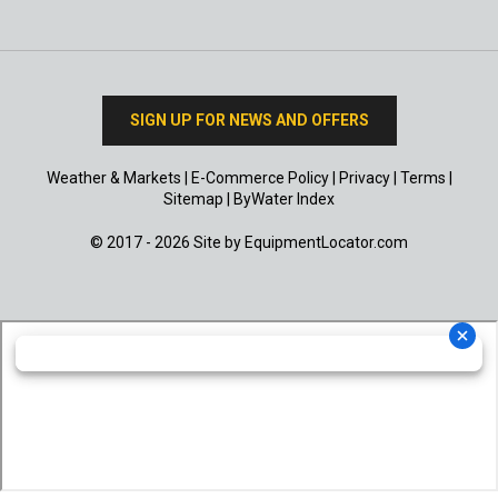
SIGN UP FOR NEWS AND OFFERS
Weather & Markets
|
E-Commerce Policy
|
Privacy
|
Terms
|
Sitemap
|
ByWater Index
© 2017 - 2026 Site by
EquipmentLocator.com