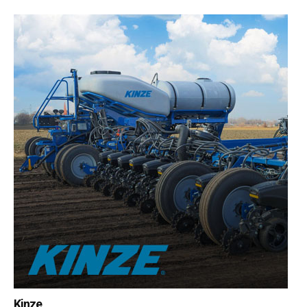
Kinze