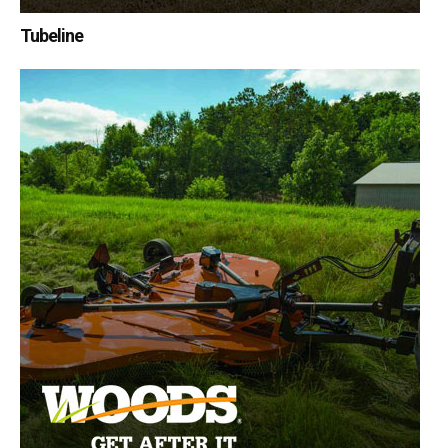
Tubeline