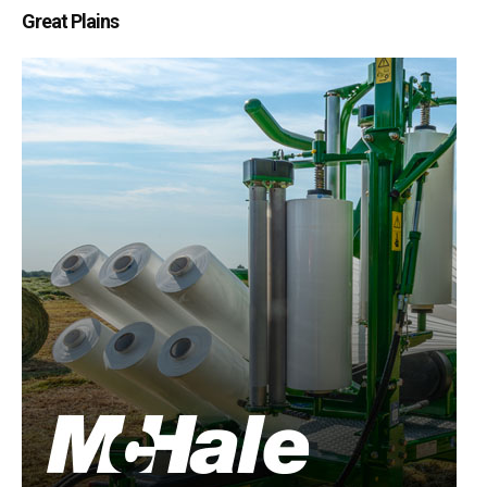
Great Plains