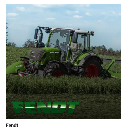
Fendt