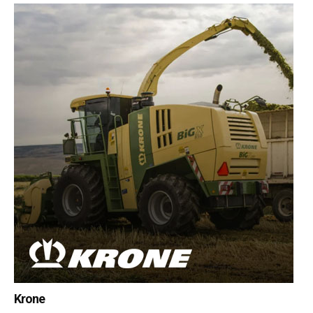
Krone