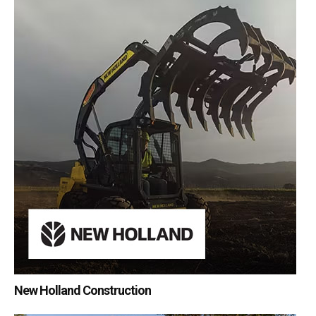
New Holland Construction