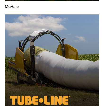
McHale