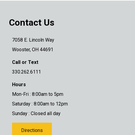
Contact Us
7058 E. Lincoln Way
Wooster, OH 44691
Call or Text
330.262.6111
Hours
Mon-Fri : 8:00am to 5pm
Saturday : 8:00am to 12pm
Sunday : Closed all day
Directions