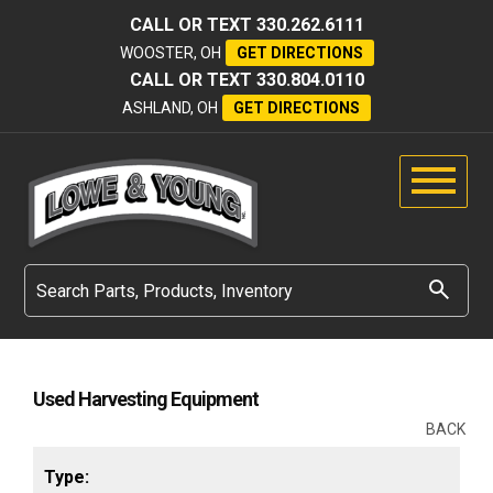
CALL OR TEXT
330.262.6111
WOOSTER, OH
GET DIRECTIONS
CALL OR TEXT
330.804.0110
ASHLAND, OH
GET DIRECTIONS
Used Harvesting Equipment
BACK
Type: