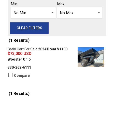
Min:
Max:
CLEAR FILTERS
(1 Results)
Grain Cart For Sale
2024 Brent V1100
$73,000 USD
Wooster Ohio
330-262-6111
Compare
(1 Results)