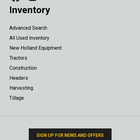
Inventory
Advanced Search
All Used Inventory
New Holland Equipment
Tractors
Construction
Headers
Harvesting
Tillage
SIGN UP FOR NEWS AND OFFERS