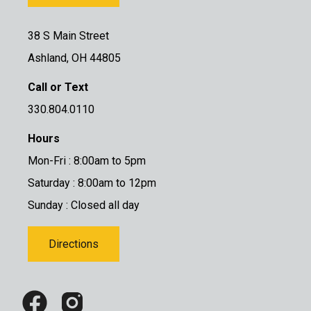
38 S Main Street
Ashland, OH 44805
Call or Text
330.804.0110
Hours
Mon-Fri : 8:00am to 5pm
Saturday : 8:00am to 12pm
Sunday : Closed all day
Directions