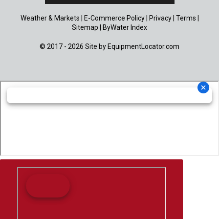
Weather & Markets
|
E-Commerce Policy
|
Privacy
|
Terms
|
Sitemap
|
ByWater Index
© 2017 - 2026 Site by
EquipmentLocator.com