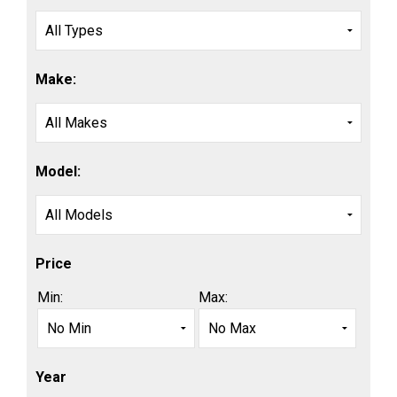
Make:
Model:
Price
Min:
Max:
Year