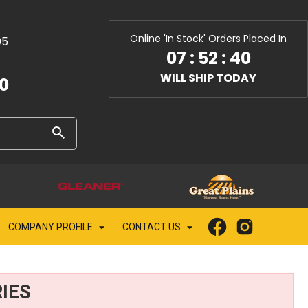
Online 'In Stock' Orders Placed In
05
07
:
52
:
39
WILL SHIP TODAY
10
COMPANY PROFILE
CONTACT US
IES