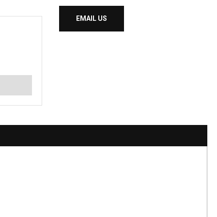
EMAIL US