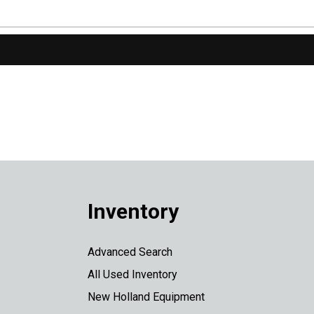
Inventory
Advanced Search
All Used Inventory
New Holland Equipment