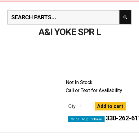
A&I YOKE SPR L
Not In Stock
Call or Text for Availability
Qty:
330-262-61
Or call to purchase