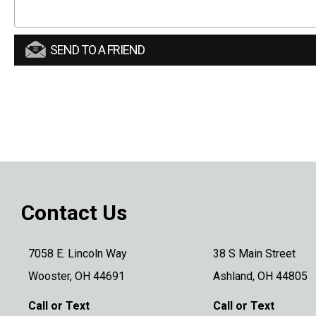
SEND TO A FRIEND
Contact Us
7058 E. Lincoln Way
38 S Main Street
Wooster, OH 44691
Ashland, OH 44805
Call or Text
Call or Text