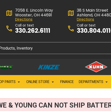
7058 E. Lincoln Way
38 S Main Street
Wooster, OH 44691
Ashland, OH 448
Directions
Directions
Call or text
Call or text
330.262.6111
330.804.01
OP PARTS
ONLINE STORE
FINANCE
DEPARTMENTS
WE & YOUNG CAN NOT SHIP BATTER