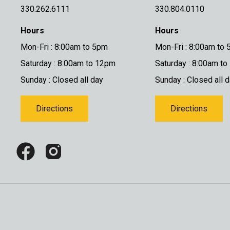
330.262.6111
330.804.0110
Hours
Hours
Mon-Fri : 8:00am to 5pm
Mon-Fri : 8:00am to
Saturday : 8:00am to 12pm
Saturday : 8:00am t
Sunday : Closed all day
Sunday : Closed all 
Directions
Directions