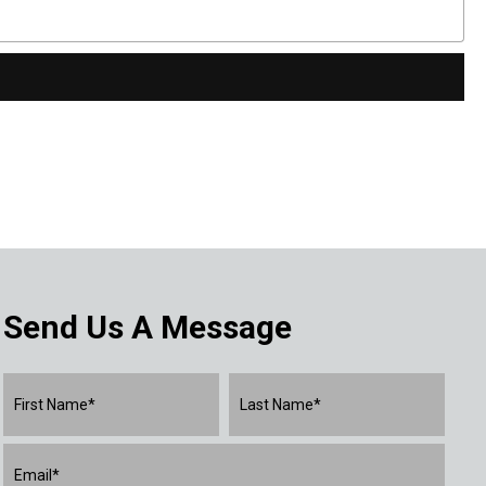
Send Us A Message