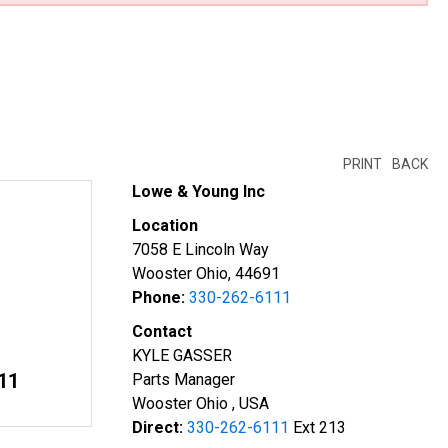
PRINT
BACK
Lowe & Young Inc
Location
7058 E Lincoln Way
Wooster Ohio, 44691
Phone:
330-262-6111
Contact
KYLE GASSER
11
Parts Manager
Wooster Ohio , USA
Direct:
330-262-6111
Ext 213