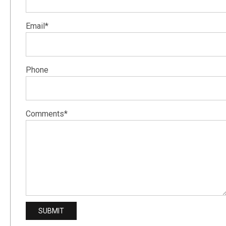
Email*
Phone
Comments*