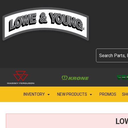
INVENTORY
NEW PRODUCTS
PROMOS
SH
LO