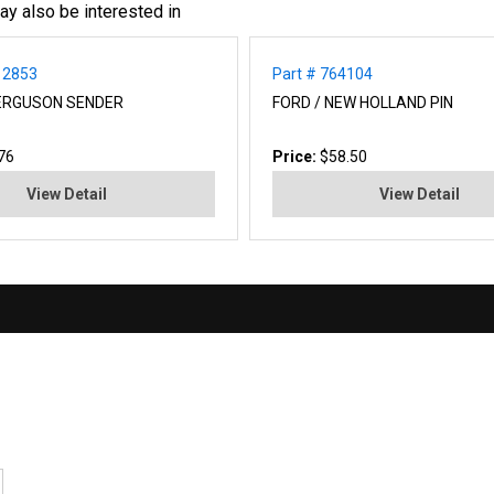
ay also be interested in
12853
Part # 764104
ERGUSON SENDER
FORD / NEW HOLLAND PIN
76
Price:
$58.50
View Detail
View Detail