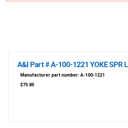
A&I Part # A-100-1221 YOKE SPR L
Manufacturer part number: A-100-1221
$
75.85