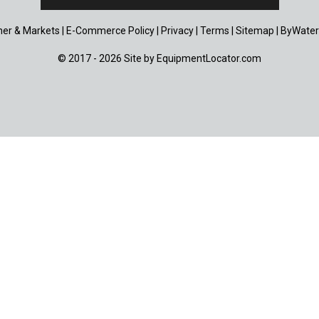
er & Markets
|
E-Commerce Policy
|
Privacy
|
Terms
|
Sitemap
|
ByWater
© 2017 - 2026 Site by
EquipmentLocator.com