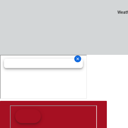
Weath