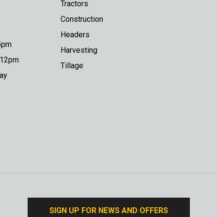
Tractors
Construction
Headers
 5pm
Harvesting
o 12pm
Tillage
day
SIGN UP FOR NEWS AND OFFERS