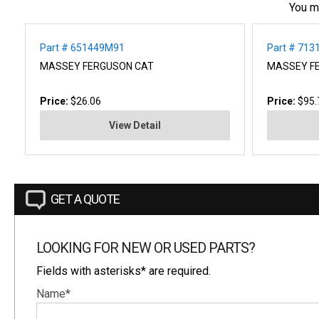
You m
Part # 651449M91
Part # 713
MASSEY FERGUSON CAT
MASSEY F
Price:
$26.06
Price:
$95.
View Detail
GET A QUOTE
LOOKING FOR NEW OR USED PARTS?
Fields with asterisks* are required.
Name*