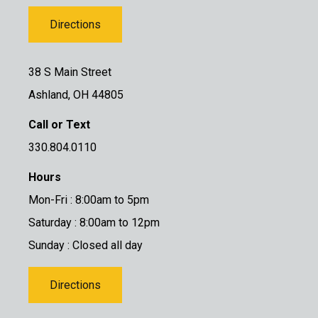
Directions
38 S Main Street
Ashland, OH 44805
Call or Text
330.804.0110
Hours
Mon-Fri : 8:00am to 5pm
Saturday : 8:00am to 12pm
Sunday : Closed all day
Directions