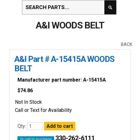
A&I WOODS BELT
BACK
A&I Part # A-15415A WOODS
BELT
Manufacturer part number: A-15415A
$
74.86
Not In Stock
Call or Text for Availability
Qty:
330-262-6111
Or call to purchase