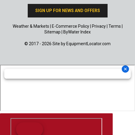
SIGN UP FOR NEWS AND OFFERS
Weather & Markets
|
E-Commerce Policy
|
Privacy
|
Terms
|
Sitemap
|
ByWater Index
© 2017 - 2026 Site by
EquipmentLocator.com