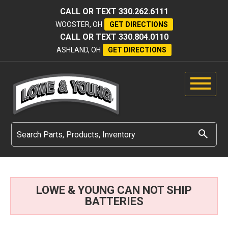
CALL OR TEXT
330.262.6111
WOOSTER, OH
GET DIRECTIONS
CALL OR TEXT
330.804.0110
ASHLAND, OH
GET DIRECTIONS
LOWE & YOUNG CAN NOT SHIP
BATTERIES