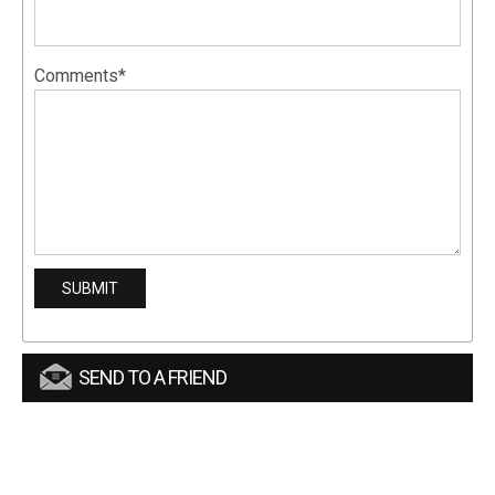
Comments*
SEND TO A FRIEND