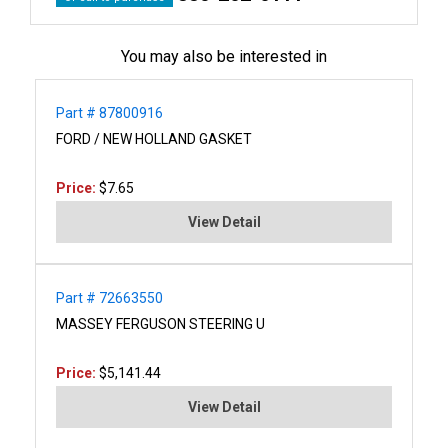
You may also be interested in
Part # 87800916
FORD / NEW HOLLAND GASKET
Price:
$7.65
View Detail
Part # 72663550
MASSEY FERGUSON STEERING U
Price:
$5,141.44
View Detail