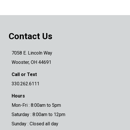
Contact Us
7058 E. Lincoln Way
Wooster, OH 44691
Call or Text
330.262.6111
Hours
Mon-Fri : 8:00am to 5pm
Saturday : 8:00am to 12pm
Sunday : Closed all day