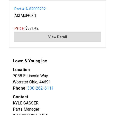
Part # A-82009292
A&I MUFFLER
Price:
$371.42
View Detail
Lowe & Young Inc
Location
7058 E Lincoln Way
Wooster Ohio, 44691
Phone:
330-262-6111
Contact
KYLE GASSER
Parts Manager