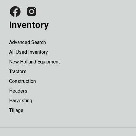
Inventory
Advanced Search
All Used Inventory
New Holland Equipment
Tractors
Construction
Headers
Harvesting
Tillage