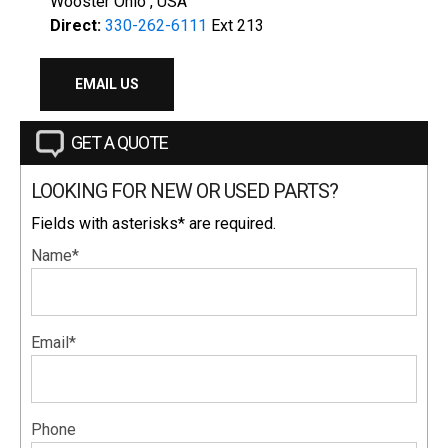
Wooster Ohio , USA
Direct:
330-262-6111
Ext 213
EMAIL US
GET A QUOTE
LOOKING FOR NEW OR USED PARTS?
Fields with asterisks* are required.
Name*
Email*
Phone