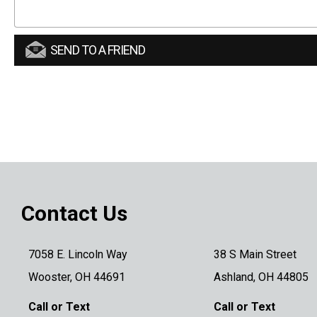
SEND TO A FRIEND
Contact Us
7058 E. Lincoln Way
38 S Main Street
Wooster, OH 44691
Ashland, OH 44805
Call or Text
Call or Text