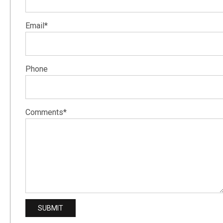
Email*
Phone
Comments*