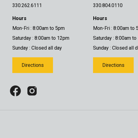
330.262.6111
330.804.0110
Hours
Hours
Mon-Fri : 8:00am to 5pm
Mon-Fri : 8:00am to
Saturday : 8:00am to 12pm
Saturday : 8:00am t
Sunday : Closed all day
Sunday : Closed all 
Directions
Directions