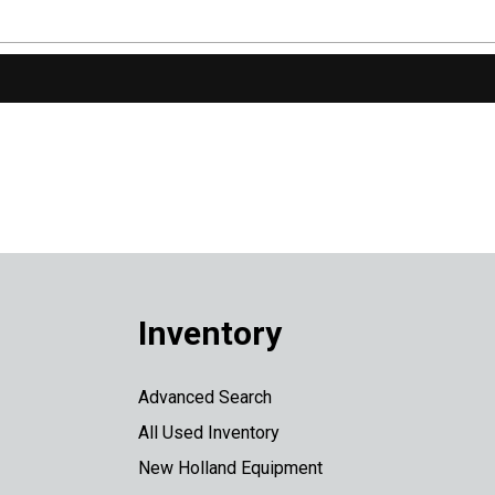
Inventory
Advanced Search
All Used Inventory
New Holland Equipment