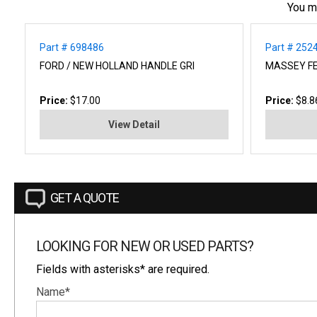
You m
Part # 698486
Part # 25
FORD / NEW HOLLAND HANDLE GRI
MASSEY F
Price:
$17.00
Price:
$8.8
View Detail
GET A QUOTE
LOOKING FOR NEW OR USED PARTS?
Fields with asterisks* are required.
Name*