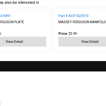
ay also be interested in
2461M91
Part # ACP1023910
ERGUSON PLATE
MASSEY FERGUSON MANIFOLD
6
Price:
$5.99
View Detail
View Detail