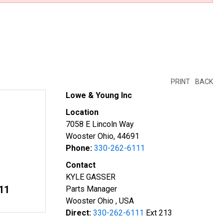
PRINT
BACK
Lowe & Young Inc
Location
7058 E Lincoln Way
Wooster Ohio, 44691
Phone:
330-262-6111
Contact
KYLE GASSER
11
Parts Manager
Wooster Ohio , USA
Direct:
330-262-6111
Ext 213