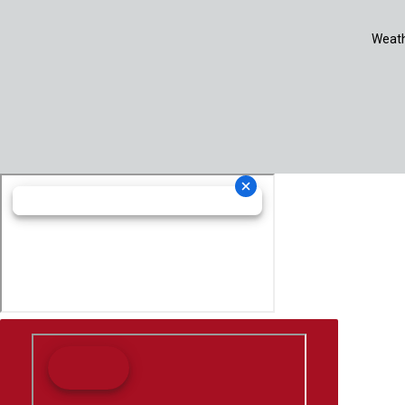
Weath