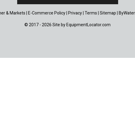
er & Markets
|
E-Commerce Policy
|
Privacy
|
Terms
|
Sitemap
|
ByWater
© 2017 - 2026 Site by
EquipmentLocator.com