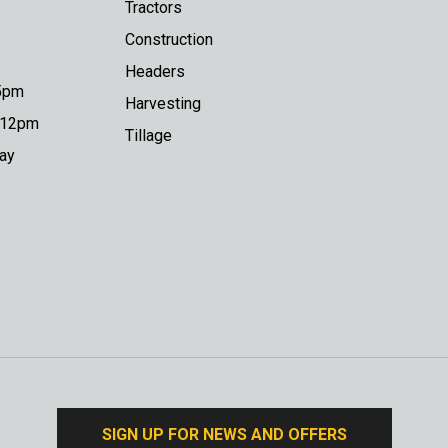
Tractors
Construction
Headers
 5pm
Harvesting
o 12pm
Tillage
day
SIGN UP FOR NEWS AND OFFERS