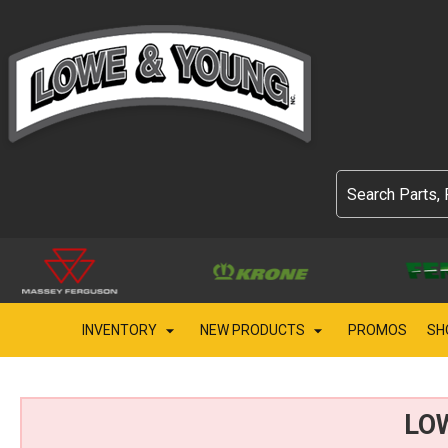
INVENTORY
NEW PRODUCTS
PROMOS
SH
LO