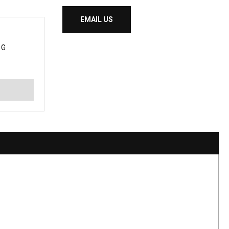
EMAIL US
 G