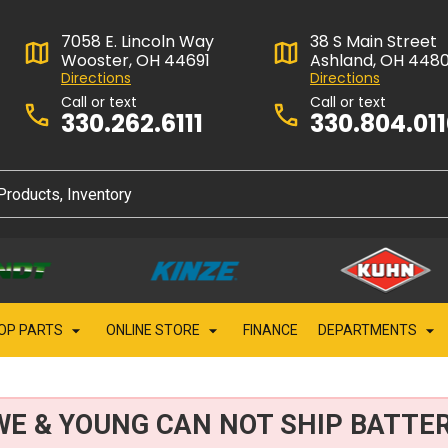
7058 E. Lincoln Way
38 S Main Street
Wooster, OH 44691
Ashland, OH 448
Directions
Directions
Call or text
Call or text
330.262.6111
330.804.01
OP PARTS
ONLINE STORE
FINANCE
DEPARTMENTS
WE & YOUNG CAN NOT SHIP BATTER