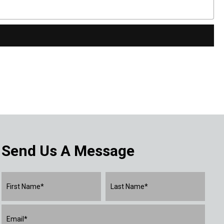
Send Us A Message