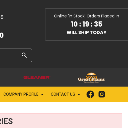
Online 'In Stock' Orders Placed In
05
10
:
19
:
33
WILL SHIP TODAY
10
COMPANY PROFILE
CONTACT US
IES