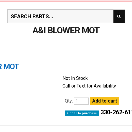
A&I BLOWER MOT
R MOT
Not In Stock
Call or Text for Availability
Qty:
330-262-61
Or call to purchase