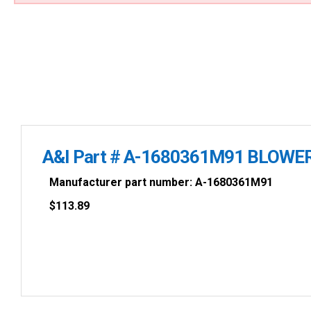
A&I Part # A-1680361M91 BLOWE
Manufacturer part number: A-1680361M91
$
113.89