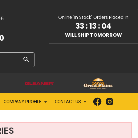
Online 'In Stock' Orders Placed In
05
33
:
13
:
02
WILL SHIP TOMORROW
10
COMPANY PROFILE
CONTACT US
IES