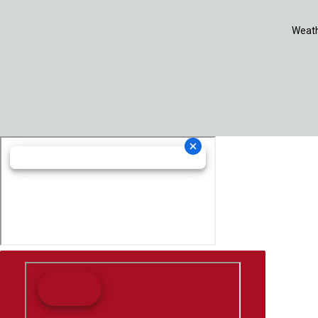
Weath