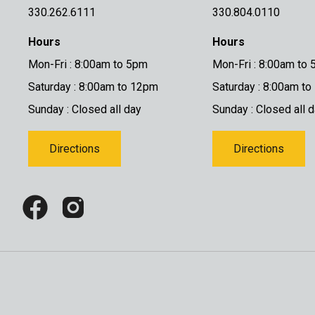
330.262.6111
330.804.0110
Hours
Hours
Mon-Fri : 8:00am to 5pm
Mon-Fri : 8:00am to
Saturday : 8:00am to 12pm
Saturday : 8:00am t
Sunday : Closed all day
Sunday : Closed all 
Directions
Directions