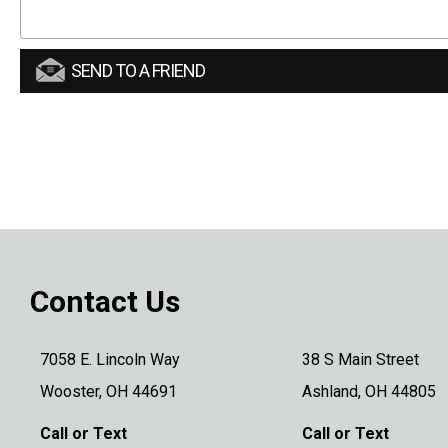
SEND TO A FRIEND
Contact Us
7058 E. Lincoln Way
38 S Main Street
Wooster, OH 44691
Ashland, OH 44805
Call or Text
Call or Text