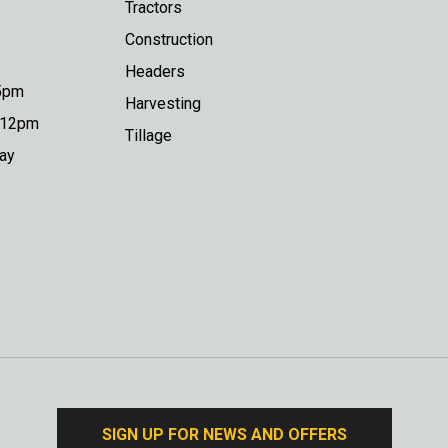
Tractors
Construction
Headers
 5pm
Harvesting
o 12pm
Tillage
day
SIGN UP FOR NEWS AND OFFERS