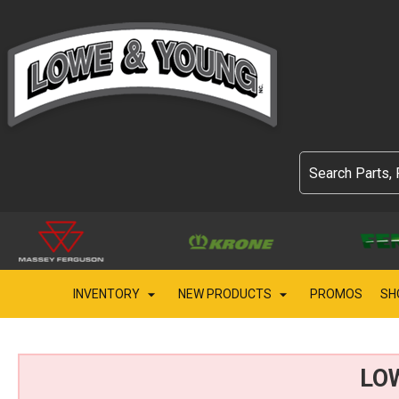
INVENTORY
NEW PRODUCTS
PROMOS
SH
LO