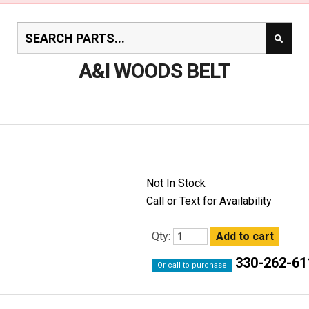
A&I WOODS BELT
Not In Stock
Call or Text for Availability
Qty:
330-262-61
Or call to purchase