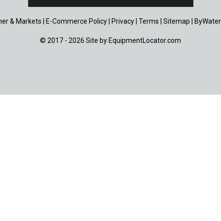
er & Markets
|
E-Commerce Policy
|
Privacy
|
Terms
|
Sitemap
|
ByWater
© 2017 - 2026 Site by
EquipmentLocator.com