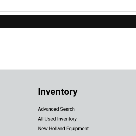
Inventory
Advanced Search
All Used Inventory
New Holland Equipment