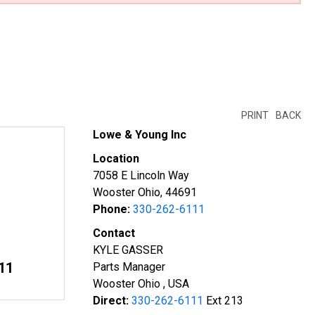
PRINT
BACK
Lowe & Young Inc
Location
7058 E Lincoln Way
Wooster Ohio, 44691
Phone:
330-262-6111
Contact
KYLE GASSER
11
Parts Manager
Wooster Ohio , USA
Direct:
330-262-6111
Ext 213