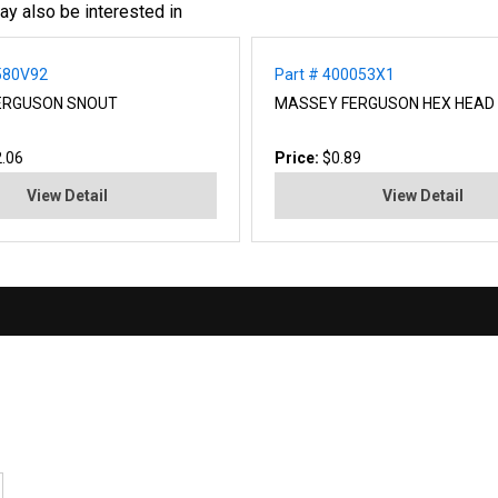
ay also be interested in
580V92
Part # 400053X1
ERGUSON SNOUT
MASSEY FERGUSON HEX HEAD
.06
Price:
$0.89
View Detail
View Detail