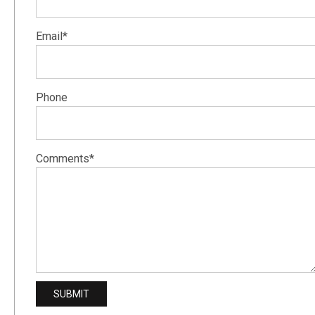
Email*
Phone
Comments*