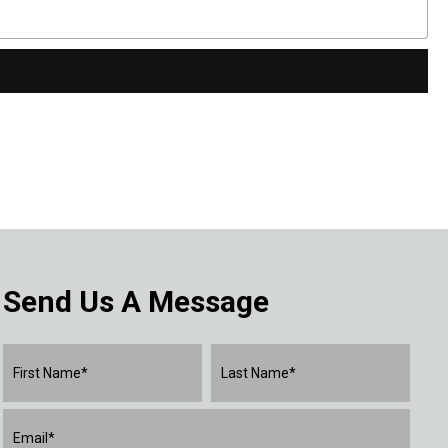
Send Us A Message