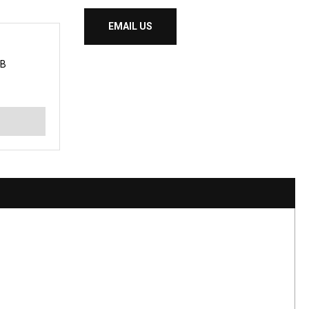
EMAIL US
 B