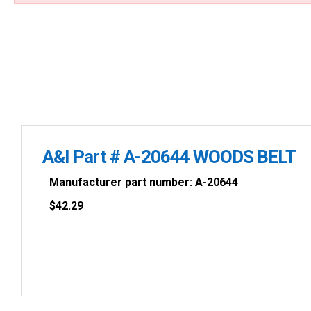
A&I Part # A-20644 WOODS BELT
Manufacturer part number: A-20644
$
42.29