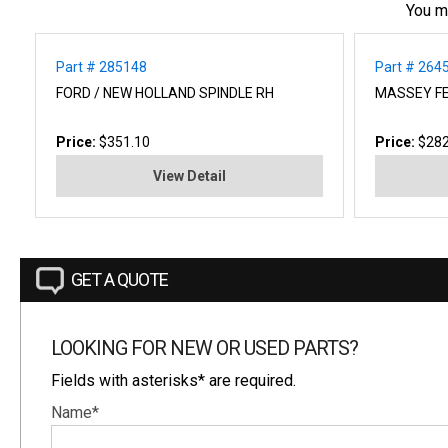
You m
Part # 285148
Part # 264
FORD / NEW HOLLAND SPINDLE RH
MASSEY F
Price:
$351.10
Price:
$282
View Detail
GET A QUOTE
LOOKING FOR NEW OR USED PARTS?
Fields with asterisks* are required.
Name*