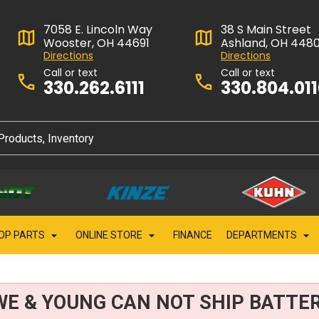
7058 E. Lincoln Way
38 S Main Street
Wooster, OH 44691
Ashland, OH 448
Directions
Directions
Call or text
Call or text
330.262.6111
330.804.01
OP PARTS
ONLINE STORE
FINANCE
DEPARTMENTS
WE & YOUNG CAN NOT SHIP BATTER