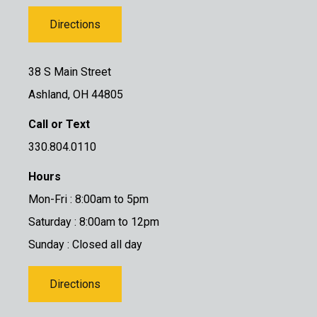
Directions
38 S Main Street
Ashland, OH 44805
Call or Text
330.804.0110
Hours
Mon-Fri : 8:00am to 5pm
Saturday : 8:00am to 12pm
Sunday : Closed all day
Directions