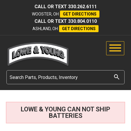
CALL OR TEXT
330.262.6111
WOOSTER, OH
GET DIRECTIONS
CALL OR TEXT
330.804.0110
ASHLAND, OH
GET DIRECTIONS
LOWE & YOUNG CAN NOT SHIP
BATTERIES