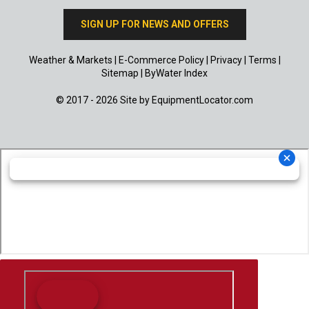
SIGN UP FOR NEWS AND OFFERS
Weather & Markets
|
E-Commerce Policy
|
Privacy
|
Terms
|
Sitemap
|
ByWater Index
© 2017 - 2026 Site by
EquipmentLocator.com