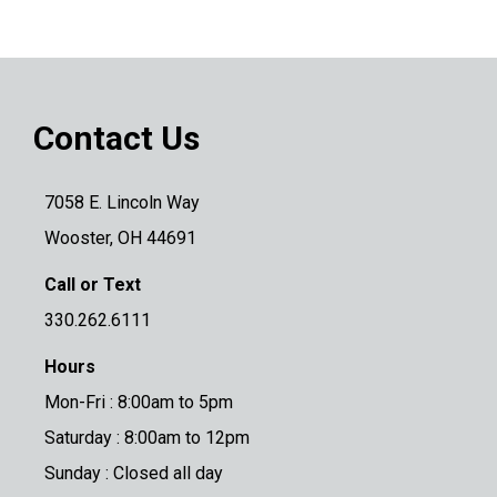
Contact Us
7058 E. Lincoln Way
Wooster, OH 44691
Call or Text
330.262.6111
Hours
Mon-Fri : 8:00am to 5pm
Saturday : 8:00am to 12pm
Sunday : Closed all day