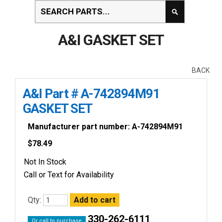
A&I GASKET SET
BACK
A&I Part # A-742894M91
GASKET SET
Manufacturer part number: A-742894M91
$
78.49
Not In Stock
Call or Text for Availability
Qty:
330-262-6111
Or call to purchase