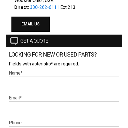
Wooster Ohio , USA
Direct:
330-262-6111
Ext 213
EMAIL US
GET A QUOTE
LOOKING FOR NEW OR USED PARTS?
Fields with asterisks* are required.
Name*
Email*
Phone