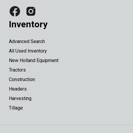
Inventory
Advanced Search
All Used Inventory
New Holland Equipment
Tractors
Construction
Headers
Harvesting
Tillage