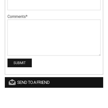
Comments*
SEND TO A FRIEND