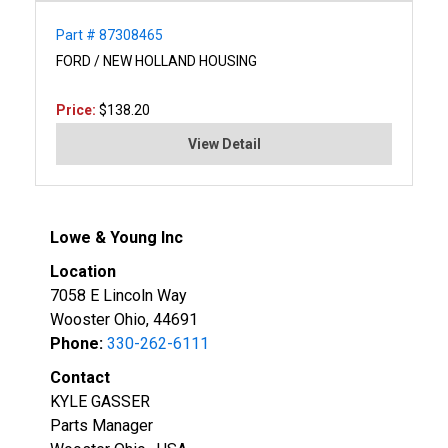
Part # 87308465
FORD / NEW HOLLAND HOUSING
Price:
$138.20
View Detail
Lowe & Young Inc
Location
7058 E Lincoln Way
Wooster Ohio, 44691
Phone:
330-262-6111
Contact
KYLE GASSER
Parts Manager