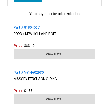
You may also be interested in
Part # 81804567
FORD / NEW HOLLAND BOLT
Price:
$83.40
View Detail
Part # V614602930
MASSEY FERGUSON O-RING
Price:
$1.55
View Detail