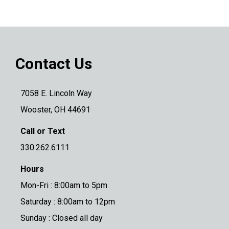
Contact Us
7058 E. Lincoln Way
Wooster, OH 44691
Call or Text
330.262.6111
Hours
Mon-Fri : 8:00am to 5pm
Saturday : 8:00am to 12pm
Sunday : Closed all day