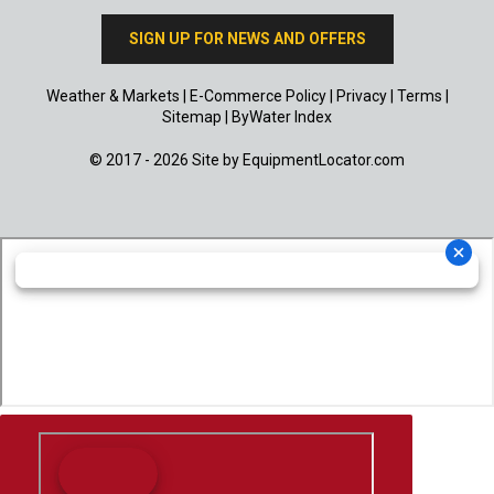
SIGN UP FOR NEWS AND OFFERS
Weather & Markets
|
E-Commerce Policy
|
Privacy
|
Terms
|
Sitemap
|
ByWater Index
© 2017 - 2026 Site by
EquipmentLocator.com