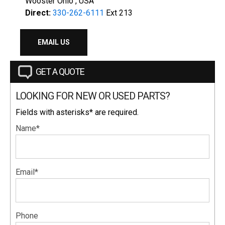
Wooster Ohio , USA
Direct:
330-262-6111
Ext 213
EMAIL US
GET A QUOTE
LOOKING FOR NEW OR USED PARTS?
Fields with asterisks* are required.
Name*
Email*
Phone