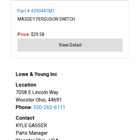
Part # 4290441M1
MASSEY FERGUSON SWITCH
Price:
$29.58
View Detail
Lowe & Young Inc
Location
7058 E Lincoln Way
Wooster Ohio, 44691
Phone:
330-262-6111
Contact
KYLE GASSER
Parts Manager