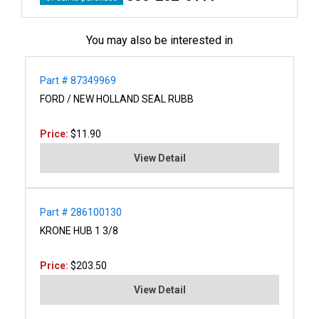
You may also be interested in
Part # 87349969
FORD / NEW HOLLAND SEAL RUBB
Price:
$11.90
View Detail
Part # 286100130
KRONE HUB 1 3/8
Price:
$203.50
View Detail