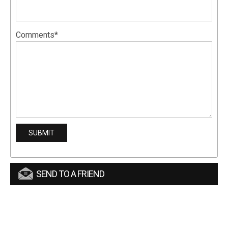
Comments*
SEND TO A FRIEND