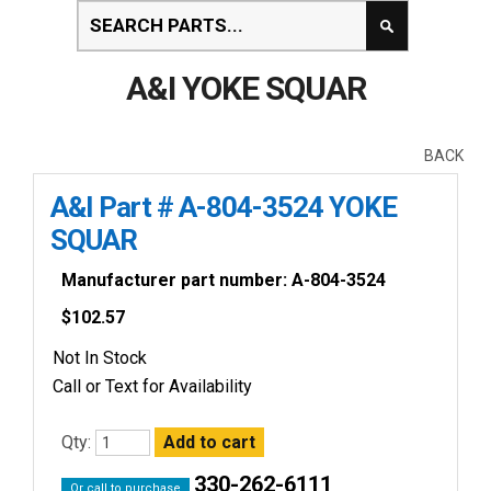
A&I YOKE SQUAR
BACK
A&I Part # A-804-3524 YOKE
SQUAR
Manufacturer part number: A-804-3524
$
102.57
Not In Stock
Call or Text for Availability
Qty:
330-262-6111
Or call to purchase