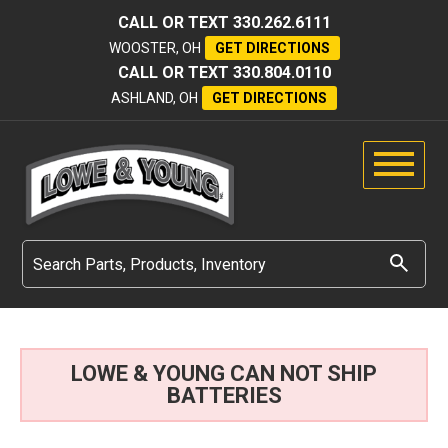
CALL OR TEXT
330.262.6111
WOOSTER, OH
GET DIRECTIONS
CALL OR TEXT
330.804.0110
ASHLAND, OH
GET DIRECTIONS
LOWE & YOUNG CAN NOT SHIP
BATTERIES