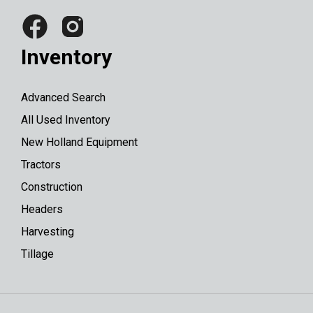
Inventory
Advanced Search
All Used Inventory
New Holland Equipment
Tractors
Construction
Headers
Harvesting
Tillage