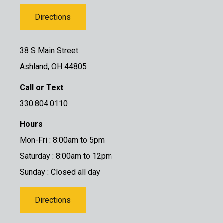
Directions
38 S Main Street
Ashland, OH 44805
Call or Text
330.804.0110
Hours
Mon-Fri : 8:00am to 5pm
Saturday : 8:00am to 12pm
Sunday : Closed all day
Directions