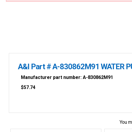
A&I Part # A-830862M91 WATER 
Manufacturer part number: A-830862M91
$
57.74
You m