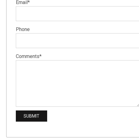
Email*
Phone
Comments*