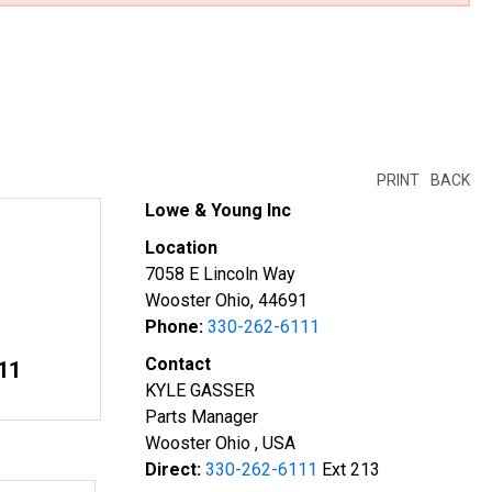
PRINT
BACK
Lowe & Young Inc
Location
7058 E Lincoln Way
Wooster Ohio, 44691
Phone:
330-262-6111
Contact
11
KYLE GASSER
Parts Manager
Wooster Ohio , USA
Direct:
330-262-6111
Ext 213