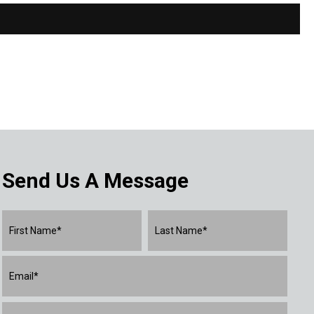
Send Us A Message