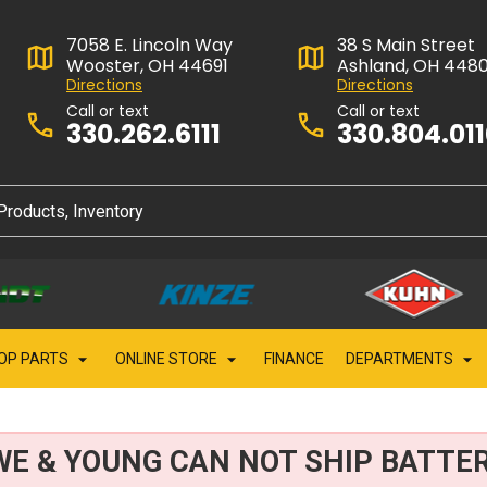
7058 E. Lincoln Way
38 S Main Street
Wooster, OH 44691
Ashland, OH 448
Directions
Directions
Call or text
Call or text
330.262.6111
330.804.01
OP PARTS
ONLINE STORE
FINANCE
DEPARTMENTS
WE & YOUNG CAN NOT SHIP BATTER