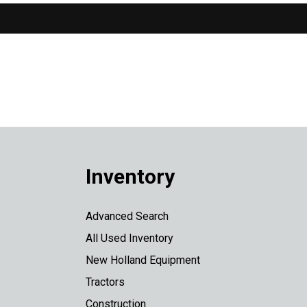
Inventory
Advanced Search
All Used Inventory
New Holland Equipment
Tractors
Construction