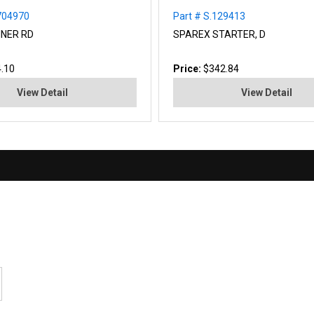
704970
Part # S.129413
NER RD
SPAREX STARTER, D
.10
Price:
$342.84
View Detail
View Detail