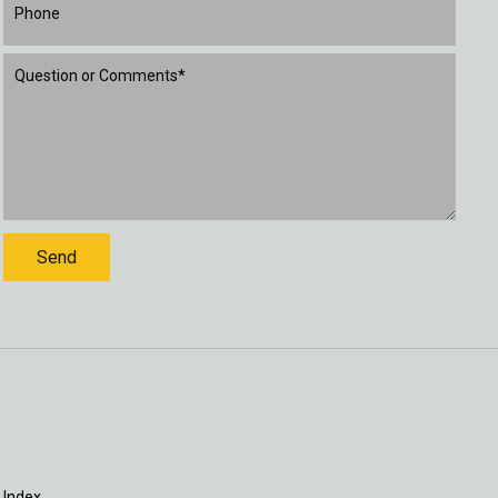
 Index