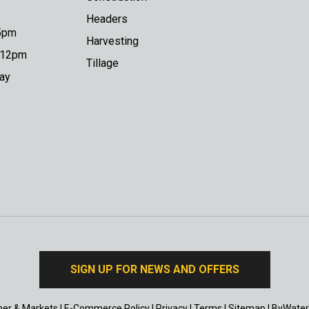
Headers
 5pm
Harvesting
o 12pm
Tillage
day
SIGN UP FOR NEWS AND OFFERS
er & Markets
|
E-Commerce Policy
|
Privacy
|
Terms
|
Sitemap
|
ByWater