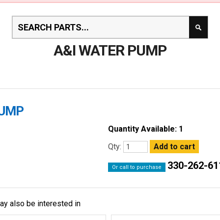
A&I WATER PUMP
PUMP
Quantity Available: 1
Qty:
330-262-61
Or call to purchase
ay also be interested in