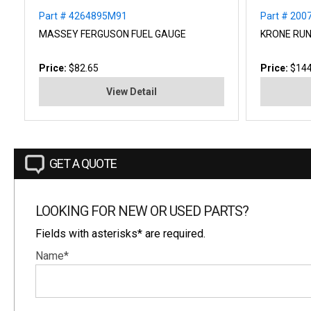
Part # 4264895M91
Part # 200
MASSEY FERGUSON FUEL GAUGE
KRONE RUN
Price:
$82.65
Price:
$144
View Detail
GET A QUOTE
LOOKING FOR NEW OR USED PARTS?
Fields with asterisks* are required.
Name*