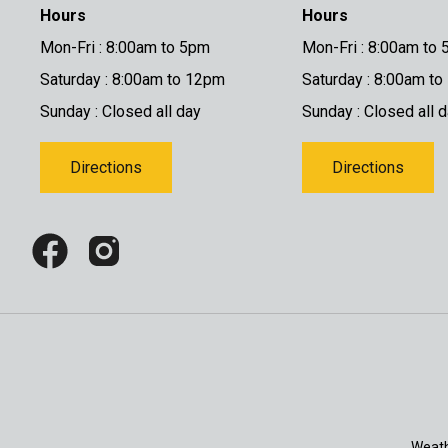
Hours
Hours
Mon-Fri : 8:00am to 5pm
Mon-Fri : 8:00am to
Saturday : 8:00am to 12pm
Saturday : 8:00am t
Sunday : Closed all day
Sunday : Closed all 
Directions
Directions
Weath