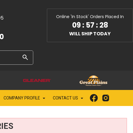
Online 'In Stock' Orders Placed In
05
09
:
57
:
27
WILL SHIP TODAY
10
COMPANY PROFILE
CONTACT US
IES