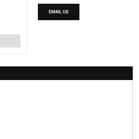
EMAIL US