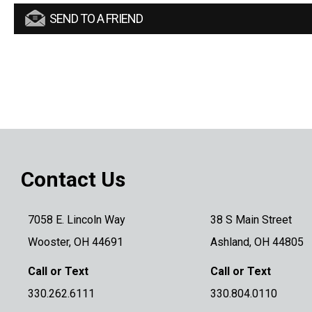
SEND TO A FRIEND
Contact Us
7058 E. Lincoln Way
38 S Main Street
Wooster, OH 44691
Ashland, OH 44805
Call or Text
Call or Text
330.262.6111
330.804.0110