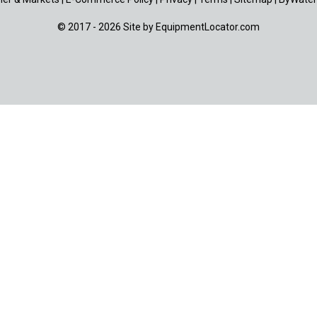
© 2017 - 2026 Site by
EquipmentLocator.com