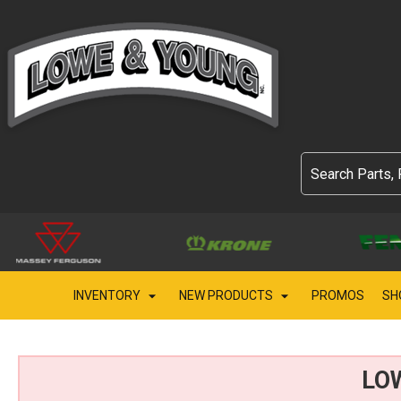
INVENTORY
NEW PRODUCTS
PROMOS
SH
LO