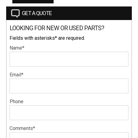
GET A QUOTE
LOOKING FOR NEW OR USED PARTS?
Fields with asterisks* are required.
Name*
Email*
Phone
Comments*