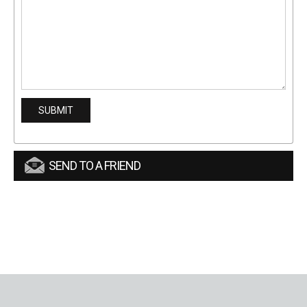
SEND TO A FRIEND