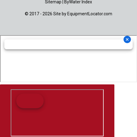
Sitemap
|
ByWater Index
© 2017 - 2026 Site by
EquipmentLocator.com