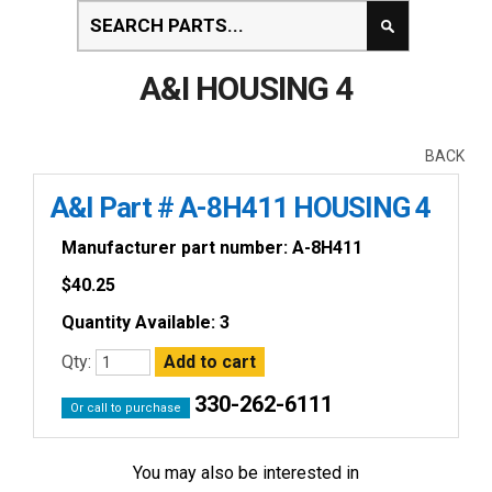
A&I HOUSING 4
BACK
A&I Part # A-8H411 HOUSING 4
Manufacturer part number: A-8H411
$
40.25
Quantity Available: 3
Qty:
330-262-6111
Or call to purchase
You may also be interested in