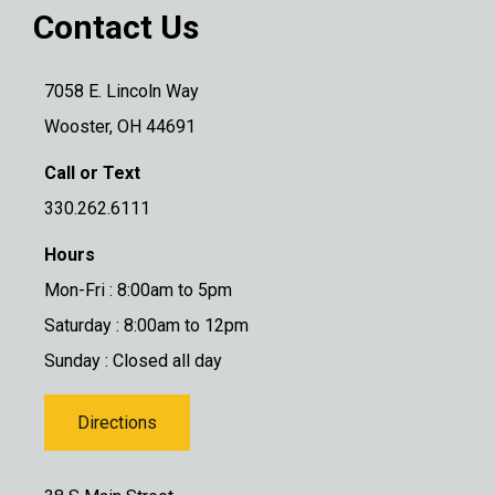
Contact Us
7058 E. Lincoln Way
Wooster, OH 44691
Call or Text
330.262.6111
Hours
Mon-Fri : 8:00am to 5pm
Saturday : 8:00am to 12pm
Sunday : Closed all day
Directions