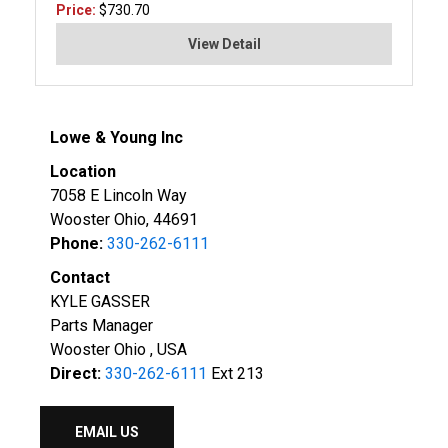
Price:
$730.70
View Detail
Lowe & Young Inc
Location
7058 E Lincoln Way
Wooster Ohio, 44691
Phone:
330-262-6111
Contact
KYLE GASSER
Parts Manager
Wooster Ohio , USA
Direct:
330-262-6111
Ext 213
EMAIL US