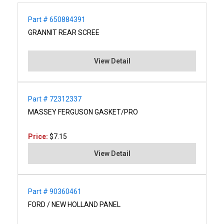
Part # 650884391
GRANNIT REAR SCREE
View Detail
Part # 72312337
MASSEY FERGUSON GASKET/PRO
Price:
$7.15
View Detail
Part # 90360461
FORD / NEW HOLLAND PANEL