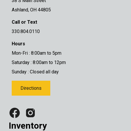
38 S Main Street
Ashland, OH 44805
Call or Text
330.804.0110
Hours
Mon-Fri : 8:00am to 5pm
Saturday : 8:00am to 12pm
Sunday : Closed all day
Directions
Inventory