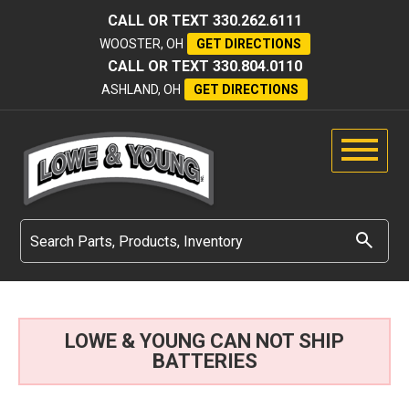
CALL OR TEXT
330.262.6111
WOOSTER, OH
GET DIRECTIONS
CALL OR TEXT
330.804.0110
ASHLAND, OH
GET DIRECTIONS
LOWE & YOUNG CAN NOT SHIP
BATTERIES