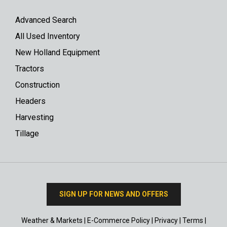
Advanced Search
All Used Inventory
New Holland Equipment
Tractors
Construction
Headers
Harvesting
Tillage
SIGN UP FOR NEWS AND OFFERS
Weather & Markets
|
E-Commerce Policy
|
Privacy
|
Terms
|