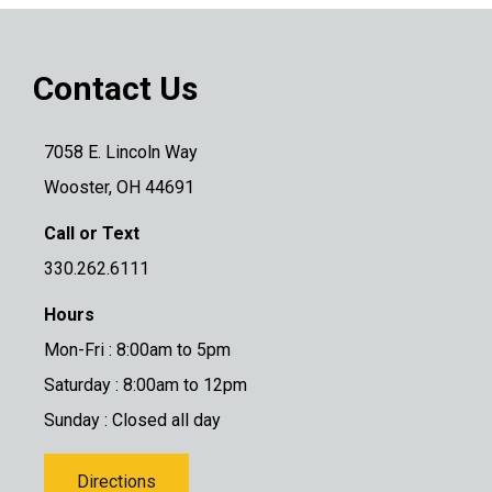
Contact Us
7058 E. Lincoln Way
Wooster, OH 44691
Call or Text
330.262.6111
Hours
Mon-Fri : 8:00am to 5pm
Saturday : 8:00am to 12pm
Sunday : Closed all day
Directions