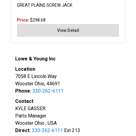
GREAT PLAINS SCREW JACK
Price:
$298.68
View Detail
Lowe & Young Inc
Location
7058 E Lincoln Way
Wooster Ohio, 44691
Phone:
330-262-6111
Contact
KYLE GASSER
Parts Manager
Wooster Ohio , USA
Direct:
330-262-6111
Ext 213