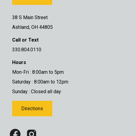
38 S Main Street
Ashland, OH 44805
Call or Text
330.804.0110
Hours
Mon-Fri : 8:00am to 5pm
Saturday : 8:00am to 12pm
Sunday : Closed all day
Directions