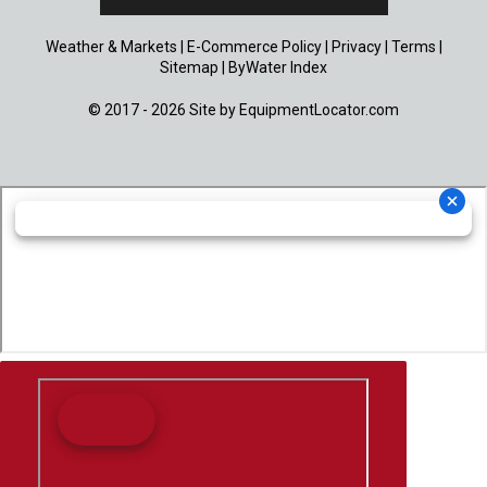
Weather & Markets
|
E-Commerce Policy
|
Privacy
|
Terms
|
Sitemap
|
ByWater Index
© 2017 - 2026 Site by
EquipmentLocator.com