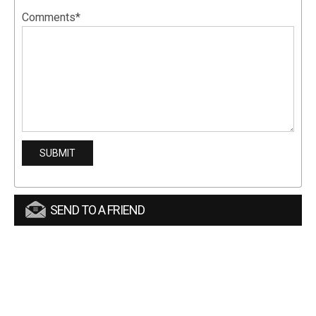
Comments*
SEND TO A FRIEND