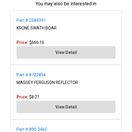
You may also be interested in
Part # 2584391
KRONE SWATH BOAR
Price:
$666.16
View Detail
Part # 8722894
MASSEY FERGUSON REFLECTOR
Price:
$8.21
View Detail
Part # 890-246C