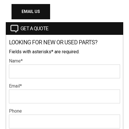
EMAIL US
GET A QUOTE
LOOKING FOR NEW OR USED PARTS?
Fields with asterisks* are required.
Name*
Email*
Phone