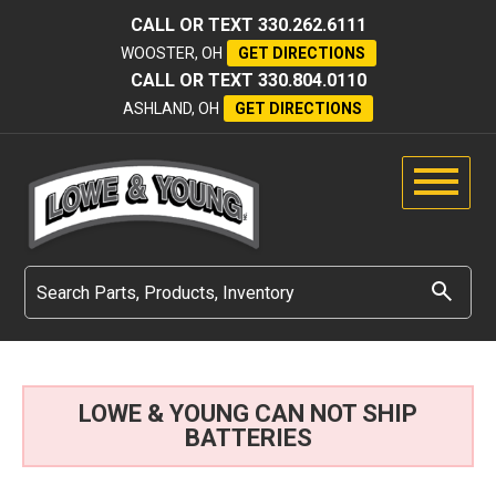
CALL OR TEXT
330.262.6111
WOOSTER, OH
GET DIRECTIONS
CALL OR TEXT
330.804.0110
ASHLAND, OH
GET DIRECTIONS
LOWE & YOUNG CAN NOT SHIP
BATTERIES