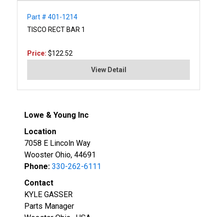
Part # 401-1214
TISCO RECT BAR 1
Price:
$122.52
View Detail
Lowe & Young Inc
Location
7058 E Lincoln Way
Wooster Ohio, 44691
Phone:
330-262-6111
Contact
KYLE GASSER
Parts Manager