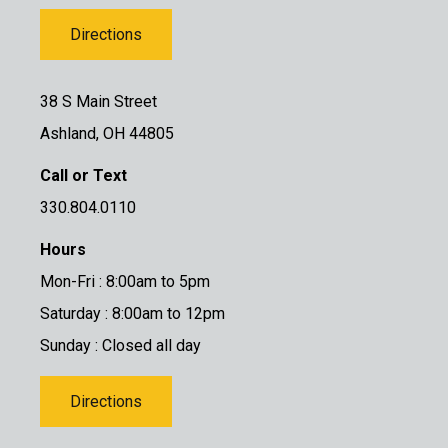
Directions
38 S Main Street
Ashland, OH 44805
Call or Text
330.804.0110
Hours
Mon-Fri : 8:00am to 5pm
Saturday : 8:00am to 12pm
Sunday : Closed all day
Directions