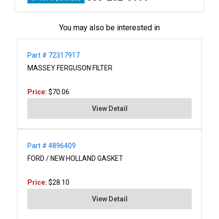
You may also be interested in
Part # 72317917
MASSEY FERGUSON FILTER
Price:
$70.06
View Detail
Part # 4896409
FORD / NEW HOLLAND GASKET
Price:
$28.10
View Detail