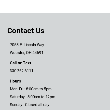
Contact Us
7058 E. Lincoln Way
Wooster, OH 44691
Call or Text
330.262.6111
Hours
Mon-Fri : 8:00am to 5pm
Saturday : 8:00am to 12pm
Sunday : Closed all day