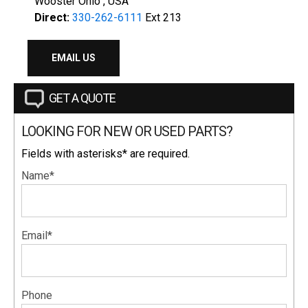
Wooster Ohio , USA
Direct:
330-262-6111
Ext 213
EMAIL US
GET A QUOTE
LOOKING FOR NEW OR USED PARTS?
Fields with asterisks* are required.
Name*
Email*
Phone