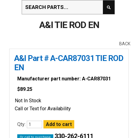
A&I TIE ROD EN
BACK
A&I Part # A-CAR87031 TIE ROD
EN
Manufacturer part number: A-CAR87031
$
89.25
Not In Stock
Call or Text for Availability
Qty:
330-262-6111
Or call to purchase