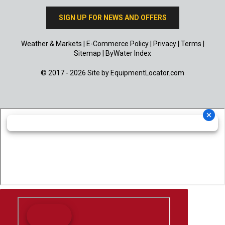
SIGN UP FOR NEWS AND OFFERS
Weather & Markets
|
E-Commerce Policy
|
Privacy
|
Terms
|
Sitemap
|
ByWater Index
© 2017 - 2026 Site by
EquipmentLocator.com