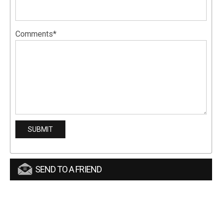
Comments*
SEND TO A FRIEND