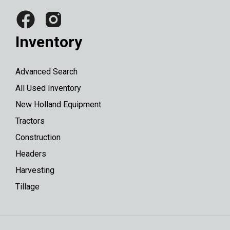
Inventory
Advanced Search
All Used Inventory
New Holland Equipment
Tractors
Construction
Headers
Harvesting
Tillage