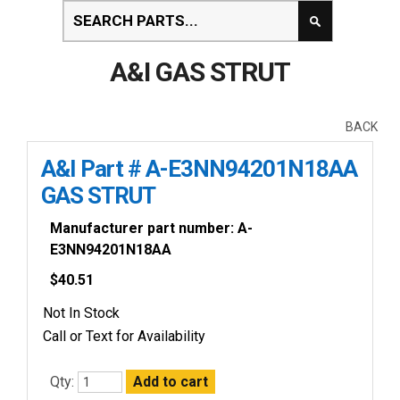
A&I GAS STRUT
BACK
A&I Part # A-E3NN94201N18AA
GAS STRUT
Manufacturer part number: A-
E3NN94201N18AA
$
40.51
Not In Stock
Call or Text for Availability
Qty: