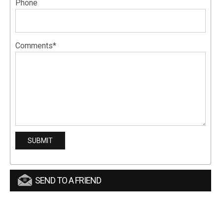
Phone
Comments*
SEND TO A FRIEND