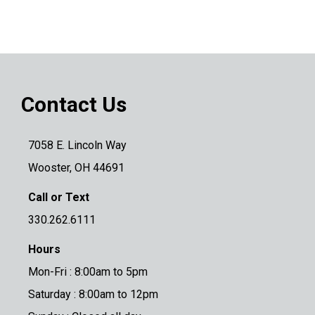
Contact Us
7058 E. Lincoln Way
Wooster, OH 44691
Call or Text
330.262.6111
Hours
Mon-Fri : 8:00am to 5pm
Saturday : 8:00am to 12pm