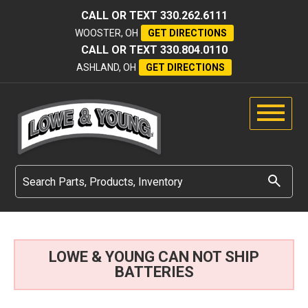
CALL OR TEXT
330.262.6111
WOOSTER, OH
GET DIRECTIONS
CALL OR TEXT
330.804.0110
ASHLAND, OH
GET DIRECTIONS
LOWE & YOUNG CAN NOT SHIP
BATTERIES