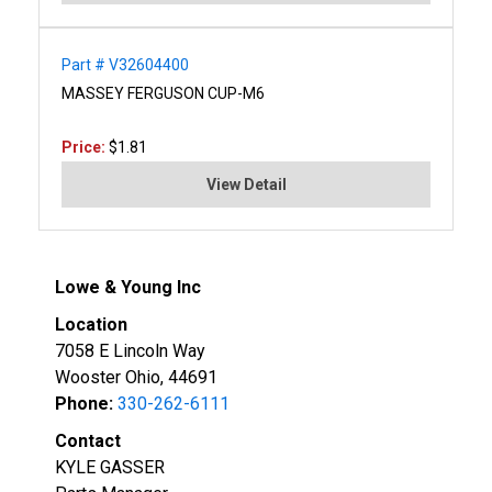
Part # V32604400
MASSEY FERGUSON CUP-M6
Price:
$1.81
View Detail
Lowe & Young Inc
Location
7058 E Lincoln Way
Wooster Ohio, 44691
Phone:
330-262-6111
Contact
KYLE GASSER