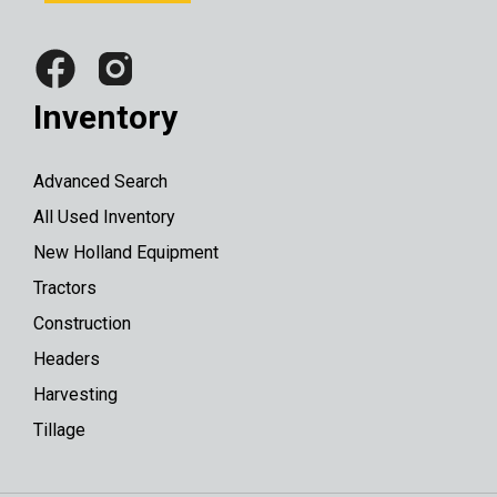
Inventory
Advanced Search
All Used Inventory
New Holland Equipment
Tractors
Construction
Headers
Harvesting
Tillage