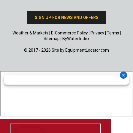
SIGN UP FOR NEWS AND OFFERS
Weather & Markets
|
E-Commerce Policy
|
Privacy
|
Terms
|
Sitemap
|
ByWater Index
© 2017 - 2026 Site by
EquipmentLocator.com