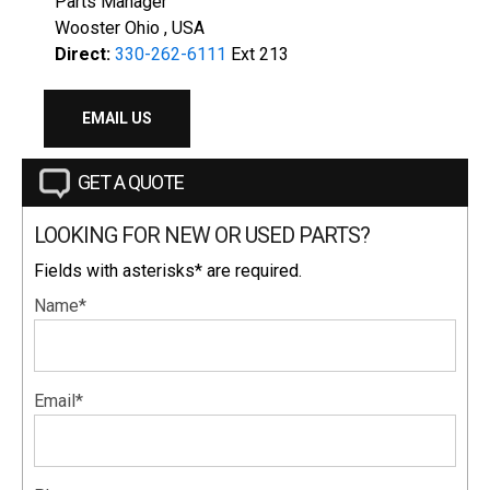
Parts Manager
Wooster Ohio , USA
Direct:
330-262-6111
Ext 213
EMAIL US
GET A QUOTE
LOOKING FOR NEW OR USED PARTS?
Fields with asterisks* are required.
Name*
Email*