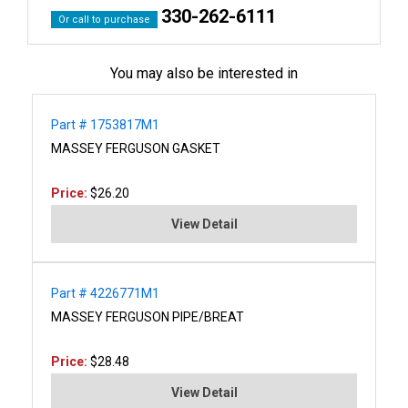
330-262-6111
Or call to purchase
You may also be interested in
Part # 1753817M1
MASSEY FERGUSON GASKET
Price:
$26.20
View Detail
Part # 4226771M1
MASSEY FERGUSON PIPE/BREAT
Price:
$28.48
View Detail