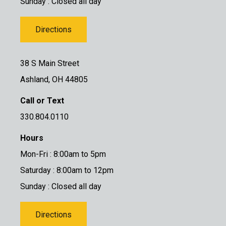
Sunday : Closed all day
Directions
38 S Main Street
Ashland, OH 44805
Call or Text
330.804.0110
Hours
Mon-Fri : 8:00am to 5pm
Saturday : 8:00am to 12pm
Sunday : Closed all day
Directions