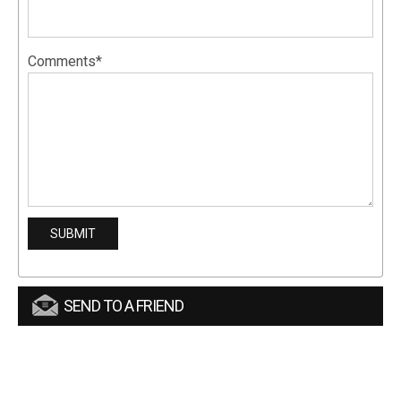
Comments*
SEND TO A FRIEND