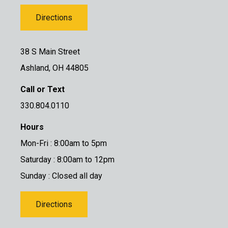
Directions
38 S Main Street
Ashland, OH 44805
Call or Text
330.804.0110
Hours
Mon-Fri : 8:00am to 5pm
Saturday : 8:00am to 12pm
Sunday : Closed all day
Directions