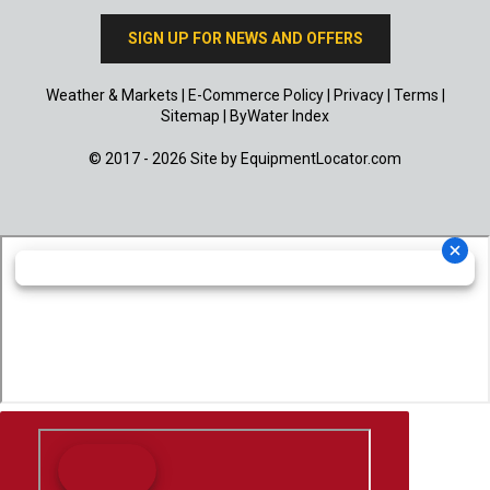
SIGN UP FOR NEWS AND OFFERS
Weather & Markets
|
E-Commerce Policy
|
Privacy
|
Terms
|
Sitemap
|
ByWater Index
© 2017 - 2026 Site by
EquipmentLocator.com