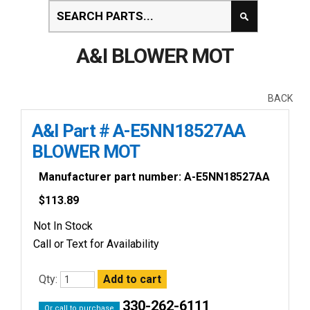
A&I BLOWER MOT
BACK
A&I Part # A-E5NN18527AA
BLOWER MOT
Manufacturer part number: A-E5NN18527AA
$
113.89
Not In Stock
Call or Text for Availability
Qty:
330-262-6111
Or call to purchase