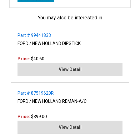
You may also be interested in
Part # 99441833
FORD / NEW HOLLAND DIPSTICK
Price:
$40.60
View Detail
Part # 87519620R
FORD / NEW HOLLAND REMAN-A/C
Price:
$399.00
View Detail