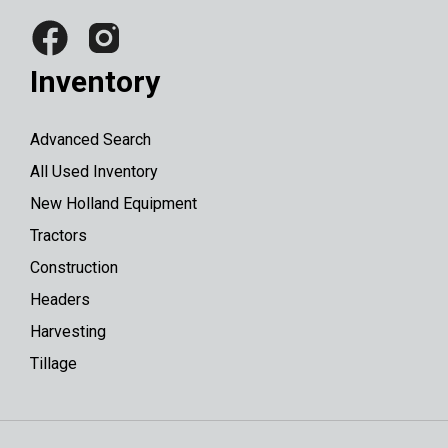
Inventory
Advanced Search
All Used Inventory
New Holland Equipment
Tractors
Construction
Headers
Harvesting
Tillage