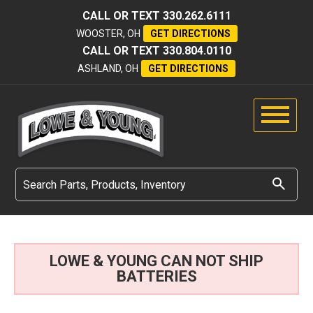
CALL OR TEXT
330.262.6111
WOOSTER, OH
GET DIRECTIONS
CALL OR TEXT
330.804.0110
ASHLAND, OH
GET DIRECTIONS
LOWE & YOUNG CAN NOT SHIP
BATTERIES