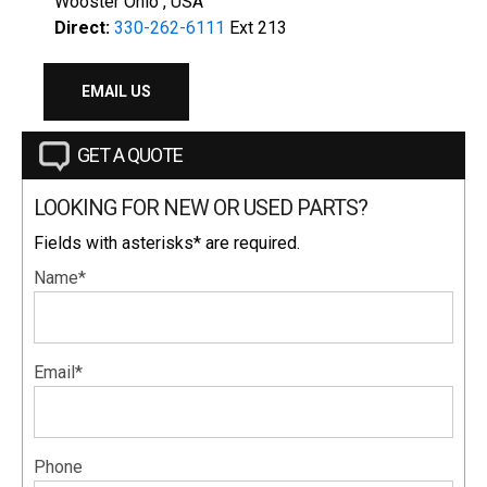
Wooster Ohio , USA
Direct:
330-262-6111
Ext 213
EMAIL US
GET A QUOTE
LOOKING FOR NEW OR USED PARTS?
Fields with asterisks* are required.
Name*
Email*
Phone