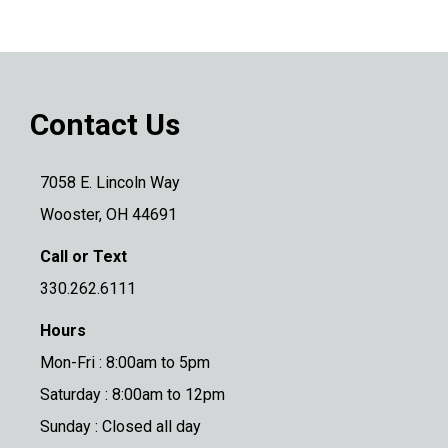
Contact Us
7058 E. Lincoln Way
Wooster, OH 44691
Call or Text
330.262.6111
Hours
Mon-Fri : 8:00am to 5pm
Saturday : 8:00am to 12pm
Sunday : Closed all day