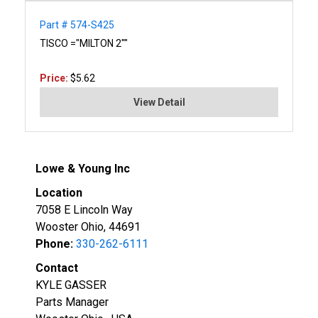
Part # 574-S425
TISCO ="MILTON 2""
Price:
$5.62
View Detail
Lowe & Young Inc
Location
7058 E Lincoln Way
Wooster Ohio, 44691
Phone:
330-262-6111
Contact
KYLE GASSER
Parts Manager