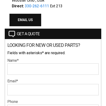
Wooster Ohio , USA
Direct:
330-262-6111
Ext 213
EMAIL US
GET A QUOTE
LOOKING FOR NEW OR USED PARTS?
Fields with asterisks* are required.
Name*
Email*
Phone