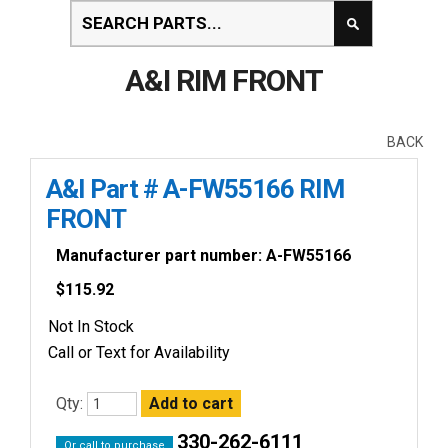
A&I RIM FRONT
BACK
A&I Part # A-FW55166 RIM
FRONT
Manufacturer part number: A-FW55166
$
115.92
Not In Stock
Call or Text for Availability
Qty:
330-262-6111
Or call to purchase