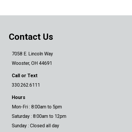
Contact Us
7058 E. Lincoln Way
Wooster, OH 44691
Call or Text
330.262.6111
Hours
Mon-Fri : 8:00am to 5pm
Saturday : 8:00am to 12pm
Sunday : Closed all day