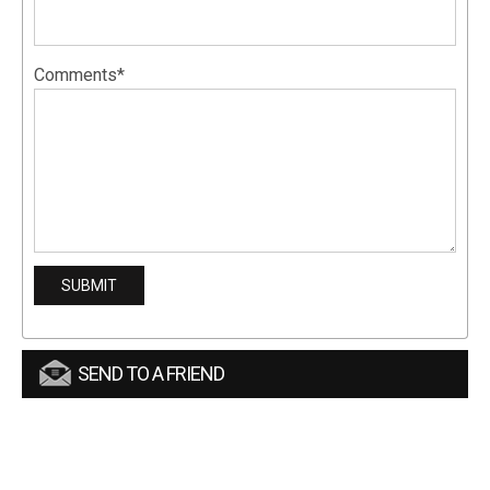
Comments*
SEND TO A FRIEND