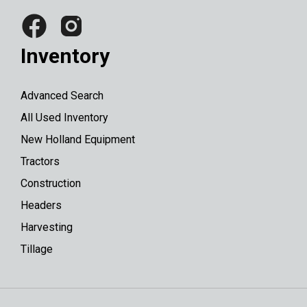
Inventory
Advanced Search
All Used Inventory
New Holland Equipment
Tractors
Construction
Headers
Harvesting
Tillage