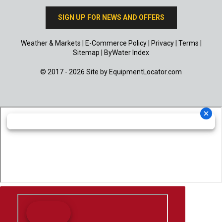
SIGN UP FOR NEWS AND OFFERS
Weather & Markets
|
E-Commerce Policy
|
Privacy
|
Terms
|
Sitemap
|
ByWater Index
© 2017 - 2026 Site by
EquipmentLocator.com