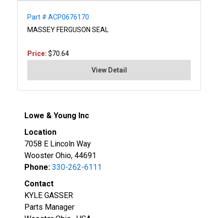
Part # ACP0676170
MASSEY FERGUSON SEAL
Price:
$70.64
View Detail
Lowe & Young Inc
Location
7058 E Lincoln Way
Wooster Ohio, 44691
Phone:
330-262-6111
Contact
KYLE GASSER
Parts Manager