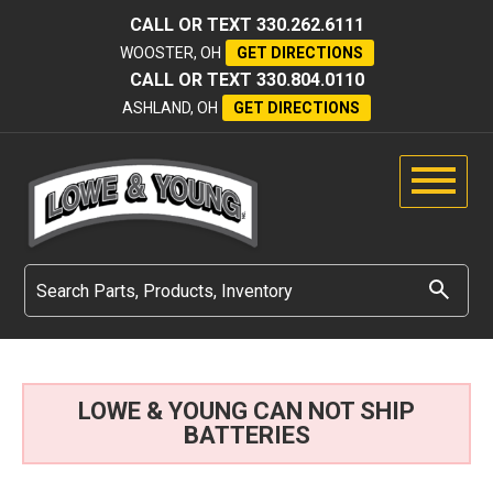
CALL OR TEXT
330.262.6111
WOOSTER, OH
GET DIRECTIONS
CALL OR TEXT
330.804.0110
ASHLAND, OH
GET DIRECTIONS
LOWE & YOUNG CAN NOT SHIP
BATTERIES