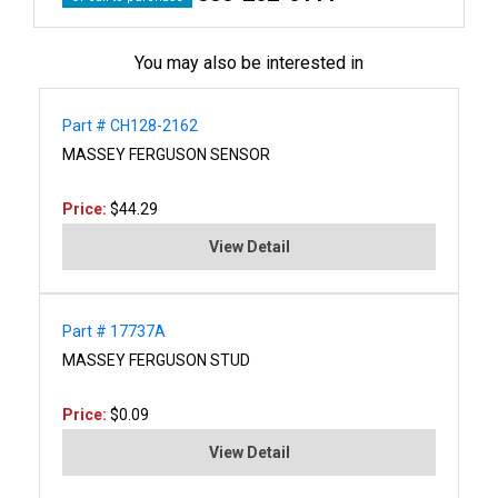
You may also be interested in
Part # CH128-2162
MASSEY FERGUSON SENSOR
Price:
$44.29
View Detail
Part # 17737A
MASSEY FERGUSON STUD
Price:
$0.09
View Detail