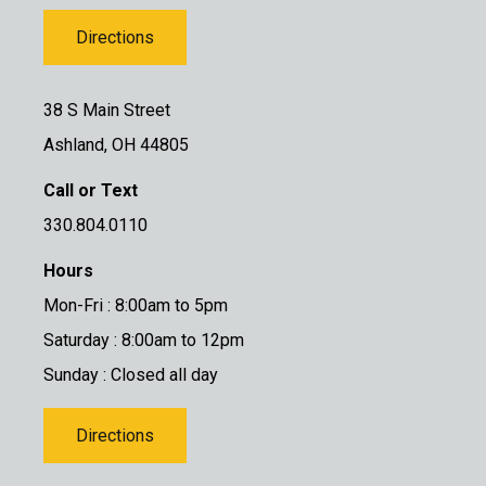
Directions
38 S Main Street
Ashland, OH 44805
Call or Text
330.804.0110
Hours
Mon-Fri : 8:00am to 5pm
Saturday : 8:00am to 12pm
Sunday : Closed all day
Directions