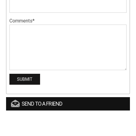
Comments*
SEND TO A FRIEND