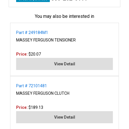
You may also be interested in
Part # 249184M1
MASSEY FERGUSON TENSIONER
Price:
$20.07
View Detail
Part # 72101481
MASSEY FERGUSON CLUTCH
Price:
$189.13
View Detail