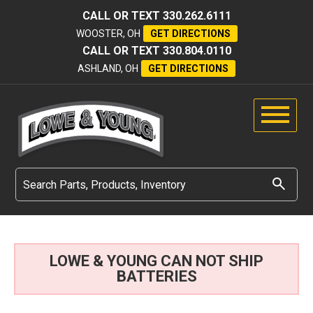
CALL OR TEXT
330.262.6111
WOOSTER, OH
GET DIRECTIONS
CALL OR TEXT
330.804.0110
ASHLAND, OH
GET DIRECTIONS
LOWE & YOUNG CAN NOT SHIP
BATTERIES