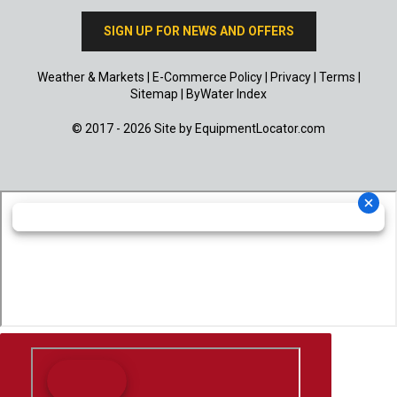
SIGN UP FOR NEWS AND OFFERS
Weather & Markets
|
E-Commerce Policy
|
Privacy
|
Terms
|
Sitemap
|
ByWater Index
© 2017 - 2026 Site by
EquipmentLocator.com