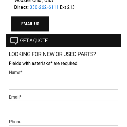
Wooster Ohio , USA
Direct:
330-262-6111
Ext 213
EMAIL US
GET A QUOTE
LOOKING FOR NEW OR USED PARTS?
Fields with asterisks* are required.
Name*
Email*
Phone