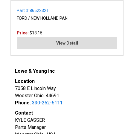
Part # 86522321
FORD / NEW HOLLAND PAN
Price:
$13.15
View Detail
Lowe & Young Inc
Location
7058 E Lincoln Way
Wooster Ohio, 44691
Phone:
330-262-6111
Contact
KYLE GASSER
Parts Manager