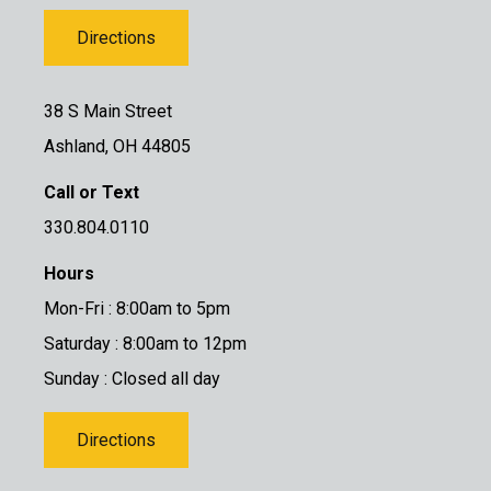
Directions
38 S Main Street
Ashland, OH 44805
Call or Text
330.804.0110
Hours
Mon-Fri : 8:00am to 5pm
Saturday : 8:00am to 12pm
Sunday : Closed all day
Directions