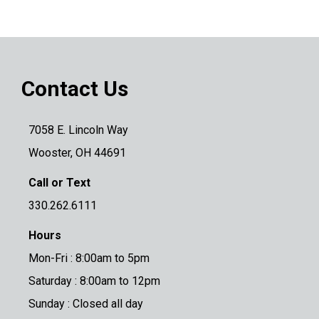
Contact Us
7058 E. Lincoln Way
Wooster, OH 44691
Call or Text
330.262.6111
Hours
Mon-Fri : 8:00am to 5pm
Saturday : 8:00am to 12pm
Sunday : Closed all day