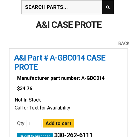
A&I CASE PROTE
BACK
A&I Part # A-GBC014 CASE
PROTE
Manufacturer part number: A-GBC014
$
34.76
Not In Stock
Call or Text for Availability
Qty:
330-262-6111
Or call to purchase