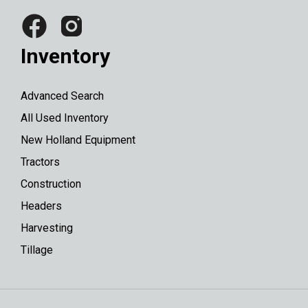
Inventory
Advanced Search
All Used Inventory
New Holland Equipment
Tractors
Construction
Headers
Harvesting
Tillage