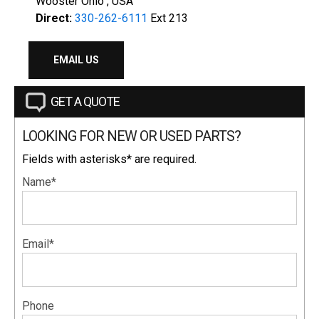
Wooster Ohio , USA
Direct:
330-262-6111
Ext 213
EMAIL US
GET A QUOTE
LOOKING FOR NEW OR USED PARTS?
Fields with asterisks* are required.
Name*
Email*
Phone