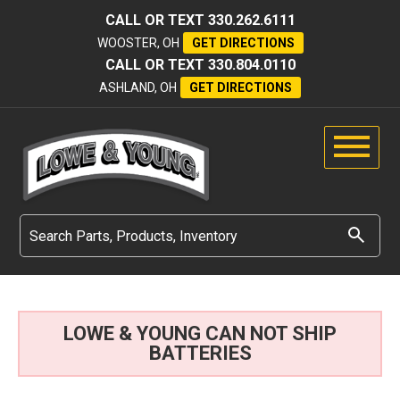
CALL OR TEXT
330.262.6111
WOOSTER, OH
GET DIRECTIONS
CALL OR TEXT
330.804.0110
ASHLAND, OH
GET DIRECTIONS
LOWE & YOUNG CAN NOT SHIP
BATTERIES