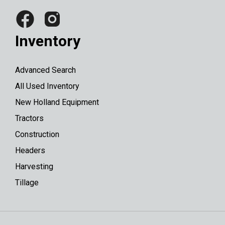
Inventory
Advanced Search
All Used Inventory
New Holland Equipment
Tractors
Construction
Headers
Harvesting
Tillage