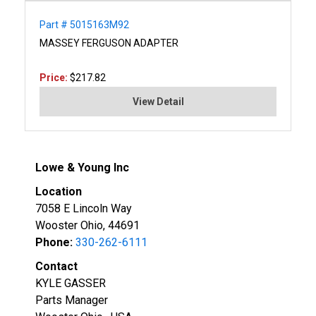
Part # 5015163M92
MASSEY FERGUSON ADAPTER
Price:
$217.82
View Detail
Lowe & Young Inc
Location
7058 E Lincoln Way
Wooster Ohio, 44691
Phone:
330-262-6111
Contact
KYLE GASSER
Parts Manager