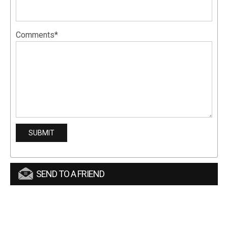
Comments*
SEND TO A FRIEND