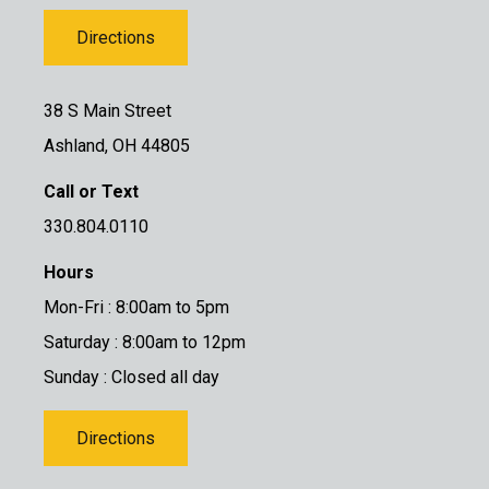
Directions
38 S Main Street
Ashland, OH 44805
Call or Text
330.804.0110
Hours
Mon-Fri : 8:00am to 5pm
Saturday : 8:00am to 12pm
Sunday : Closed all day
Directions