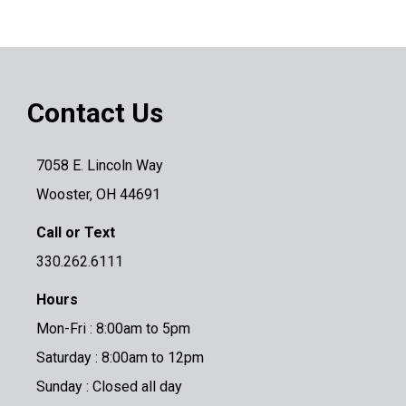
Contact Us
7058 E. Lincoln Way
Wooster, OH 44691
Call or Text
330.262.6111
Hours
Mon-Fri : 8:00am to 5pm
Saturday : 8:00am to 12pm
Sunday : Closed all day