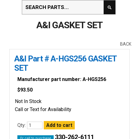
A&I GASKET SET
BACK
A&I Part # A-HGS256 GASKET
SET
Manufacturer part number: A-HGS256
$
93.50
Not In Stock
Call or Text for Availability
Qty:
330-262-6111
Or call to purchase