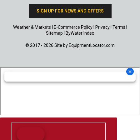
SIGN UP FOR NEWS AND OFFERS
Weather & Markets
|
E-Commerce Policy
|
Privacy
|
Terms
|
Sitemap
|
ByWater Index
© 2017 - 2026 Site by
EquipmentLocator.com