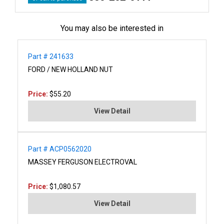
You may also be interested in
Part # 241633
FORD / NEW HOLLAND NUT
Price:
$55.20
View Detail
Part # ACP0562020
MASSEY FERGUSON ELECTROVAL
Price:
$1,080.57
View Detail