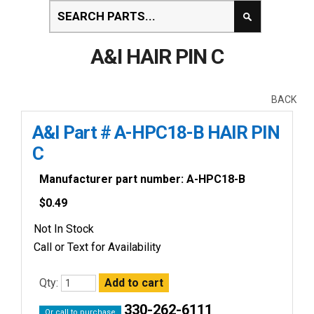
A&I HAIR PIN C
BACK
A&I Part # A-HPC18-B HAIR PIN
C
Manufacturer part number: A-HPC18-B
$
0.49
Not In Stock
Call or Text for Availability
Qty:
330-262-6111
Or call to purchase