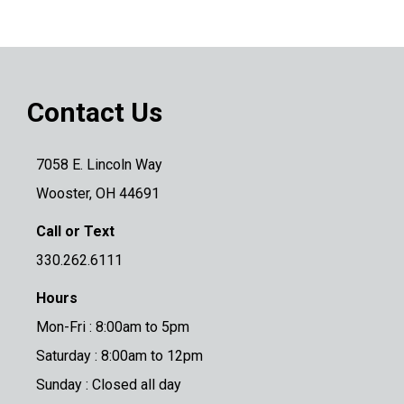
Contact Us
7058 E. Lincoln Way
Wooster, OH 44691
Call or Text
330.262.6111
Hours
Mon-Fri : 8:00am to 5pm
Saturday : 8:00am to 12pm
Sunday : Closed all day