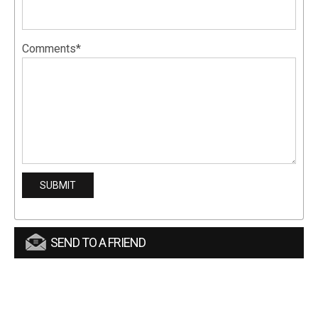
Comments*
SEND TO A FRIEND