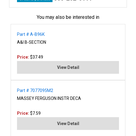
You may also be interested in
Part # A-B96K
A&I B-SECTION
Price:
$37.49
View Detail
Part # 7077095M2
MASSEY FERGUSON INSTR DECA
Price:
$7.59
View Detail