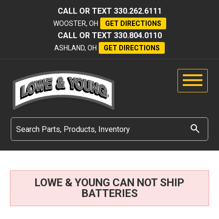
CALL OR TEXT
330.262.6111
WOOSTER, OH
GET DIRECTIONS
CALL OR TEXT
330.804.0110
ASHLAND, OH
GET DIRECTIONS
LOWE & YOUNG CAN NOT SHIP
BATTERIES