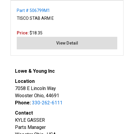
Part # 506799M1
TISCO STAB ARM E
Price:
$18.35
View Detail
Lowe & Young Inc
Location
7058 E Lincoln Way
Wooster Ohio, 44691
Phone:
330-262-6111
Contact
KYLE GASSER
Parts Manager