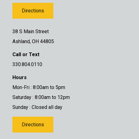
Directions
38 S Main Street
Ashland, OH 44805
Call or Text
330.804.0110
Hours
Mon-Fri : 8:00am to 5pm
Saturday : 8:00am to 12pm
Sunday : Closed all day
Directions