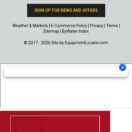
SIGN UP FOR NEWS AND OFFERS
Weather & Markets
|
E-Commerce Policy
|
Privacy
|
Terms
|
Sitemap
|
ByWater Index
© 2017 - 2026 Site by
EquipmentLocator.com