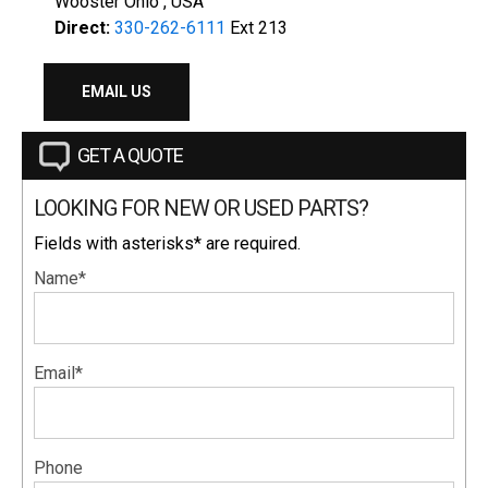
Wooster Ohio , USA
Direct:
330-262-6111
Ext 213
EMAIL US
GET A QUOTE
LOOKING FOR NEW OR USED PARTS?
Fields with asterisks* are required.
Name*
Email*
Phone