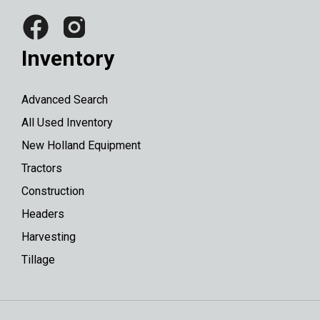
Inventory
Advanced Search
All Used Inventory
New Holland Equipment
Tractors
Construction
Headers
Harvesting
Tillage