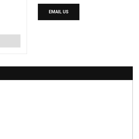
EMAIL US