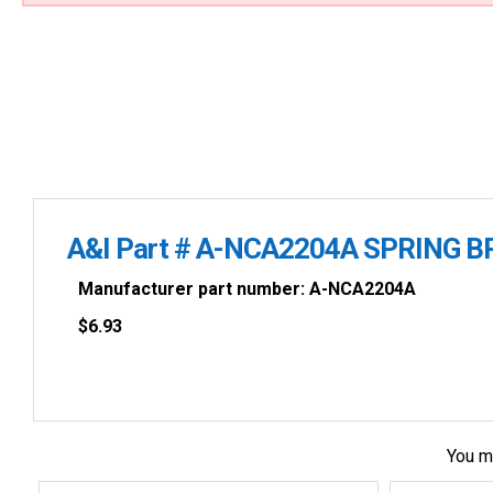
A&I Part # A-NCA2204A SPRING B
Manufacturer part number: A-NCA2204A
$
6.93
You m