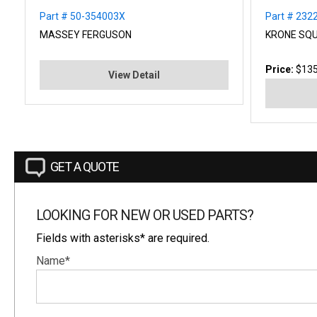
Part # 50-354003X
Part # 232
MASSEY FERGUSON
KRONE SQU
Price:
$135
View Detail
GET A QUOTE
LOOKING FOR NEW OR USED PARTS?
Fields with asterisks* are required.
Name*