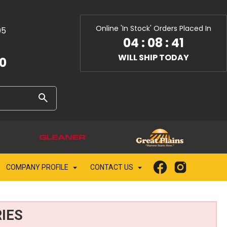
Online 'In Stock' Orders Placed In
05
04
:
08
:
39
WILL SHIP TODAY
10
COMPANY PROFILE
CONTACT US
IES