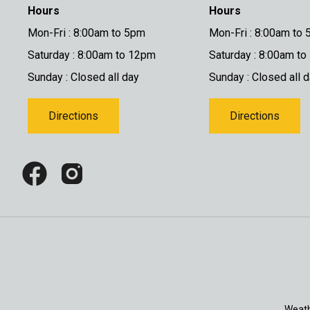
Hours
Hours
Mon-Fri : 8:00am to 5pm
Mon-Fri : 8:00am to
Saturday : 8:00am to 12pm
Saturday : 8:00am t
Sunday : Closed all day
Sunday : Closed all 
Directions
Directions
Weath