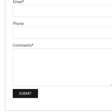
Email*
Phone
Comments*