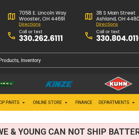
7058 E. Lincoln Way
38 S Main Street
Wooster, OH 44691
Ashland, OH 448
Directions
Directions
Call or text
Call or text
330.262.6111
330.804.01
OP PARTS
ONLINE STORE
FINANCE
DEPARTMENTS
WE & YOUNG CAN NOT SHIP BATTER