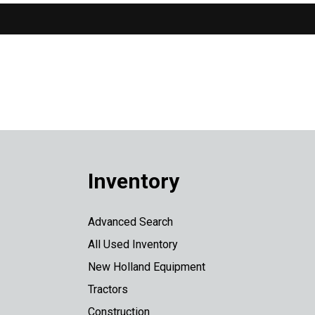
Inventory
Advanced Search
All Used Inventory
New Holland Equipment
Tractors
Construction