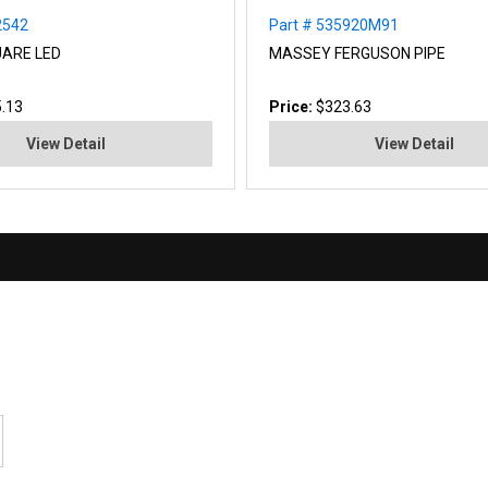
2542
Part # 535920M91
ARE LED
MASSEY FERGUSON PIPE
.13
Price:
$323.63
View Detail
View Detail