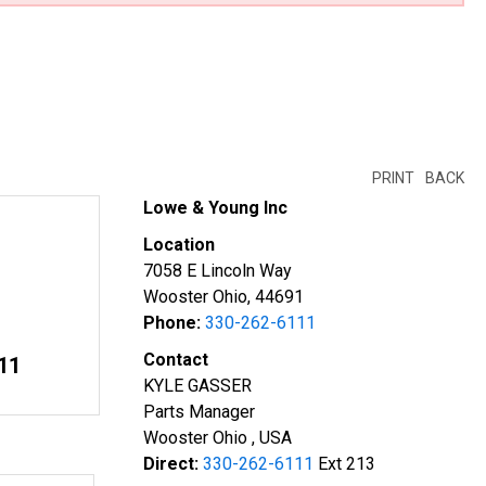
PRINT
BACK
Lowe & Young Inc
Location
7058 E Lincoln Way
Wooster Ohio, 44691
Phone:
330-262-6111
Contact
11
KYLE GASSER
Parts Manager
Wooster Ohio , USA
Direct:
330-262-6111
Ext 213