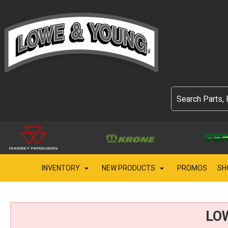
INVENTORY
NEW PRODUCTS
PROMOS
SH
LO