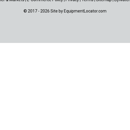
© 2017 - 2026 Site by
EquipmentLocator.com