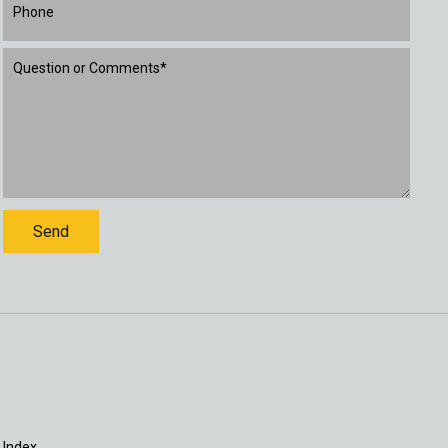
 Index