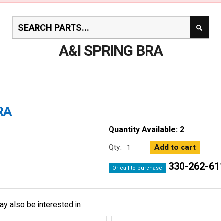
A&I SPRING BRA
RA
Quantity Available: 2
Qty:
330-262-61
Or call to purchase
ay also be interested in