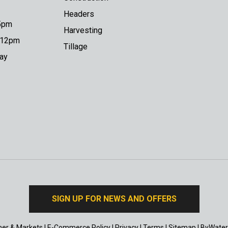
Headers
 5pm
Harvesting
o 12pm
Tillage
day
SIGN UP FOR NEWS AND OFFERS
er & Markets
|
E-Commerce Policy
|
Privacy
|
Terms
|
Sitemap
|
ByWater