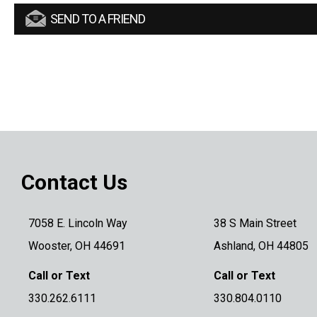
SEND TO A FRIEND
Contact Us
7058 E. Lincoln Way
38 S Main Street
Wooster, OH 44691
Ashland, OH 44805
Call or Text
Call or Text
330.262.6111
330.804.0110