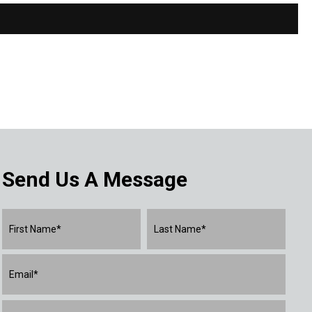
Send Us A Message