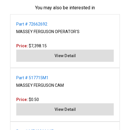
You may also be interested in
Part # 72662692
MASSEY FERGUSON OPERATOR'S
Price:
$7,398.15
View Detail
Part # 517715M1
MASSEY FERGUSON CAM
Price:
$0.50
View Detail