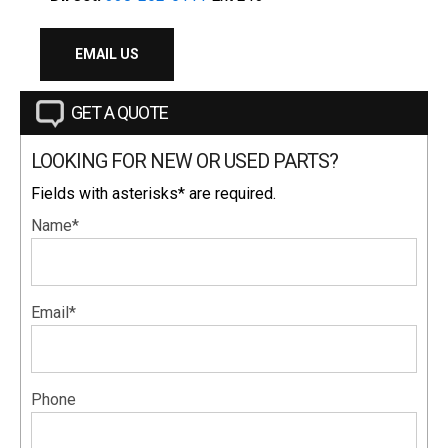
EMAIL US
GET A QUOTE
LOOKING FOR NEW OR USED PARTS?
Fields with asterisks* are required.
Name*
Email*
Phone