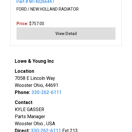
Part # MT40266447
FORD / NEW HOLLAND RADIATOR
Price:
$757.00
View Detail
Lowe & Young Inc
Location
7058 E Lincoln Way
Wooster Ohio, 44691
Phone:
330-262-6111
Contact
KYLE GASSER
Parts Manager
Wooster Ohio , USA
Direct:
330-262-6111
Ext 213