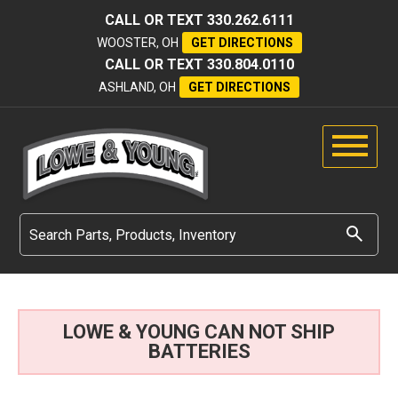
CALL OR TEXT
330.262.6111
WOOSTER, OH
GET DIRECTIONS
CALL OR TEXT
330.804.0110
ASHLAND, OH
GET DIRECTIONS
LOWE & YOUNG CAN NOT SHIP
BATTERIES