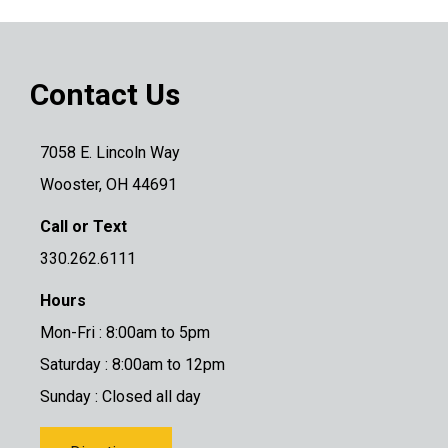
Contact Us
7058 E. Lincoln Way
Wooster, OH 44691
Call or Text
330.262.6111
Hours
Mon-Fri : 8:00am to 5pm
Saturday : 8:00am to 12pm
Sunday : Closed all day