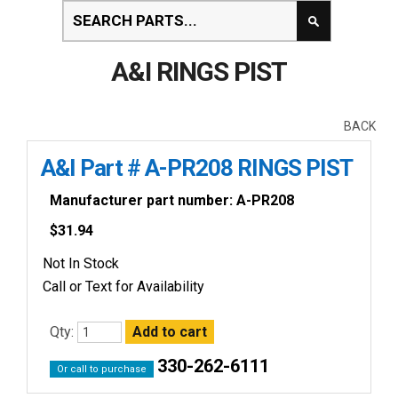
A&I RINGS PIST
BACK
A&I Part # A-PR208 RINGS PIST
Manufacturer part number: A-PR208
$
31.94
Not In Stock
Call or Text for Availability
Qty:
330-262-6111
Or call to purchase