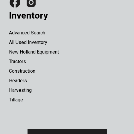
Inventory
Advanced Search
All Used Inventory
New Holland Equipment
Tractors
Construction
Headers
Harvesting
Tillage