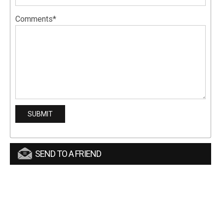
Comments*
SEND TO A FRIEND