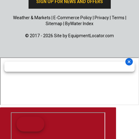
SIGN UP FOR NEWS AND OFFERS
Weather & Markets
|
E-Commerce Policy
|
Privacy
|
Terms
|
Sitemap
|
ByWater Index
© 2017 - 2026 Site by
EquipmentLocator.com