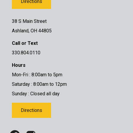
Directions
38 S Main Street
Ashland, OH 44805
Call or Text
330.804.0110
Hours
Mon-Fri : 8:00am to 5pm
Saturday : 8:00am to 12pm
Sunday : Closed all day
Directions