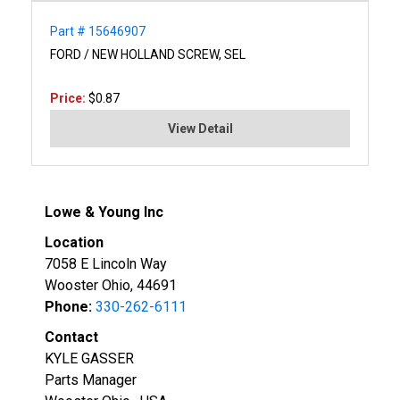
Part # 15646907
FORD / NEW HOLLAND SCREW, SEL
Price:
$0.87
View Detail
Lowe & Young Inc
Location
7058 E Lincoln Way
Wooster Ohio, 44691
Phone:
330-262-6111
Contact
KYLE GASSER
Parts Manager