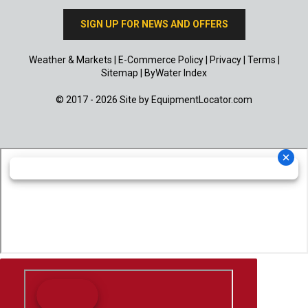
SIGN UP FOR NEWS AND OFFERS
Weather & Markets
|
E-Commerce Policy
|
Privacy
|
Terms
|
Sitemap
|
ByWater Index
© 2017 - 2026 Site by
EquipmentLocator.com