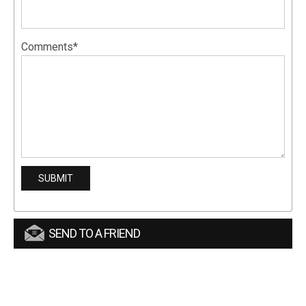
Comments*
SEND TO A FRIEND