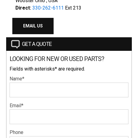
Wooster Ohio , USA
Direct:
330-262-6111
Ext 213
EMAIL US
GET A QUOTE
LOOKING FOR NEW OR USED PARTS?
Fields with asterisks* are required.
Name*
Email*
Phone