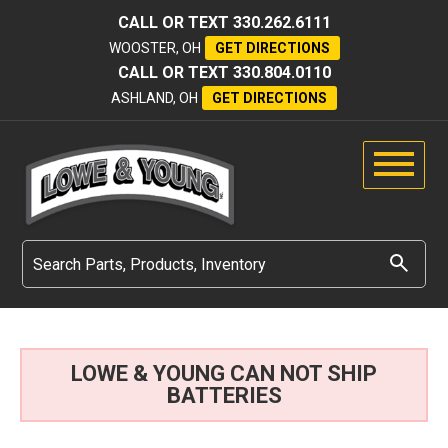
CALL OR TEXT
330.262.6111
WOOSTER, OH
GET DIRECTIONS
CALL OR TEXT
330.804.0110
ASHLAND, OH
GET DIRECTIONS
LOWE & YOUNG CAN NOT SHIP
BATTERIES