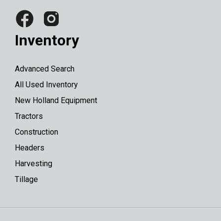
Inventory
Advanced Search
All Used Inventory
New Holland Equipment
Tractors
Construction
Headers
Harvesting
Tillage