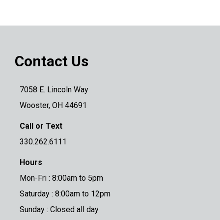
Contact Us
7058 E. Lincoln Way
Wooster, OH 44691
Call or Text
330.262.6111
Hours
Mon-Fri : 8:00am to 5pm
Saturday : 8:00am to 12pm
Sunday : Closed all day