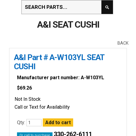
A&I SEAT CUSHI
BACK
A&I Part # A-W103YL SEAT
CUSHI
Manufacturer part number: A-W103YL
$
69.26
Not In Stock
Call or Text for Availability
Qty:
330-262-6111
Or call to purchase