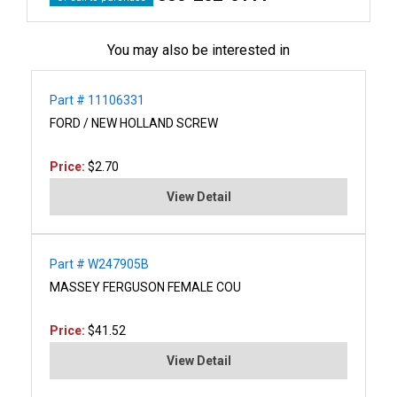
You may also be interested in
Part # 11106331
FORD / NEW HOLLAND SCREW
Price:
$2.70
View Detail
Part # W247905B
MASSEY FERGUSON FEMALE COU
Price:
$41.52
View Detail