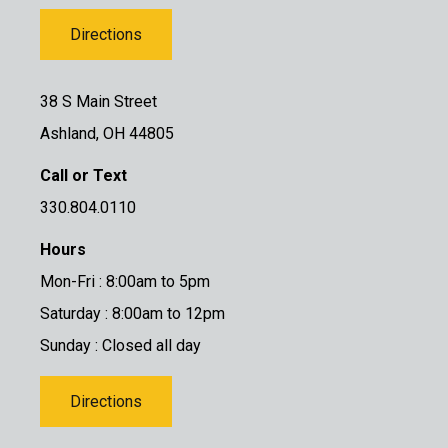
Directions
38 S Main Street
Ashland, OH 44805
Call or Text
330.804.0110
Hours
Mon-Fri : 8:00am to 5pm
Saturday : 8:00am to 12pm
Sunday : Closed all day
Directions