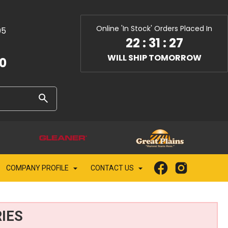
Online 'In Stock' Orders Placed In
05
22
:
31
:
26
WILL SHIP TOMORROW
10
COMPANY PROFILE
CONTACT US
IES