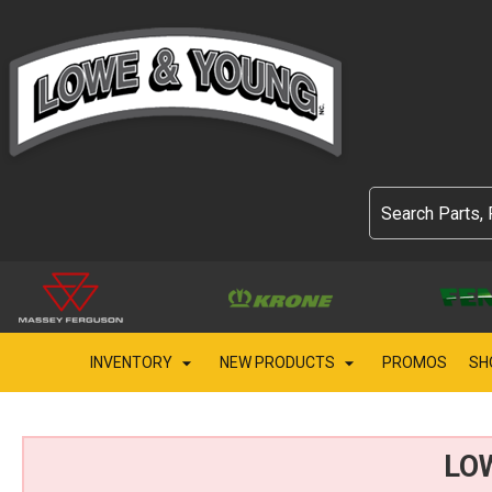
INVENTORY
NEW PRODUCTS
PROMOS
SH
LO