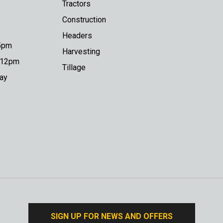
Tractors
Construction
Headers
 5pm
Harvesting
o 12pm
Tillage
day
SIGN UP FOR NEWS AND OFFERS