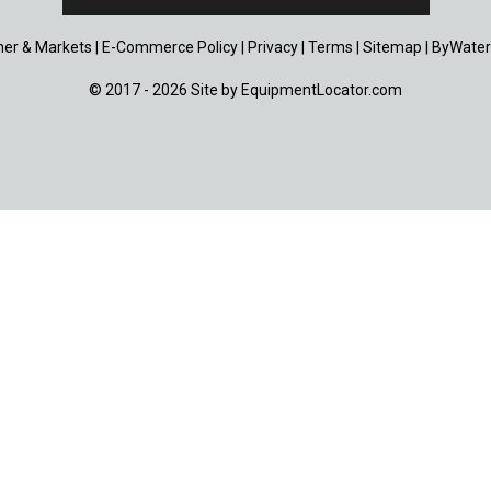
er & Markets
|
E-Commerce Policy
|
Privacy
|
Terms
|
Sitemap
|
ByWater
© 2017 - 2026 Site by
EquipmentLocator.com