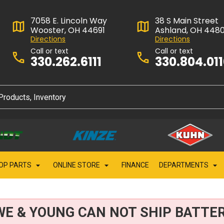
7058 E. Lincoln Way
38 S Main Street
Wooster, OH 44691
Ashland, OH 448
Directions
Directions
Call or text
Call or text
330.262.6111
330.804.01
OP PARTS
ONLINE STORE
FINANCE
DEPARTMENTS
WE & YOUNG CAN NOT SHIP BATTER