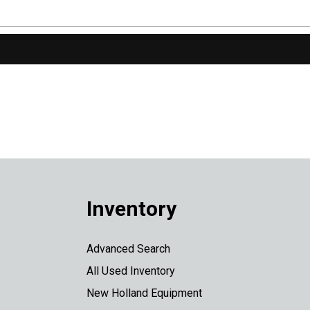
Inventory
Advanced Search
All Used Inventory
New Holland Equipment