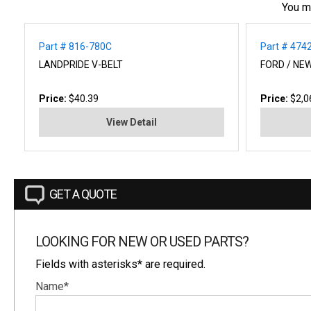
You m
Part # 816-780C
Part # 474
LANDPRIDE V-BELT
FORD / NEW
Price:
$40.39
Price:
$2,0
View Detail
GET A QUOTE
LOOKING FOR NEW OR USED PARTS?
Fields with asterisks* are required.
Name*