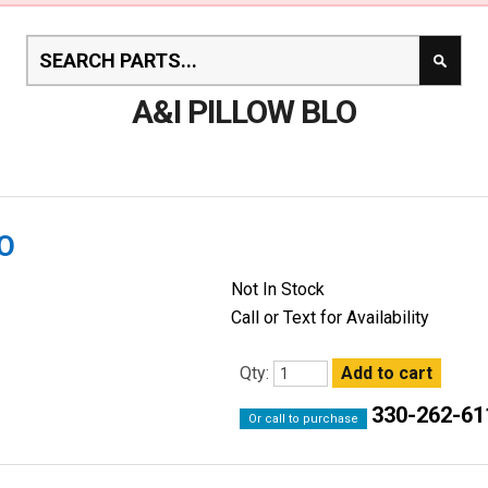
A&I PILLOW BLO
LO
Not In Stock
Call or Text for Availability
Qty:
330-262-61
Or call to purchase