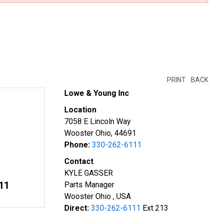
PRINT
BACK
Lowe & Young Inc
Location
7058 E Lincoln Way
Wooster Ohio, 44691
Phone:
330-262-6111
Contact
KYLE GASSER
11
Parts Manager
Wooster Ohio , USA
Direct:
330-262-6111
Ext 213