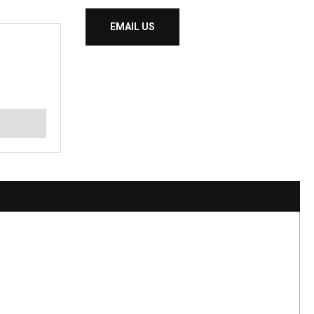
EMAIL US