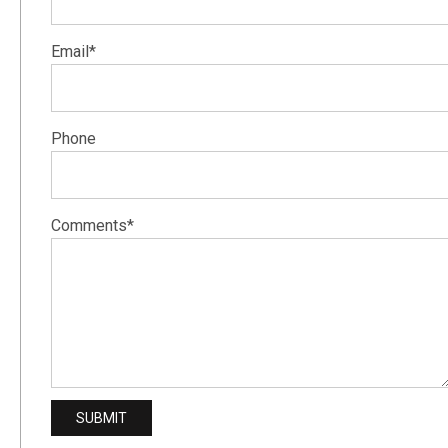
Email*
Phone
Comments*