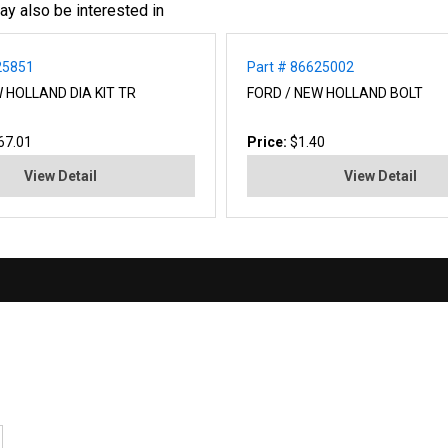
ay also be interested in
25851
Part # 86625002
 HOLLAND DIA KIT TR
FORD / NEW HOLLAND BOLT
67.01
Price:
$1.40
View Detail
View Detail