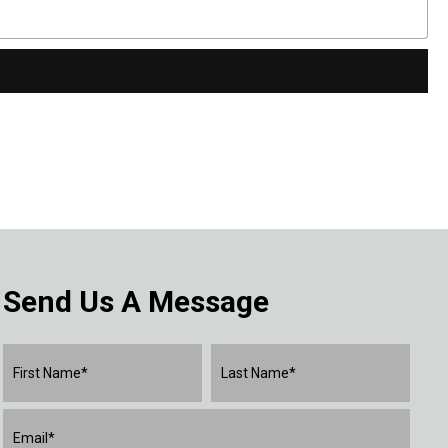
Send Us A Message