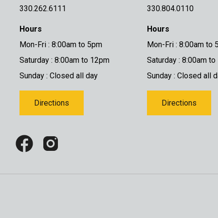
330.262.6111
330.804.0110
Hours
Hours
Mon-Fri : 8:00am to 5pm
Mon-Fri : 8:00am to
Saturday : 8:00am to 12pm
Saturday : 8:00am t
Sunday : Closed all day
Sunday : Closed all 
Directions
Directions