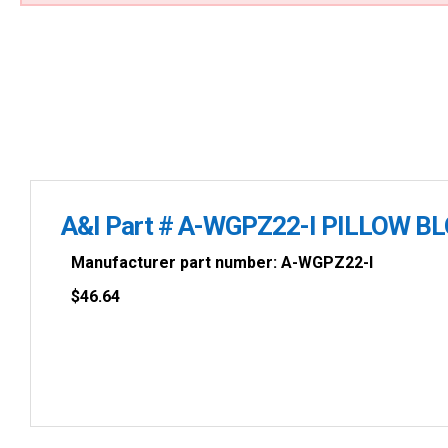
A&I Part # A-WGPZ22-I PILLOW B
Manufacturer part number: A-WGPZ22-I
$
46.64