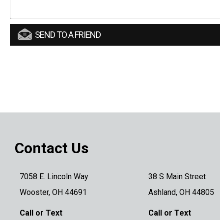
SEND TO A FRIEND
Contact Us
7058 E. Lincoln Way
38 S Main Street
Wooster, OH 44691
Ashland, OH 44805
Call or Text
Call or Text