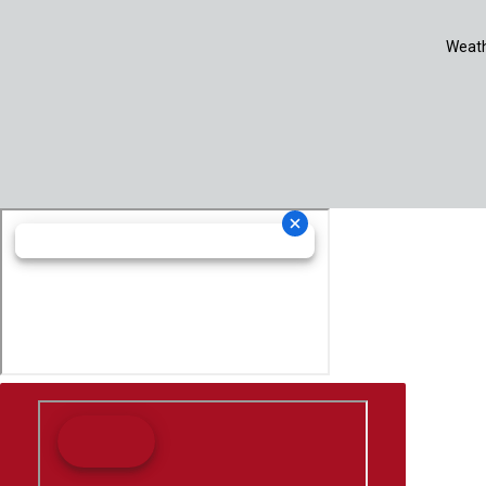
Weath