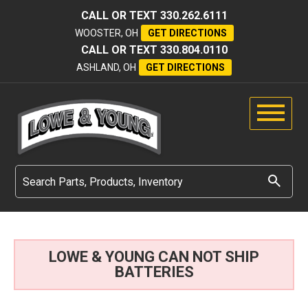
CALL OR TEXT
330.262.6111
WOOSTER, OH
GET DIRECTIONS
CALL OR TEXT
330.804.0110
ASHLAND, OH
GET DIRECTIONS
LOWE & YOUNG CAN NOT SHIP
BATTERIES