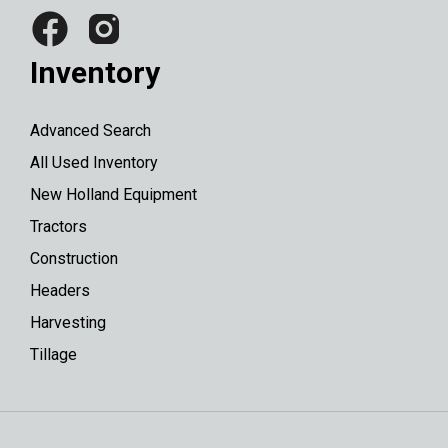
Inventory
Advanced Search
All Used Inventory
New Holland Equipment
Tractors
Construction
Headers
Harvesting
Tillage