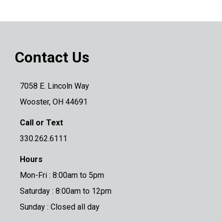
Contact Us
7058 E. Lincoln Way
Wooster, OH 44691
Call or Text
330.262.6111
Hours
Mon-Fri : 8:00am to 5pm
Saturday : 8:00am to 12pm
Sunday : Closed all day