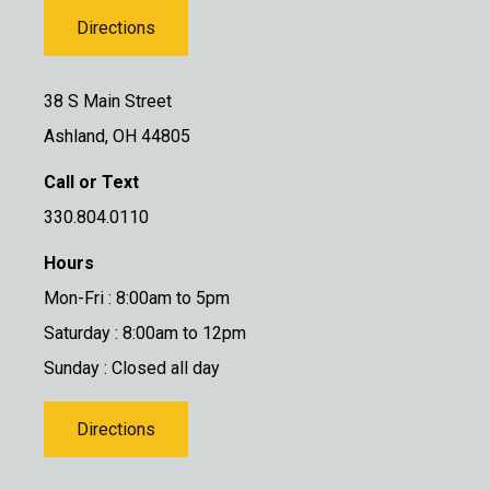
Directions
38 S Main Street
Ashland, OH 44805
Call or Text
330.804.0110
Hours
Mon-Fri : 8:00am to 5pm
Saturday : 8:00am to 12pm
Sunday : Closed all day
Directions