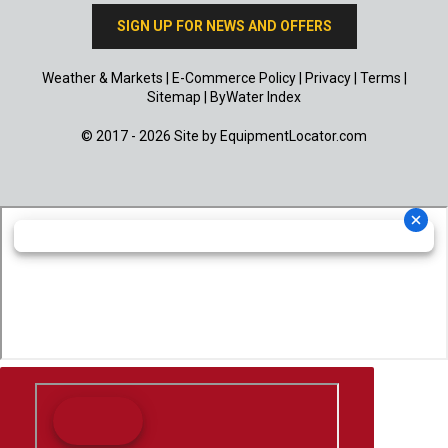
SIGN UP FOR NEWS AND OFFERS
Weather & Markets
|
E-Commerce Policy
|
Privacy
|
Terms
|
Sitemap
|
ByWater Index
© 2017 - 2026 Site by
EquipmentLocator.com