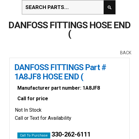
DANFOSS FITTINGS HOSE END
(
BACK
DANFOSS FITTINGS Part #
1A8JF8 HOSE END (
Manufacturer part number: 1A8JF8
Call for price
Not In Stock
Call or Text for Availability
330-262-6111
Call To Purchase