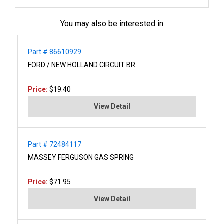
You may also be interested in
Part # 86610929
FORD / NEW HOLLAND CIRCUIT BR
Price:
$19.40
View Detail
Part # 72484117
MASSEY FERGUSON GAS SPRING
Price:
$71.95
View Detail