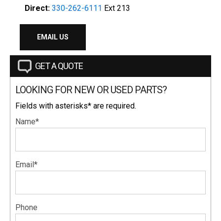
Direct:
330-262-6111
Ext 213
EMAIL US
GET A QUOTE
LOOKING FOR NEW OR USED PARTS?
Fields with asterisks* are required.
Name*
Email*
Phone