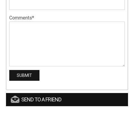
Comments*
SEND TO A FRIEND