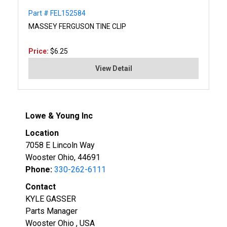
Part # FEL152584
MASSEY FERGUSON TINE CLIP
Price:
$6.25
View Detail
Lowe & Young Inc
Location
7058 E Lincoln Way
Wooster Ohio, 44691
Phone:
330-262-6111
Contact
KYLE GASSER
Parts Manager
Wooster Ohio , USA