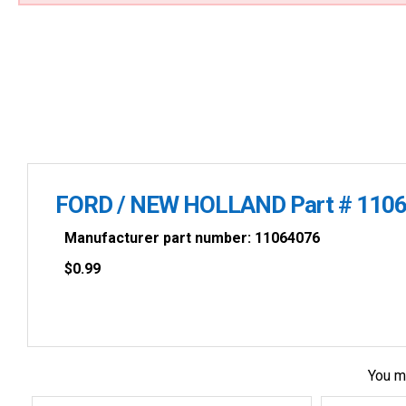
FORD / NEW HOLLAND Part # 1106
Manufacturer part number: 11064076
$
0.99
You m