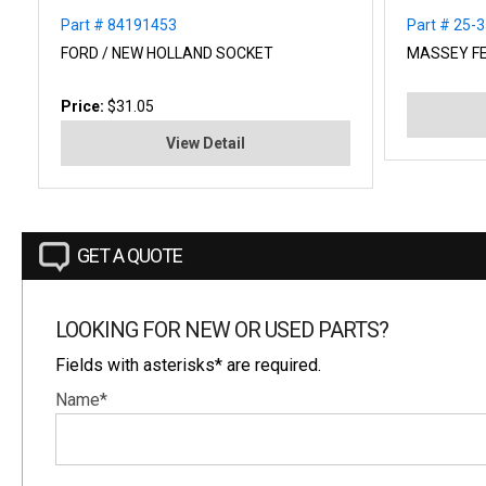
Part # 84191453
Part # 25-
FORD / NEW HOLLAND SOCKET
MASSEY F
Price:
$31.05
View Detail
GET A QUOTE
LOOKING FOR NEW OR USED PARTS?
Fields with asterisks* are required.
Name*