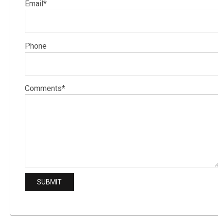
Email*
Phone
Comments*