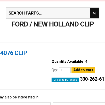
FORD / NEW HOLLAND CLIP
4076 CLIP
Quantity Available: 4
Qty:
330-262-61
Or call to purchase
ay also be interested in