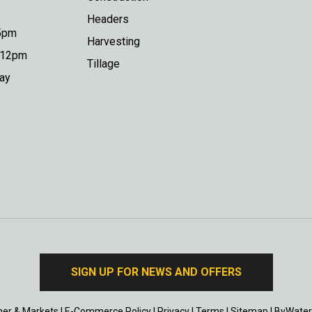
Headers
 5pm
Harvesting
o 12pm
Tillage
day
SIGN UP FOR NEWS AND OFFERS
er & Markets
|
E-Commerce Policy
|
Privacy
|
Terms
|
Sitemap
|
ByWater