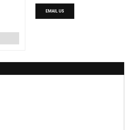
EMAIL US