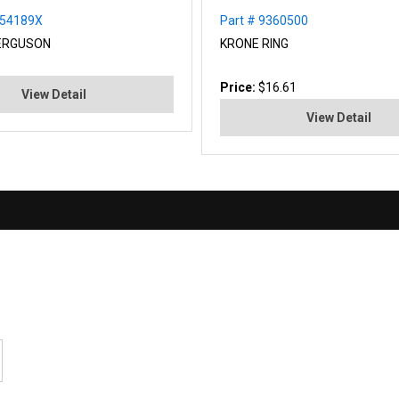
354189X
Part # 9360500
ERGUSON
KRONE RING
Price:
$16.61
View Detail
View Detail