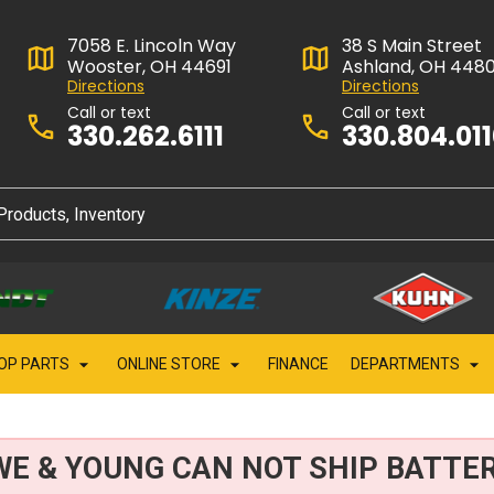
7058 E. Lincoln Way
38 S Main Street
Wooster, OH 44691
Ashland, OH 448
Directions
Directions
Call or text
Call or text
330.262.6111
330.804.01
OP PARTS
ONLINE STORE
FINANCE
DEPARTMENTS
WE & YOUNG CAN NOT SHIP BATTER