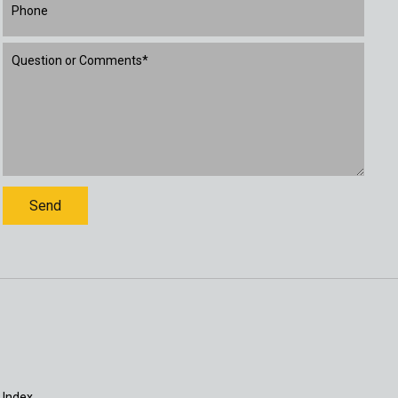
 Index