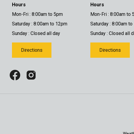
Hours
Hours
Mon-Fri : 8:00am to 5pm
Mon-Fri : 8:00am to
Saturday : 8:00am to 12pm
Saturday : 8:00am t
Sunday : Closed all day
Sunday : Closed all 
Directions
Directions
Weath