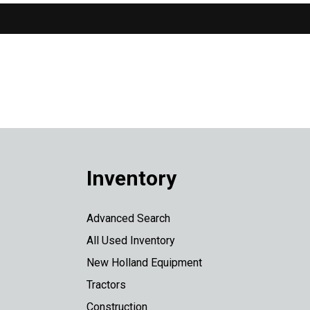
Inventory
Advanced Search
All Used Inventory
New Holland Equipment
Tractors
Construction