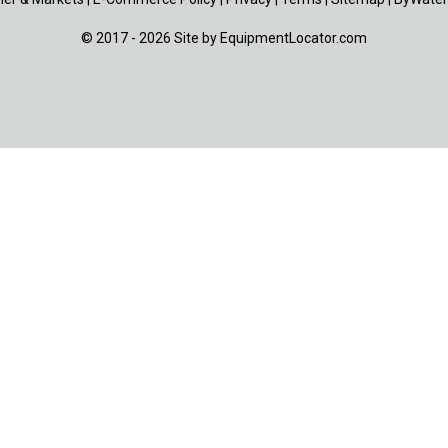
© 2017 - 2026 Site by
EquipmentLocator.com