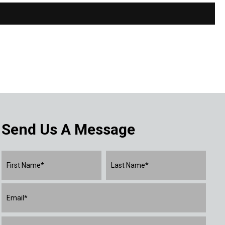
Send Us A Message