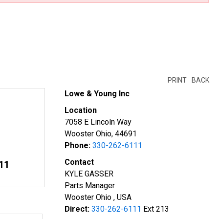
PRINT
BACK
Lowe & Young Inc
Location
7058 E Lincoln Way
Wooster Ohio, 44691
Phone:
330-262-6111
Contact
11
KYLE GASSER
Parts Manager
Wooster Ohio , USA
Direct:
330-262-6111
Ext 213