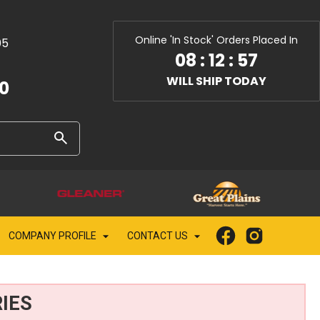
Online 'In Stock' Orders Placed In
05
08
:
12
:
55
WILL SHIP TODAY
10
COMPANY PROFILE
CONTACT US
IES