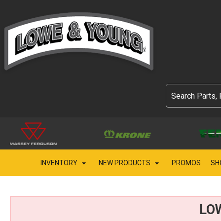
INVENTORY
NEW PRODUCTS
PROMOS
SH
LO