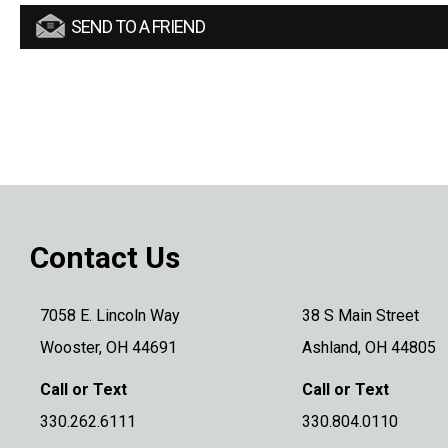
SEND TO A FRIEND
Contact Us
7058 E. Lincoln Way
38 S Main Street
Wooster, OH 44691
Ashland, OH 44805
Call or Text
Call or Text
330.262.6111
330.804.0110