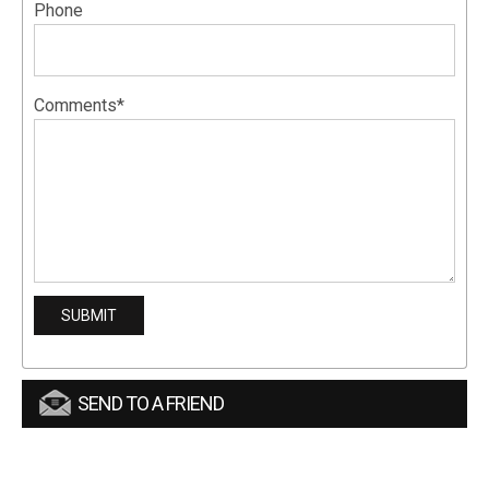
Phone
Comments*
SEND TO A FRIEND