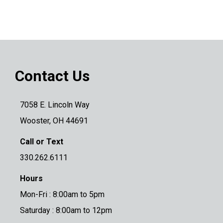
Contact Us
7058 E. Lincoln Way
Wooster, OH 44691
Call or Text
330.262.6111
Hours
Mon-Fri : 8:00am to 5pm
Saturday : 8:00am to 12pm