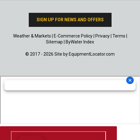
SIGN UP FOR NEWS AND OFFERS
Weather & Markets
|
E-Commerce Policy
|
Privacy
|
Terms
|
Sitemap
|
ByWater Index
© 2017 - 2026 Site by
EquipmentLocator.com