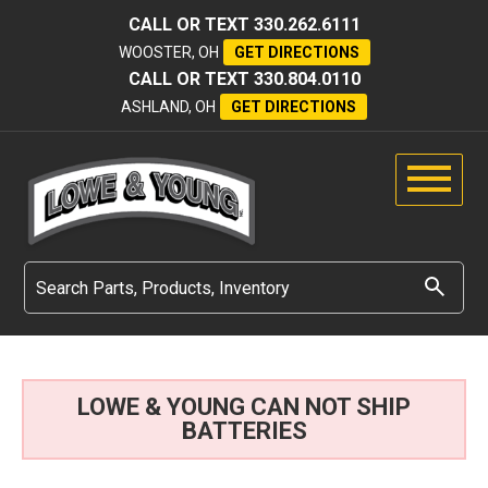
CALL OR TEXT
330.262.6111
WOOSTER, OH
GET DIRECTIONS
CALL OR TEXT
330.804.0110
ASHLAND, OH
GET DIRECTIONS
LOWE & YOUNG CAN NOT SHIP
BATTERIES