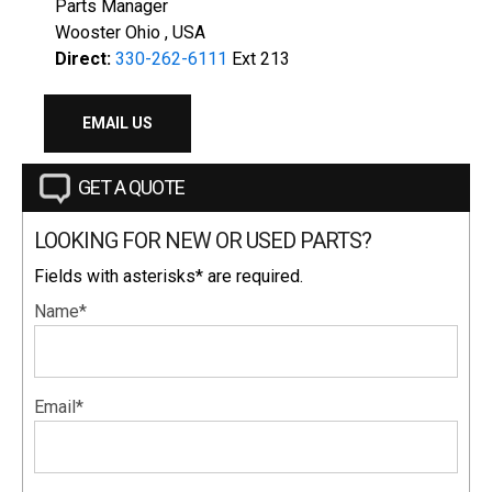
Parts Manager
Wooster Ohio , USA
Direct:
330-262-6111
Ext 213
EMAIL US
GET A QUOTE
LOOKING FOR NEW OR USED PARTS?
Fields with asterisks* are required.
Name*
Email*