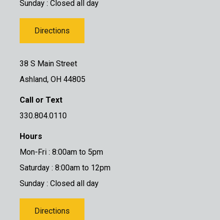
Sunday : Closed all day
Directions
38 S Main Street
Ashland, OH 44805
Call or Text
330.804.0110
Hours
Mon-Fri : 8:00am to 5pm
Saturday : 8:00am to 12pm
Sunday : Closed all day
Directions