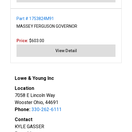
Part # 1753824M91
MASSEY FERGUSON GOVERNOR
Price:
$603.00
View Detail
Lowe & Young Inc
Location
7058 E Lincoln Way
Wooster Ohio, 44691
Phone:
330-262-6111
Contact
KYLE GASSER