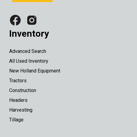
Inventory
Advanced Search
All Used Inventory
New Holland Equipment
Tractors
Construction
Headers
Harvesting
Tillage