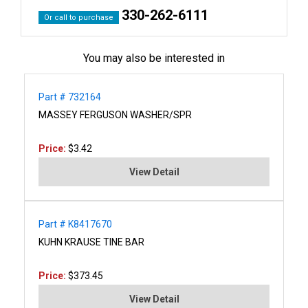
330-262-6111
Or call to purchase
You may also be interested in
Part # 732164
MASSEY FERGUSON WASHER/SPR
Price:
$3.42
View Detail
Part # K8417670
KUHN KRAUSE TINE BAR
Price:
$373.45
View Detail