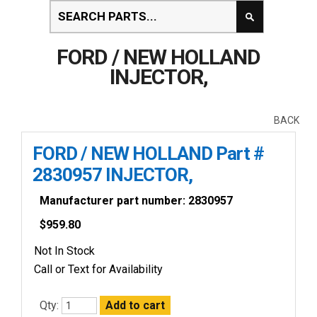
FORD / NEW HOLLAND
INJECTOR,
BACK
FORD / NEW HOLLAND Part #
2830957 INJECTOR,
Manufacturer part number: 2830957
$
959.80
Not In Stock
Call or Text for Availability
Qty: