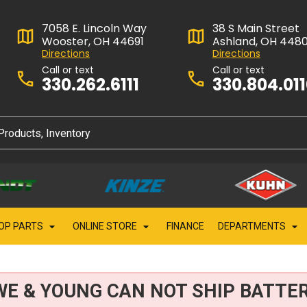
7058 E. Lincoln Way
38 S Main Street
Wooster, OH 44691
Ashland, OH 448
Directions
Directions
Call or text
Call or text
330.262.6111
330.804.01
OP PARTS
ONLINE STORE
FINANCE
DEPARTMENTS
WE & YOUNG CAN NOT SHIP BATTER