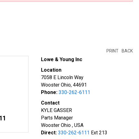
PRINT
BACK
Lowe & Young Inc
Location
7058 E Lincoln Way
Wooster Ohio, 44691
Phone:
330-262-6111
Contact
KYLE GASSER
11
Parts Manager
Wooster Ohio , USA
Direct:
330-262-6111
Ext 213