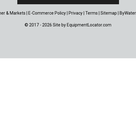
er & Markets
|
E-Commerce Policy
|
Privacy
|
Terms
|
Sitemap
|
ByWater
© 2017 - 2026 Site by
EquipmentLocator.com