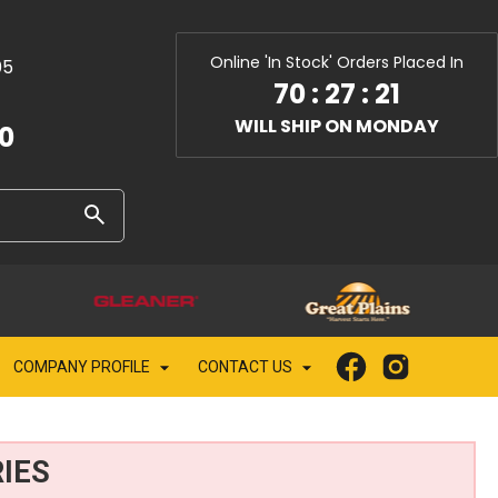
Online 'In Stock' Orders Placed In
05
70
:
27
:
20
WILL SHIP ON MONDAY
10
COMPANY PROFILE
CONTACT US
IES