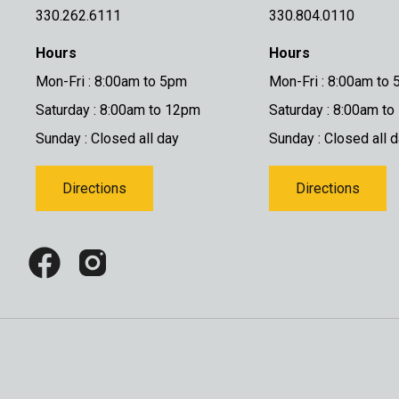
330.262.6111
330.804.0110
Hours
Hours
Mon-Fri : 8:00am to 5pm
Mon-Fri : 8:00am to
Saturday : 8:00am to 12pm
Saturday : 8:00am t
Sunday : Closed all day
Sunday : Closed all 
Directions
Directions