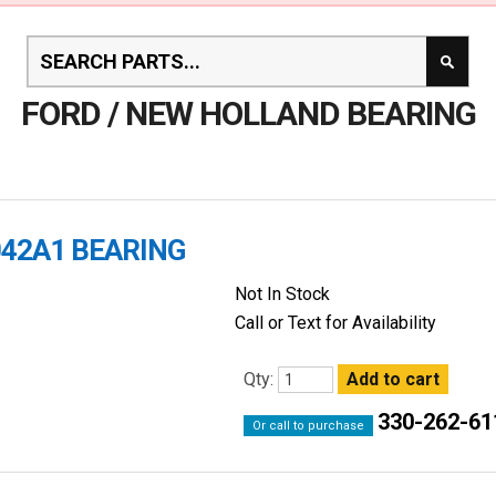
FORD / NEW HOLLAND BEARING
042A1 BEARING
Not In Stock
Call or Text for Availability
Qty:
330-262-61
Or call to purchase