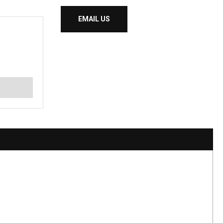
EMAIL US