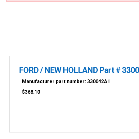
FORD / NEW HOLLAND Part # 330
Manufacturer part number: 330042A1
$
368.10