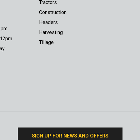
Tractors
Construction
Headers
 5pm
Harvesting
o 12pm
Tillage
day
SIGN UP FOR NEWS AND OFFERS