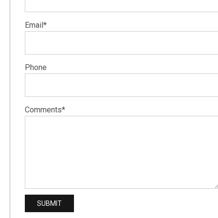
Email*
Phone
Comments*