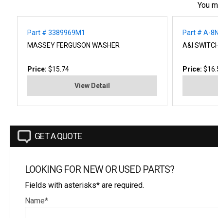
You m
Part # 3389969M1
Part # A-8
MASSEY FERGUSON WASHER
A&I SWITC
Price:
$15.74
Price:
$16.
View Detail
GET A QUOTE
LOOKING FOR NEW OR USED PARTS?
Fields with asterisks* are required.
Name*