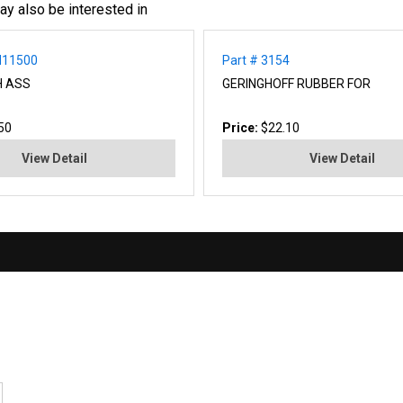
ay also be interested in
N11500
Part # 3154
H ASS
GERINGHOFF RUBBER FOR
50
Price:
$22.10
View Detail
View Detail