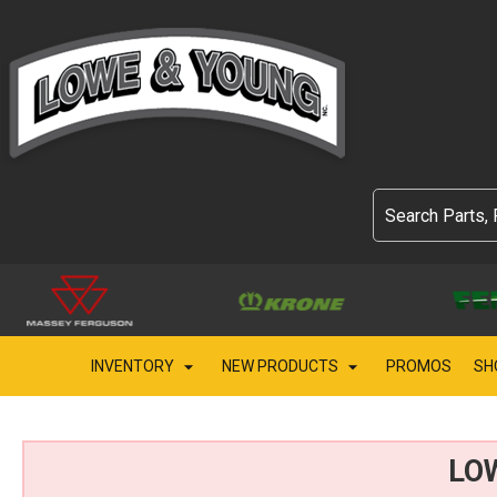
INVENTORY
NEW PRODUCTS
PROMOS
SH
LO