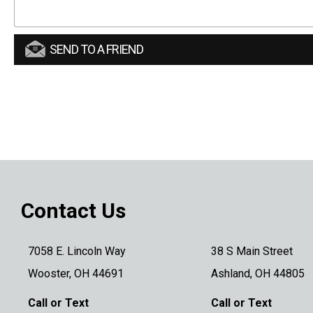
SEND TO A FRIEND
Contact Us
7058 E. Lincoln Way
38 S Main Street
Wooster, OH 44691
Ashland, OH 44805
Call or Text
Call or Text