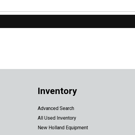
Inventory
Advanced Search
All Used Inventory
New Holland Equipment