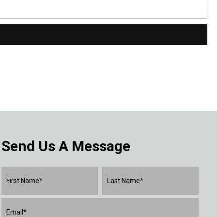
Send Us A Message