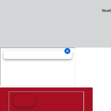
Weath