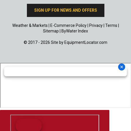
SIGN UP FOR NEWS AND OFFERS
Weather & Markets
|
E-Commerce Policy
|
Privacy
|
Terms
|
Sitemap
|
ByWater Index
© 2017 - 2026 Site by
EquipmentLocator.com