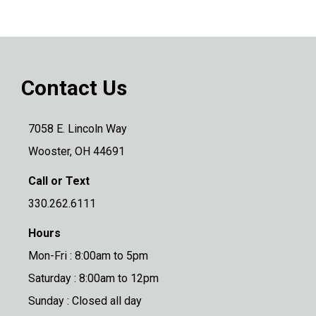
Contact Us
7058 E. Lincoln Way
Wooster, OH 44691
Call or Text
330.262.6111
Hours
Mon-Fri : 8:00am to 5pm
Saturday : 8:00am to 12pm
Sunday : Closed all day