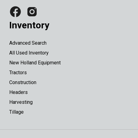
Inventory
Advanced Search
All Used Inventory
New Holland Equipment
Tractors
Construction
Headers
Harvesting
Tillage