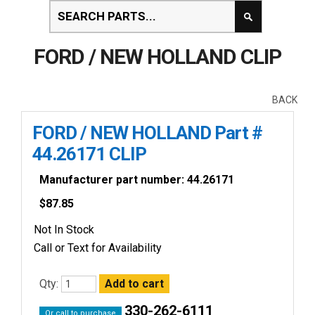
FORD / NEW HOLLAND CLIP
BACK
FORD / NEW HOLLAND Part #
44.26171 CLIP
Manufacturer part number: 44.26171
$
87.85
Not In Stock
Call or Text for Availability
Qty:
330-262-6111
Or call to purchase