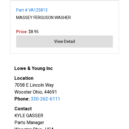
Part # VA125813
MASSEY FERGUSON WASHER
Price:
$8.95
View Detail
Lowe & Young Inc
Location
7058 E Lincoln Way
Wooster Ohio, 44691
Phone:
330-262-6111
Contact
KYLE GASSER
Parts Manager