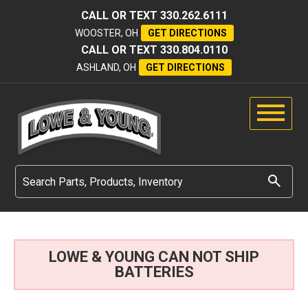
CALL OR TEXT
330.262.6111
WOOSTER, OH
GET DIRECTIONS
CALL OR TEXT
330.804.0110
ASHLAND, OH
GET DIRECTIONS
LOWE & YOUNG CAN NOT SHIP
BATTERIES