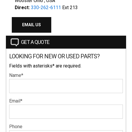
Wooster Ohio , USA
Direct:
330-262-6111
Ext 213
EMAIL US
GET A QUOTE
LOOKING FOR NEW OR USED PARTS?
Fields with asterisks* are required.
Name*
Email*
Phone