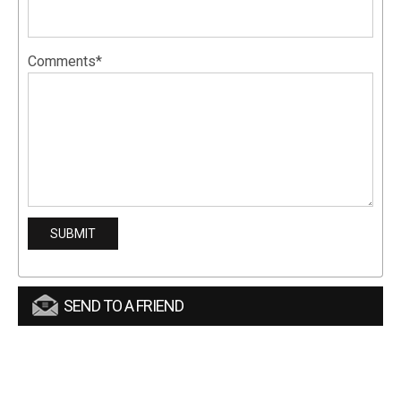
Comments*
SEND TO A FRIEND