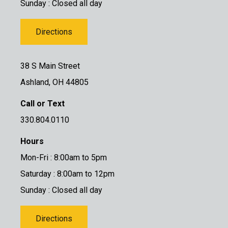
Sunday : Closed all day
Directions
38 S Main Street
Ashland, OH 44805
Call or Text
330.804.0110
Hours
Mon-Fri : 8:00am to 5pm
Saturday : 8:00am to 12pm
Sunday : Closed all day
Directions