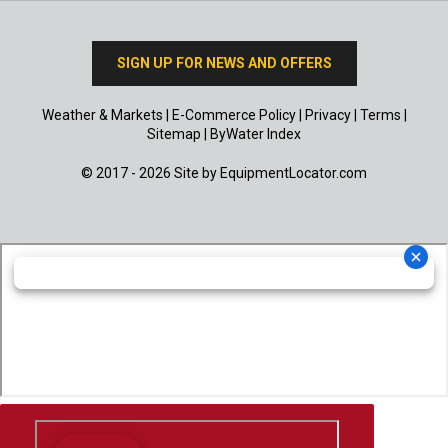
SIGN UP FOR NEWS AND OFFERS
Weather & Markets
|
E-Commerce Policy
|
Privacy
|
Terms
|
Sitemap
|
ByWater Index
© 2017 - 2026 Site by
EquipmentLocator.com