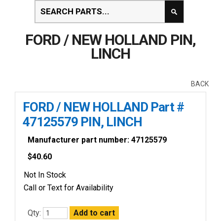
FORD / NEW HOLLAND PIN,
LINCH
BACK
FORD / NEW HOLLAND Part #
47125579 PIN, LINCH
Manufacturer part number: 47125579
$
40.60
Not In Stock
Call or Text for Availability
Qty: