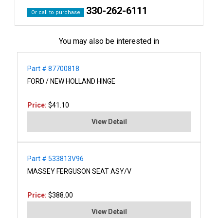
330-262-6111
Or call to purchase
You may also be interested in
Part # 87700818
FORD / NEW HOLLAND HINGE
Price:
$41.10
View Detail
Part # 533813V96
MASSEY FERGUSON SEAT ASY/V
Price:
$388.00
View Detail