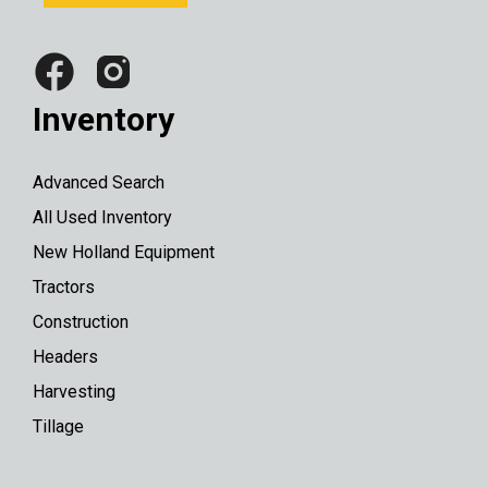
Inventory
Advanced Search
All Used Inventory
New Holland Equipment
Tractors
Construction
Headers
Harvesting
Tillage