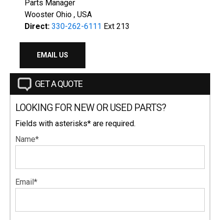
Parts Manager
Wooster Ohio , USA
Direct:
330-262-6111
Ext 213
EMAIL US
GET A QUOTE
LOOKING FOR NEW OR USED PARTS?
Fields with asterisks* are required.
Name*
Email*