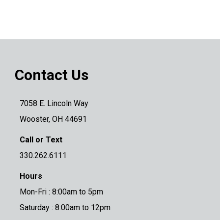
Contact Us
7058 E. Lincoln Way
Wooster, OH 44691
Call or Text
330.262.6111
Hours
Mon-Fri : 8:00am to 5pm
Saturday : 8:00am to 12pm