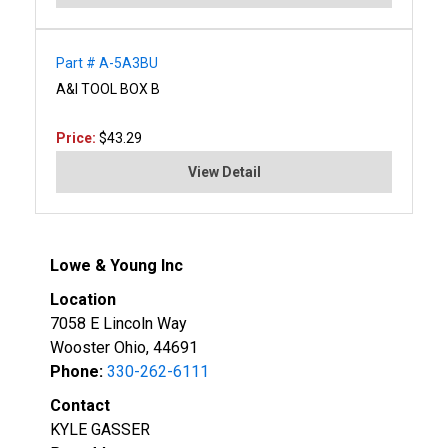
Part # A-5A3BU
A&I TOOL BOX B
Price:
$43.29
View Detail
Lowe & Young Inc
Location
7058 E Lincoln Way
Wooster Ohio, 44691
Phone:
330-262-6111
Contact
KYLE GASSER