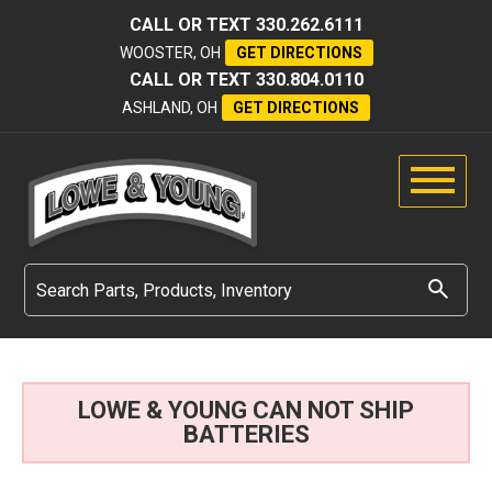
CALL OR TEXT
330.262.6111
WOOSTER, OH
GET DIRECTIONS
CALL OR TEXT
330.804.0110
ASHLAND, OH
GET DIRECTIONS
LOWE & YOUNG CAN NOT SHIP
BATTERIES