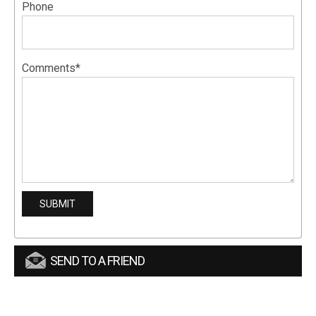
Phone
Comments*
SEND TO A FRIEND