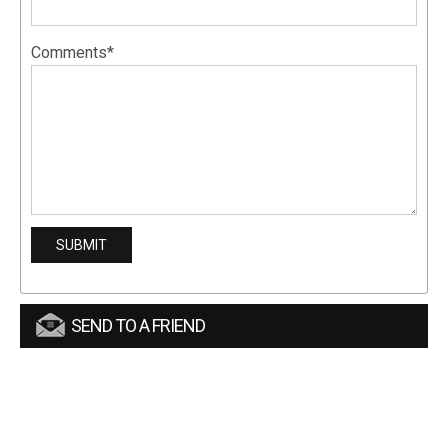
Comments*
SEND TO A FRIEND