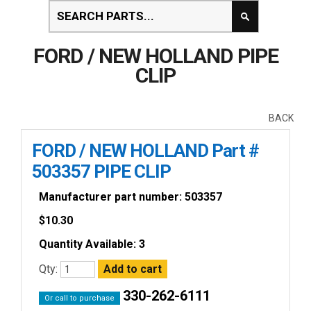
FORD / NEW HOLLAND PIPE
CLIP
BACK
FORD / NEW HOLLAND Part #
503357 PIPE CLIP
Manufacturer part number: 503357
$
10.30
Quantity Available: 3
Qty:
330-262-6111
Or call to purchase