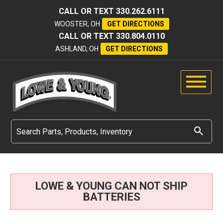
CALL OR TEXT
330.262.6111
WOOSTER, OH
GET DIRECTIONS
CALL OR TEXT
330.804.0110
ASHLAND, OH
GET DIRECTIONS
LOWE & YOUNG CAN NOT SHIP
BATTERIES