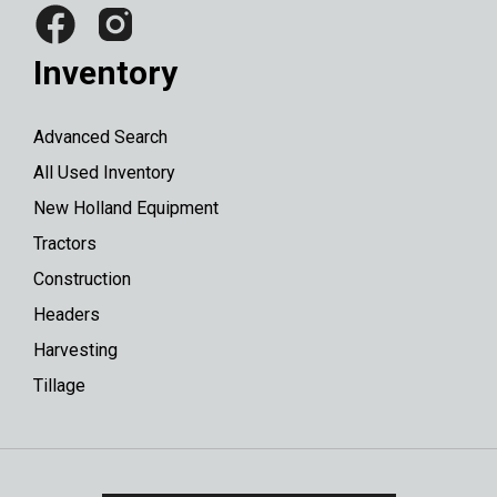
Inventory
Advanced Search
All Used Inventory
New Holland Equipment
Tractors
Construction
Headers
Harvesting
Tillage