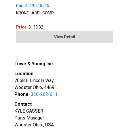
Part # 270218640
KRONE LABEL COMP
Price:
$138.32
View Detail
Lowe & Young Inc
Location
7058 E Lincoln Way
Wooster Ohio, 44691
Phone:
330-262-6111
Contact
KYLE GASSER
Parts Manager
Wooster Ohio , USA