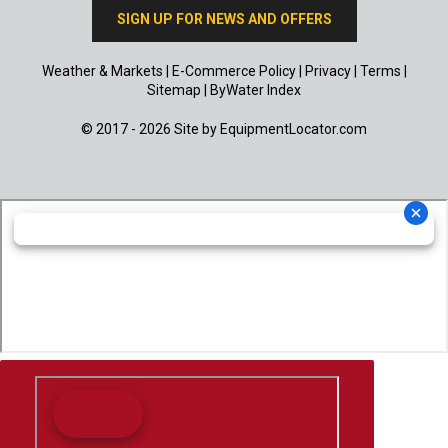
SIGN UP FOR NEWS AND OFFERS
Weather & Markets
|
E-Commerce Policy
|
Privacy
|
Terms
|
Sitemap
|
ByWater Index
© 2017 - 2026 Site by
EquipmentLocator.com