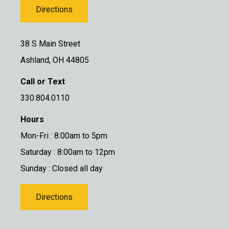
Directions
38 S Main Street
Ashland, OH 44805
Call or Text
330.804.0110
Hours
Mon-Fri : 8:00am to 5pm
Saturday : 8:00am to 12pm
Sunday : Closed all day
Directions