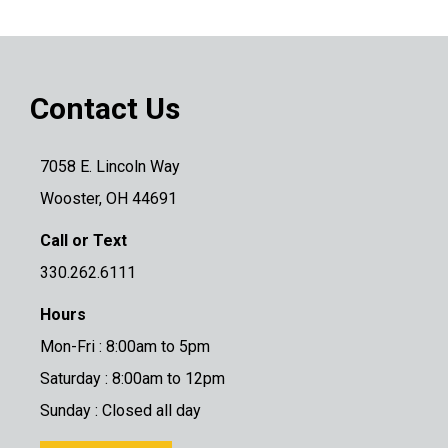
Contact Us
7058 E. Lincoln Way
Wooster, OH 44691
Call or Text
330.262.6111
Hours
Mon-Fri : 8:00am to 5pm
Saturday : 8:00am to 12pm
Sunday : Closed all day