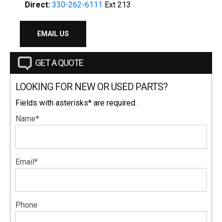
Direct:
330-262-6111
Ext 213
EMAIL US
GET A QUOTE
LOOKING FOR NEW OR USED PARTS?
Fields with asterisks* are required.
Name*
Email*
Phone