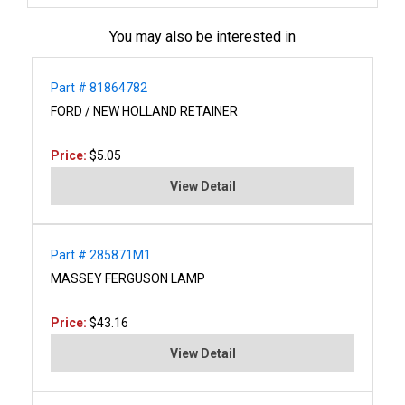
You may also be interested in
Part # 81864782
FORD / NEW HOLLAND RETAINER
Price:
$5.05
View Detail
Part # 285871M1
MASSEY FERGUSON LAMP
Price:
$43.16
View Detail