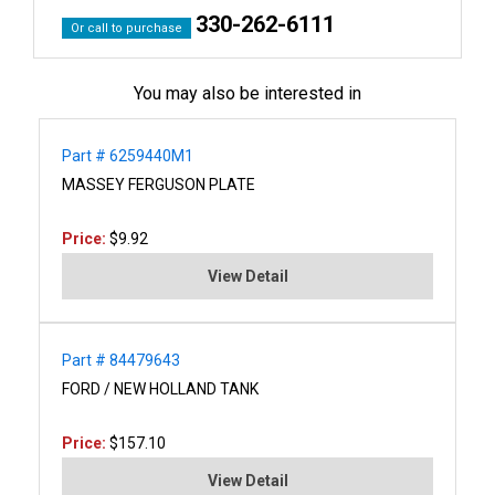
330-262-6111
Or call to purchase
You may also be interested in
Part # 6259440M1
MASSEY FERGUSON PLATE
Price:
$9.92
View Detail
Part # 84479643
FORD / NEW HOLLAND TANK
Price:
$157.10
View Detail