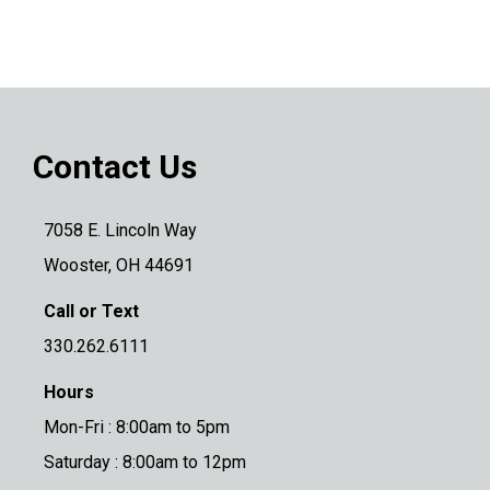
Contact Us
7058 E. Lincoln Way
Wooster, OH 44691
Call or Text
330.262.6111
Hours
Mon-Fri : 8:00am to 5pm
Saturday : 8:00am to 12pm