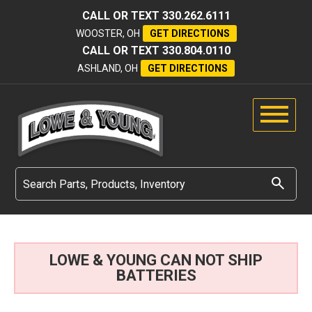
CALL OR TEXT
330.262.6111
WOOSTER, OH
GET DIRECTIONS
CALL OR TEXT
330.804.0110
ASHLAND, OH
GET DIRECTIONS
LOWE & YOUNG CAN NOT SHIP
BATTERIES