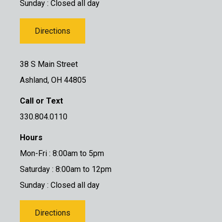
Sunday : Closed all day
Directions
38 S Main Street
Ashland, OH 44805
Call or Text
330.804.0110
Hours
Mon-Fri : 8:00am to 5pm
Saturday : 8:00am to 12pm
Sunday : Closed all day
Directions