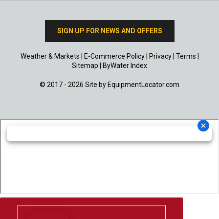
SIGN UP FOR NEWS AND OFFERS
Weather & Markets
|
E-Commerce Policy
|
Privacy
|
Terms
|
Sitemap
|
ByWater Index
© 2017 - 2026 Site by
EquipmentLocator.com