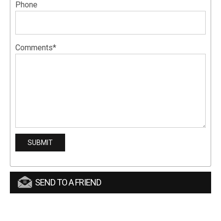
Phone
Comments*
SEND TO A FRIEND