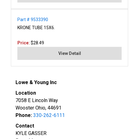
Part # 9533390
KRONE TUBE 15X6.
Price:
$28.49
View Detail
Lowe & Young Inc
Location
7058 E Lincoln Way
Wooster Ohio, 44691
Phone:
330-262-6111
Contact
KYLE GASSER