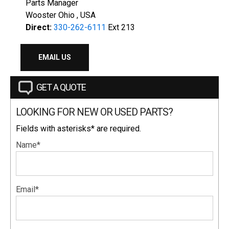
Parts Manager
Wooster Ohio , USA
Direct:
330-262-6111
Ext 213
EMAIL US
GET A QUOTE
LOOKING FOR NEW OR USED PARTS?
Fields with asterisks* are required.
Name*
Email*