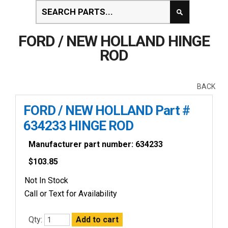
FORD / NEW HOLLAND HINGE
ROD
BACK
FORD / NEW HOLLAND Part #
634233 HINGE ROD
Manufacturer part number: 634233
$
103.85
Not In Stock
Call or Text for Availability
Qty: