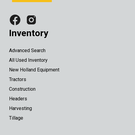
Inventory
Advanced Search
All Used Inventory
New Holland Equipment
Tractors
Construction
Headers
Harvesting
Tillage