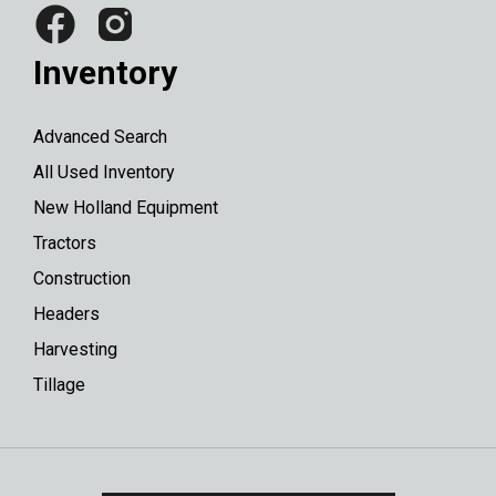
Inventory
Advanced Search
All Used Inventory
New Holland Equipment
Tractors
Construction
Headers
Harvesting
Tillage