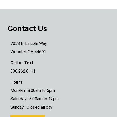
Contact Us
7058 E. Lincoln Way
Wooster, OH 44691
Call or Text
330.262.6111
Hours
Mon-Fri : 8:00am to 5pm
Saturday : 8:00am to 12pm
Sunday : Closed all day