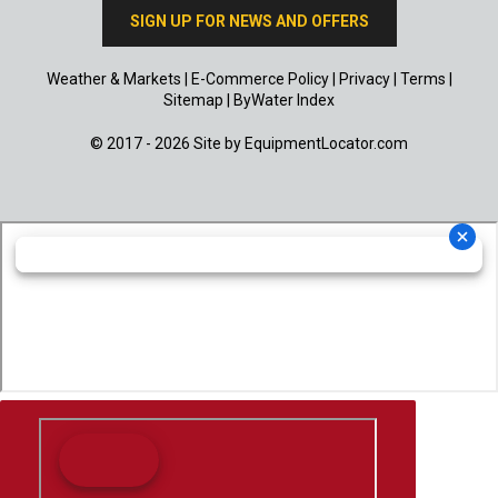
SIGN UP FOR NEWS AND OFFERS
Weather & Markets
|
E-Commerce Policy
|
Privacy
|
Terms
|
Sitemap
|
ByWater Index
© 2017 - 2026 Site by
EquipmentLocator.com