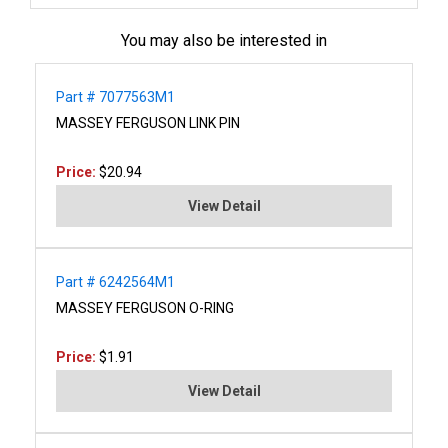
You may also be interested in
Part # 7077563M1
MASSEY FERGUSON LINK PIN
Price:
$20.94
View Detail
Part # 6242564M1
MASSEY FERGUSON O-RING
Price:
$1.91
View Detail