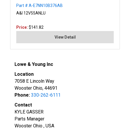
Part # A-E7NN10B376AB
A&I 12V55ANLU
Price:
$141.82
View Detail
Lowe & Young Inc
Location
7058 E Lincoln Way
Wooster Ohio, 44691
Phone:
330-262-6111
Contact
KYLE GASSER
Parts Manager
Wooster Ohio , USA