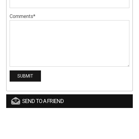
Comments*
SEND TO A FRIEND