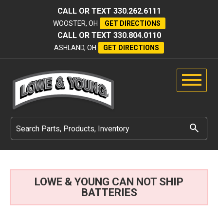
CALL OR TEXT
330.262.6111
WOOSTER, OH
GET DIRECTIONS
CALL OR TEXT
330.804.0110
ASHLAND, OH
GET DIRECTIONS
LOWE & YOUNG CAN NOT SHIP
BATTERIES