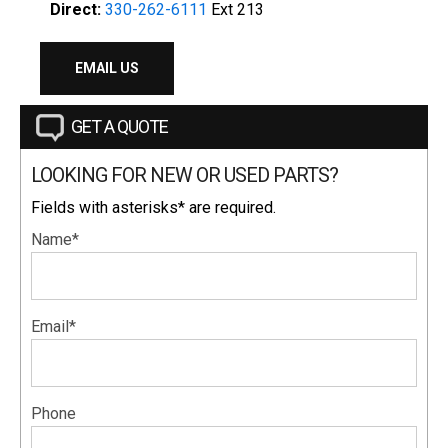
Direct:
330-262-6111
Ext 213
EMAIL US
GET A QUOTE
LOOKING FOR NEW OR USED PARTS?
Fields with asterisks* are required.
Name*
Email*
Phone