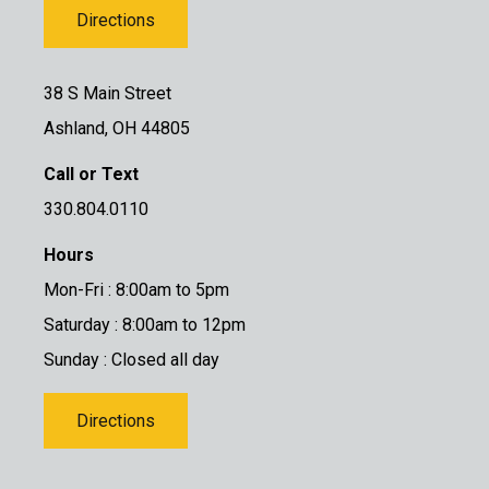
Directions
38 S Main Street
Ashland, OH 44805
Call or Text
330.804.0110
Hours
Mon-Fri : 8:00am to 5pm
Saturday : 8:00am to 12pm
Sunday : Closed all day
Directions