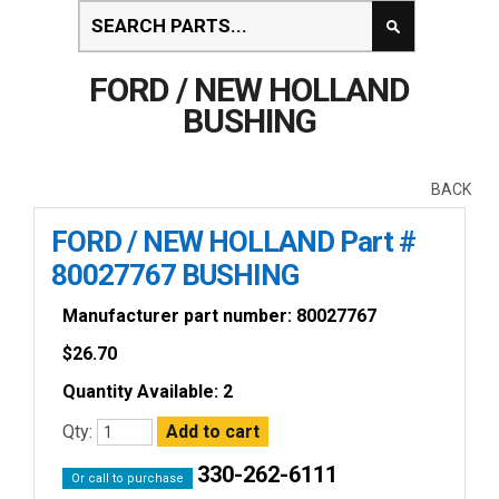
FORD / NEW HOLLAND
BUSHING
BACK
FORD / NEW HOLLAND Part #
80027767 BUSHING
Manufacturer part number: 80027767
$
26.70
Quantity Available: 2
Qty:
330-262-6111
Or call to purchase