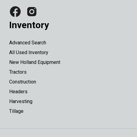
Inventory
Advanced Search
All Used Inventory
New Holland Equipment
Tractors
Construction
Headers
Harvesting
Tillage