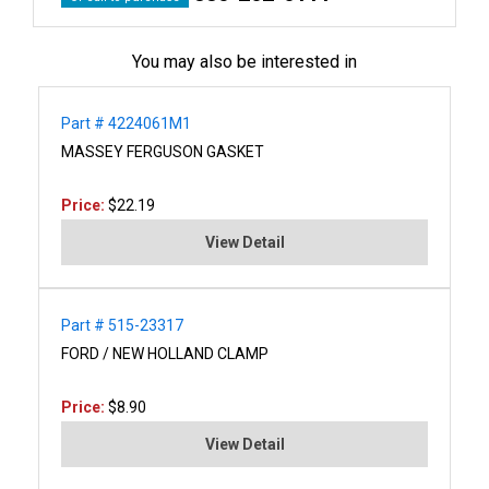
You may also be interested in
Part # 4224061M1
MASSEY FERGUSON GASKET
Price:
$22.19
View Detail
Part # 515-23317
FORD / NEW HOLLAND CLAMP
Price:
$8.90
View Detail