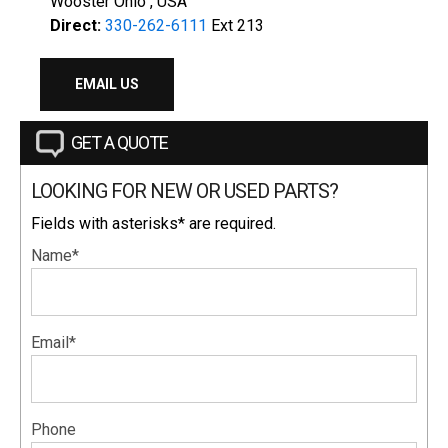
Wooster Ohio , USA
Direct:
330-262-6111
Ext 213
EMAIL US
GET A QUOTE
LOOKING FOR NEW OR USED PARTS?
Fields with asterisks* are required.
Name*
Email*
Phone