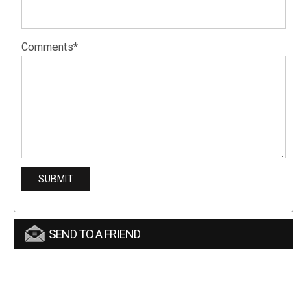
Comments*
SEND TO A FRIEND