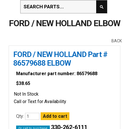
FORD / NEW HOLLAND ELBOW
BACK
FORD / NEW HOLLAND Part #
86579688 ELBOW
Manufacturer part number: 86579688
$
38.65
Not In Stock
Call or Text for Availability
Qty:
330-262-6111
Or call to purchase