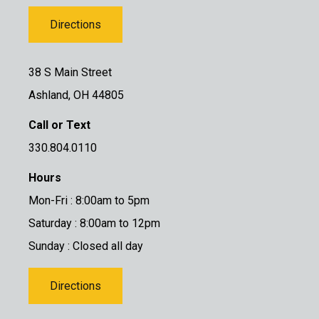
Directions
38 S Main Street
Ashland, OH 44805
Call or Text
330.804.0110
Hours
Mon-Fri : 8:00am to 5pm
Saturday : 8:00am to 12pm
Sunday : Closed all day
Directions