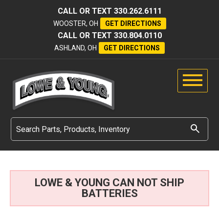
CALL OR TEXT
330.262.6111
WOOSTER, OH
GET DIRECTIONS
CALL OR TEXT
330.804.0110
ASHLAND, OH
GET DIRECTIONS
LOWE & YOUNG CAN NOT SHIP
BATTERIES