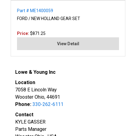
Part # ME1400059
FORD / NEW HOLLAND GEAR SET
Price:
$871.25
View Detail
Lowe & Young Inc
Location
7058 E Lincoln Way
Wooster Ohio, 44691
Phone:
330-262-6111
Contact
KYLE GASSER
Parts Manager