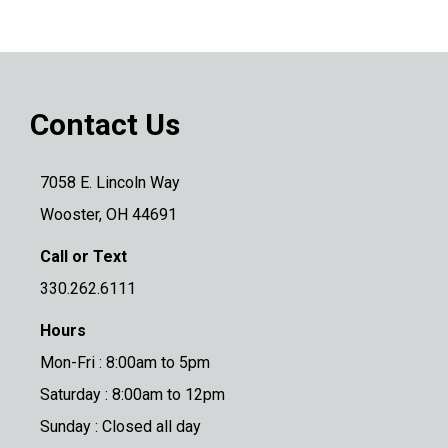
Contact Us
7058 E. Lincoln Way
Wooster, OH 44691
Call or Text
330.262.6111
Hours
Mon-Fri : 8:00am to 5pm
Saturday : 8:00am to 12pm
Sunday : Closed all day