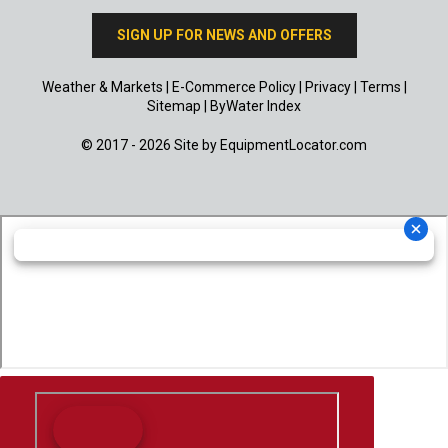
SIGN UP FOR NEWS AND OFFERS
Weather & Markets
|
E-Commerce Policy
|
Privacy
|
Terms
|
Sitemap
|
ByWater Index
© 2017 - 2026 Site by
EquipmentLocator.com