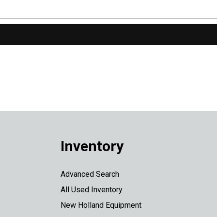
Inventory
Advanced Search
All Used Inventory
New Holland Equipment