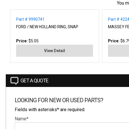
You m
Part # 9990741
Part # 422
FORD / NEW HOLLAND RING, SNAP
MASSEY F
Price:
$5.05
Price:
$6.7
View Detail
GET A QUOTE
LOOKING FOR NEW OR USED PARTS?
Fields with asterisks* are required.
Name*