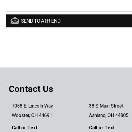
SEND TO A FRIEND
Contact Us
7058 E. Lincoln Way
38 S Main Street
Wooster, OH 44691
Ashland, OH 44805
Call or Text
Call or Text