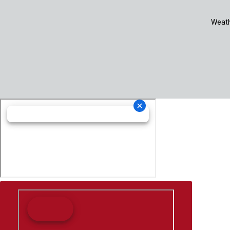
Weath