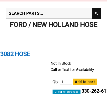
FORD / NEW HOLLAND HOSE
03082 HOSE
Not In Stock
Call or Text for Availability
Qty:
330-262-61
Or call to purchase