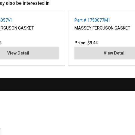
ay also be interested in
4057V1
Part # 1750077M1
ERGUSON GASKET
MASSEY FERGUSON GASKET
9
Price:
$9.44
View Detail
View Detail