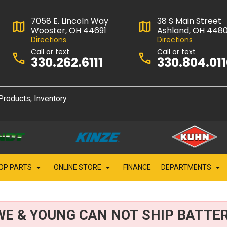
7058 E. Lincoln Way
38 S Main Street
Wooster, OH 44691
Ashland, OH 448
Directions
Directions
Call or text
Call or text
330.262.6111
330.804.01
OP PARTS
ONLINE STORE
FINANCE
DEPARTMENTS
WE & YOUNG CAN NOT SHIP BATTER