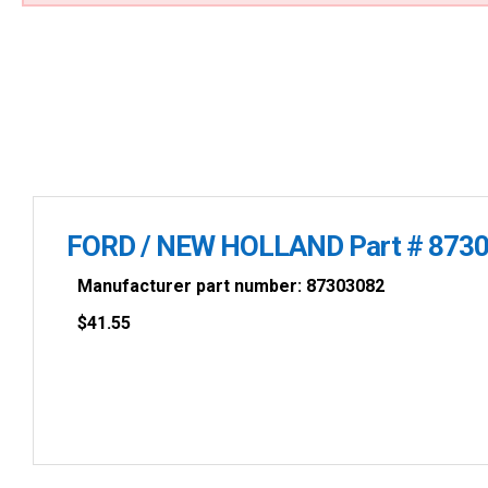
FORD / NEW HOLLAND Part # 873
Manufacturer part number: 87303082
$
41.55