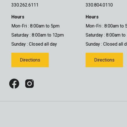
330.262.6111
330.804.0110
Hours
Hours
Mon-Fri : 8:00am to 5pm
Mon-Fri : 8:00am to
Saturday : 8:00am to 12pm
Saturday : 8:00am t
Sunday : Closed all day
Sunday : Closed all 
Directions
Directions