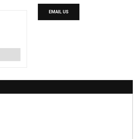
EMAIL US