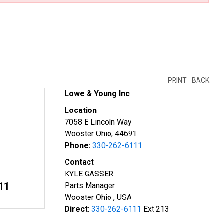
PRINT
BACK
Lowe & Young Inc
Location
7058 E Lincoln Way
Wooster Ohio, 44691
Phone:
330-262-6111
Contact
KYLE GASSER
11
Parts Manager
Wooster Ohio , USA
Direct:
330-262-6111
Ext 213