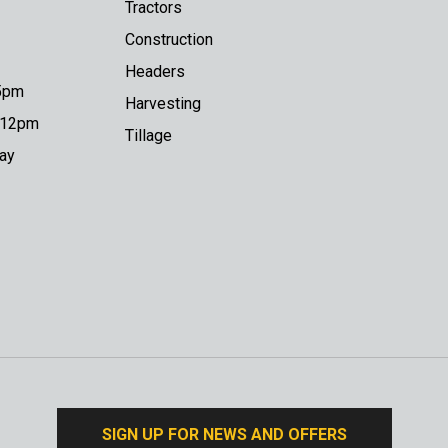
Tractors
Construction
Headers
 5pm
Harvesting
o 12pm
Tillage
day
SIGN UP FOR NEWS AND OFFERS