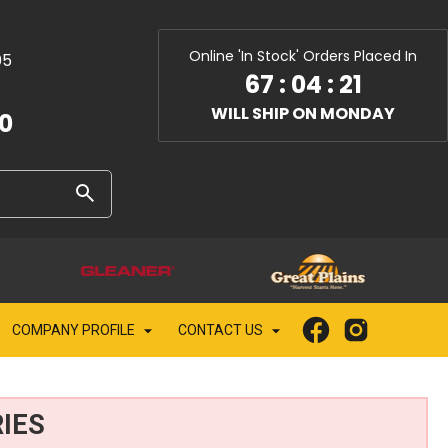
Online 'In Stock' Orders Placed In
05
67
:
04
:
20
WILL SHIP ON MONDAY
10
COMPANY PROFILE
CONTACT US
IES