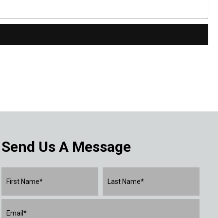
Send Us A Message