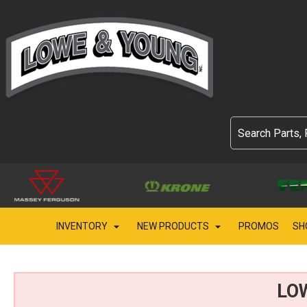
INVENTORY
NEW PRODUCTS
PROMOS
SH
LO