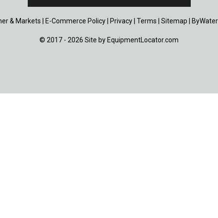
er & Markets
|
E-Commerce Policy
|
Privacy
|
Terms
|
Sitemap
|
ByWater
© 2017 - 2026 Site by
EquipmentLocator.com