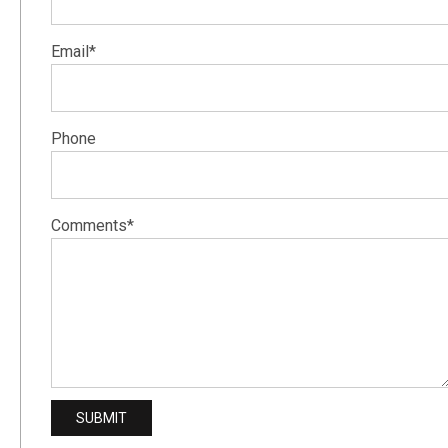
Email*
Phone
Comments*