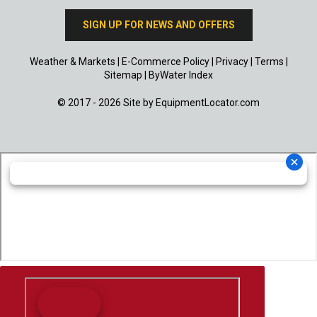
SIGN UP FOR NEWS AND OFFERS
Weather & Markets
|
E-Commerce Policy
|
Privacy
|
Terms
|
Sitemap
|
ByWater Index
© 2017 - 2026 Site by
EquipmentLocator.com