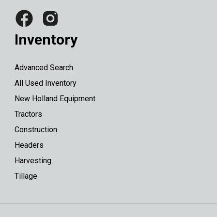
Inventory
Advanced Search
All Used Inventory
New Holland Equipment
Tractors
Construction
Headers
Harvesting
Tillage