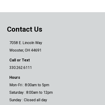
Contact Us
7058 E. Lincoln Way
Wooster, OH 44691
Call or Text
330.262.6111
Hours
Mon-Fri : 8:00am to 5pm
Saturday : 8:00am to 12pm
Sunday : Closed all day