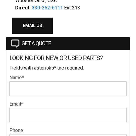
Wooster Ohio , USA
Direct:
330-262-6111
Ext 213
EMAIL US
GET A QUOTE
LOOKING FOR NEW OR USED PARTS?
Fields with asterisks* are required.
Name*
Email*
Phone