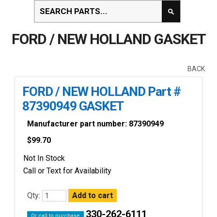
FORD / NEW HOLLAND GASKET
BACK
FORD / NEW HOLLAND Part #
87390949 GASKET
Manufacturer part number: 87390949
$
99.70
Not In Stock
Call or Text for Availability
Qty:
330-262-6111
Or call to purchase