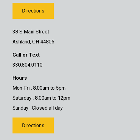
Directions
38 S Main Street
Ashland, OH 44805
Call or Text
330.804.0110
Hours
Mon-Fri : 8:00am to 5pm
Saturday : 8:00am to 12pm
Sunday : Closed all day
Directions