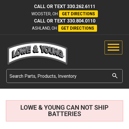
CALL OR TEXT
330.262.6111
WOOSTER, OH
GET DIRECTIONS
CALL OR TEXT
330.804.0110
ASHLAND, OH
GET DIRECTIONS
LOWE & YOUNG CAN NOT SHIP
BATTERIES