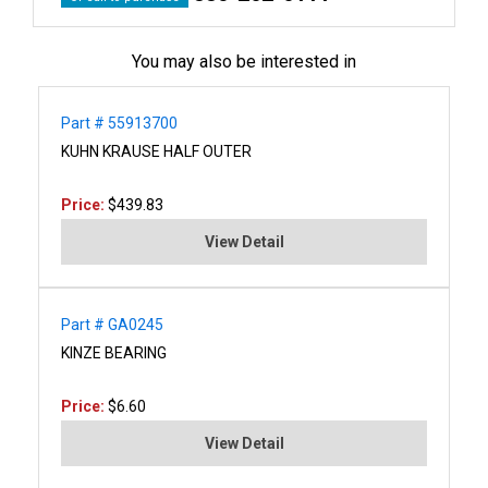
You may also be interested in
Part # 55913700
KUHN KRAUSE HALF OUTER
Price:
$439.83
View Detail
Part # GA0245
KINZE BEARING
Price:
$6.60
View Detail