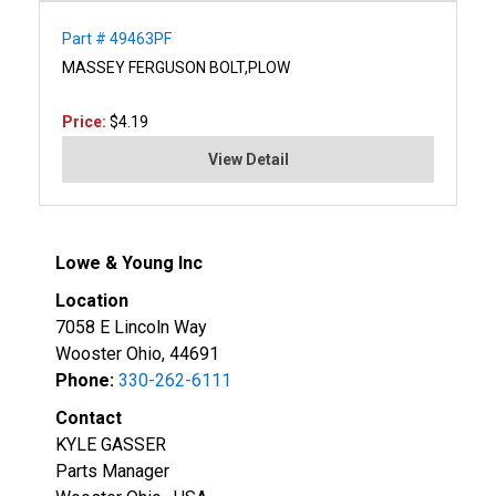
Part # 49463PF
MASSEY FERGUSON BOLT,PLOW
Price:
$4.19
View Detail
Lowe & Young Inc
Location
7058 E Lincoln Way
Wooster Ohio, 44691
Phone:
330-262-6111
Contact
KYLE GASSER
Parts Manager