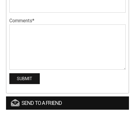
Comments*
SEND TO A FRIEND