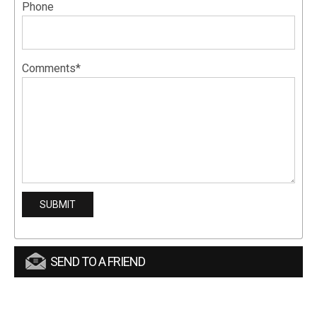
Phone
Comments*
SEND TO A FRIEND