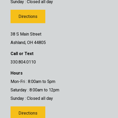
Sunday : Closed all day
Directions
38 S Main Street
Ashland, OH 44805
Call or Text
330.804.0110
Hours
Mon-Fri : 8:00am to 5pm
Saturday : 8:00am to 12pm
Sunday : Closed all day
Directions