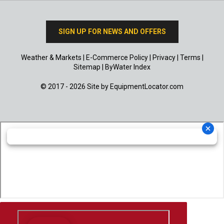
SIGN UP FOR NEWS AND OFFERS
Weather & Markets
|
E-Commerce Policy
|
Privacy
|
Terms
|
Sitemap
|
ByWater Index
© 2017 - 2026 Site by
EquipmentLocator.com