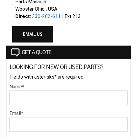
Parts Manager
Wooster Ohio , USA
Direct:
330-262-6111
Ext 213
EMAIL US
GET A QUOTE
LOOKING FOR NEW OR USED PARTS?
Fields with asterisks* are required.
Name*
Email*