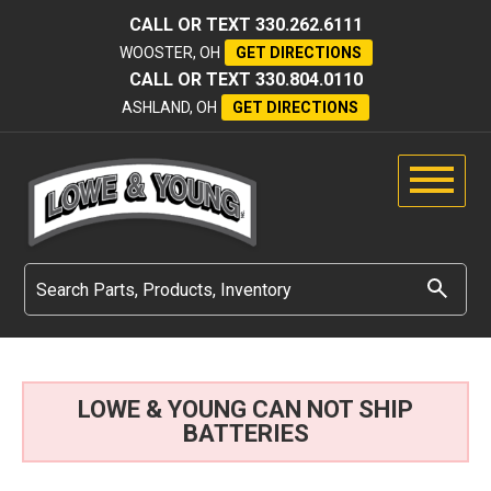
CALL OR TEXT
330.262.6111
WOOSTER, OH
GET DIRECTIONS
CALL OR TEXT
330.804.0110
ASHLAND, OH
GET DIRECTIONS
LOWE & YOUNG CAN NOT SHIP
BATTERIES