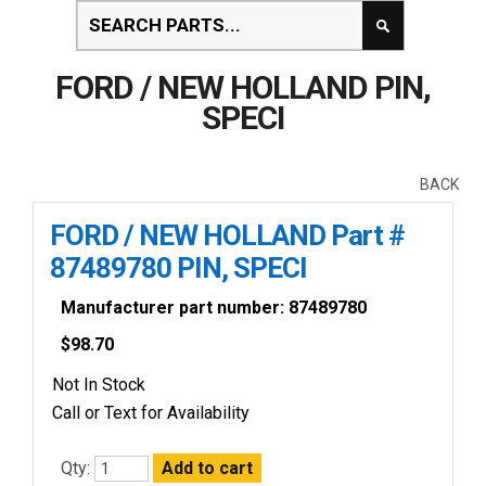
FORD / NEW HOLLAND PIN,
SPECI
BACK
FORD / NEW HOLLAND Part #
87489780 PIN, SPECI
Manufacturer part number: 87489780
$
98.70
Not In Stock
Call or Text for Availability
Qty: