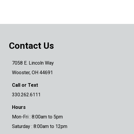
Contact Us
7058 E. Lincoln Way
Wooster, OH 44691
Call or Text
330.262.6111
Hours
Mon-Fri : 8:00am to 5pm
Saturday : 8:00am to 12pm