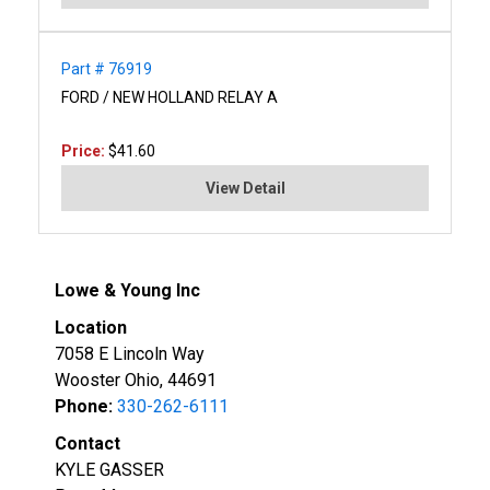
Part # 76919
FORD / NEW HOLLAND RELAY A
Price:
$41.60
View Detail
Lowe & Young Inc
Location
7058 E Lincoln Way
Wooster Ohio, 44691
Phone:
330-262-6111
Contact
KYLE GASSER