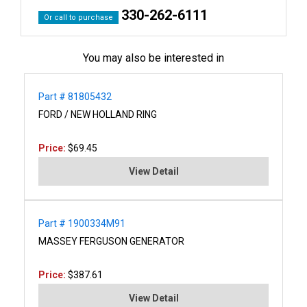
330-262-6111
Or call to purchase
You may also be interested in
Part # 81805432
FORD / NEW HOLLAND RING
Price:
$69.45
View Detail
Part # 1900334M91
MASSEY FERGUSON GENERATOR
Price:
$387.61
View Detail