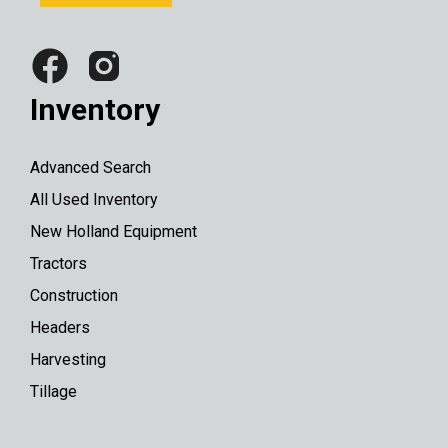
Inventory
Advanced Search
All Used Inventory
New Holland Equipment
Tractors
Construction
Headers
Harvesting
Tillage