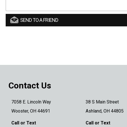
SEND TO A FRIEND
Contact Us
7058 E. Lincoln Way
38 S Main Street
Wooster, OH 44691
Ashland, OH 44805
Call or Text
Call or Text