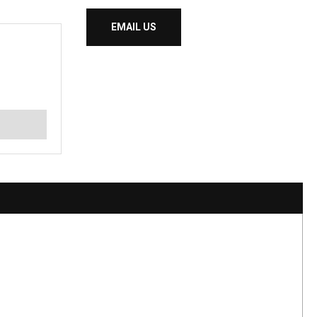
EMAIL US