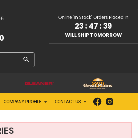
Online 'In Stock' Orders Placed In
05
23
:
47
:
38
WILL SHIP TOMORROW
10
COMPANY PROFILE
CONTACT US
IES