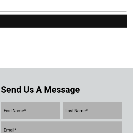
Send Us A Message