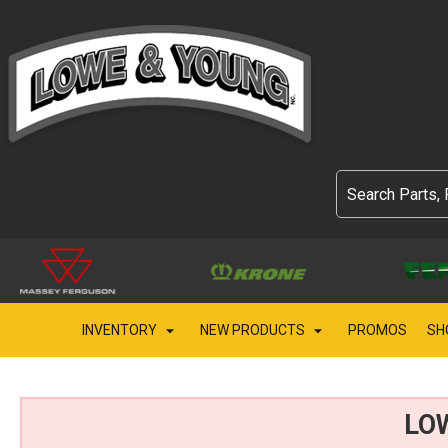
INVENTORY
NEW PRODUCTS
PROMOS
SH
LO