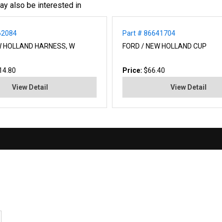
ay also be interested in
62084
Part # 86641704
W HOLLAND HARNESS, W
FORD / NEW HOLLAND CUP
14.80
Price:
$66.40
View Detail
View Detail