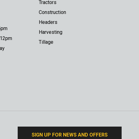
Tractors
Construction
Headers
 5pm
Harvesting
o 12pm
Tillage
day
SIGN UP FOR NEWS AND OFFERS