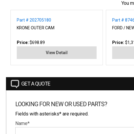
You m
Part # 202705180
Part # 874
KRONE OUTER CAM
FORD / NE
Price:
$698.89
Price:
$1,3
View Detail
GET A QUOTE
LOOKING FOR NEW OR USED PARTS?
Fields with asterisks* are required.
Name*