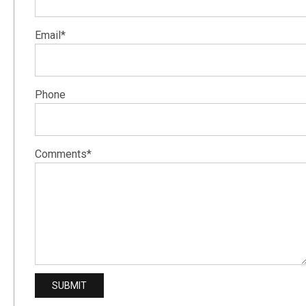
Email*
Phone
Comments*