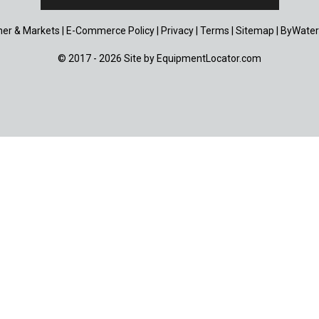
er & Markets
|
E-Commerce Policy
|
Privacy
|
Terms
|
Sitemap
|
ByWater
© 2017 - 2026 Site by
EquipmentLocator.com