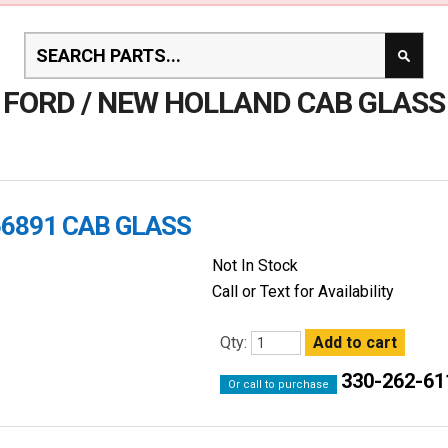
FORD / NEW HOLLAND CAB GLASS
66891 CAB GLASS
Not In Stock
Call or Text for Availability
Qty:
330-262-61
Or call to purchase