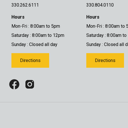
330.262.6111
330.804.0110
Hours
Hours
Mon-Fri : 8:00am to 5pm
Mon-Fri : 8:00am to
Saturday : 8:00am to 12pm
Saturday : 8:00am t
Sunday : Closed all day
Sunday : Closed all 
Directions
Directions