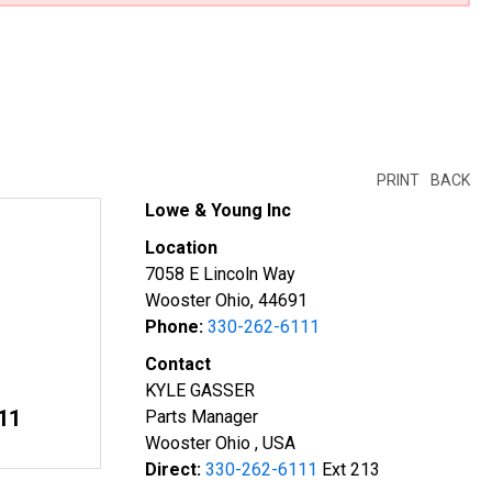
PRINT
BACK
Lowe & Young Inc
Location
7058 E Lincoln Way
Wooster Ohio, 44691
Phone:
330-262-6111
Contact
KYLE GASSER
11
Parts Manager
Wooster Ohio , USA
Direct:
330-262-6111
Ext 213