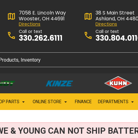
7058 E. Lincoln Way
38 S Main Street
Wooster, OH 44691
Ashland, OH 448
Directions
Directions
Call or text
Call or text
330.262.6111
330.804.01
OP PARTS
ONLINE STORE
FINANCE
DEPARTMENTS
WE & YOUNG CAN NOT SHIP BATTER