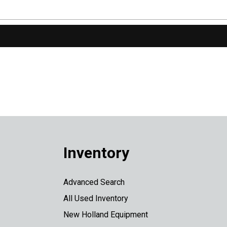
Inventory
Advanced Search
All Used Inventory
New Holland Equipment