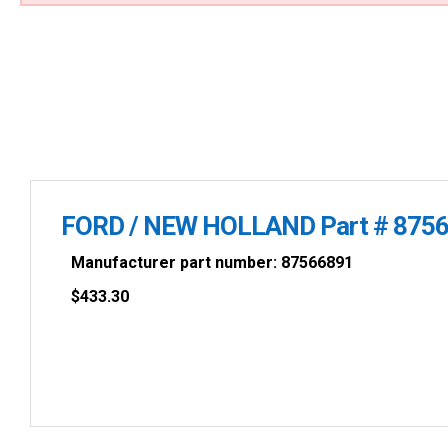
FORD / NEW HOLLAND Part # 875
Manufacturer part number: 87566891
$
433.30