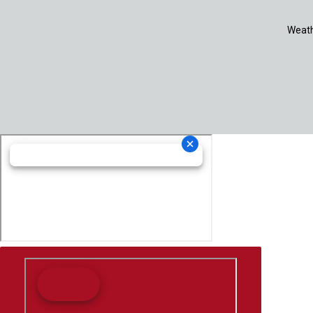
Weath