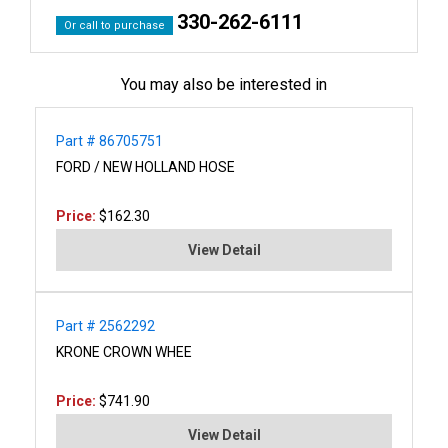
330-262-6111
Or call to purchase
You may also be interested in
Part # 86705751
FORD / NEW HOLLAND HOSE
Price:
$162.30
View Detail
Part # 2562292
KRONE CROWN WHEE
Price:
$741.90
View Detail