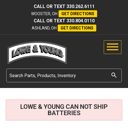
CALL OR TEXT
330.262.6111
WOOSTER, OH
GET DIRECTIONS
CALL OR TEXT
330.804.0110
ASHLAND, OH
GET DIRECTIONS
LOWE & YOUNG CAN NOT SHIP
BATTERIES