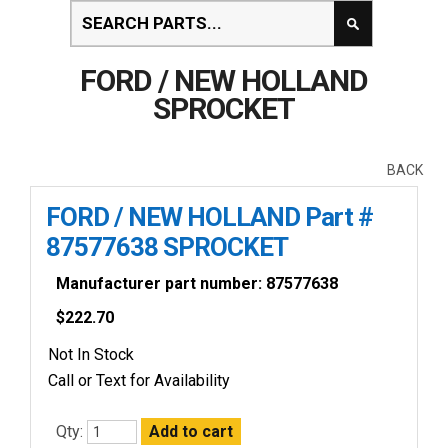
FORD / NEW HOLLAND
SPROCKET
BACK
FORD / NEW HOLLAND Part #
87577638 SPROCKET
Manufacturer part number: 87577638
$
222.70
Not In Stock
Call or Text for Availability
Qty: