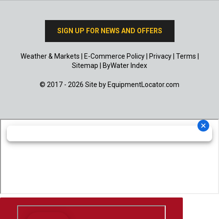
SIGN UP FOR NEWS AND OFFERS
Weather & Markets
|
E-Commerce Policy
|
Privacy
|
Terms
|
Sitemap
|
ByWater Index
© 2017 - 2026 Site by
EquipmentLocator.com