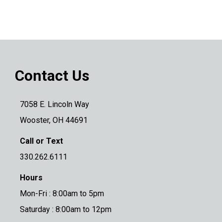
Contact Us
7058 E. Lincoln Way
Wooster, OH 44691
Call or Text
330.262.6111
Hours
Mon-Fri : 8:00am to 5pm
Saturday : 8:00am to 12pm