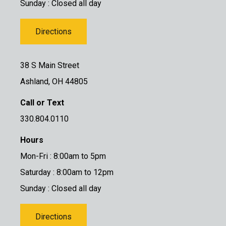
Sunday : Closed all day
Directions
38 S Main Street
Ashland, OH 44805
Call or Text
330.804.0110
Hours
Mon-Fri : 8:00am to 5pm
Saturday : 8:00am to 12pm
Sunday : Closed all day
Directions