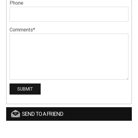
Phone
Comments*
SEND TO A FRIEND