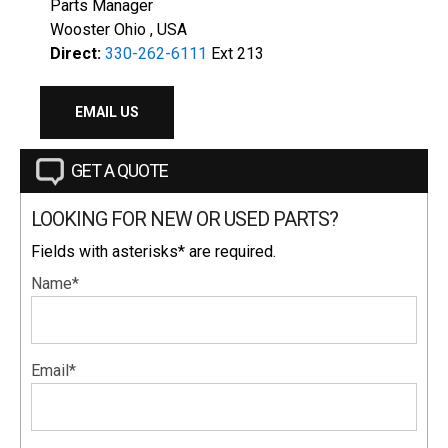
Parts Manager
Wooster Ohio , USA
Direct:
330-262-6111
Ext 213
EMAIL US
GET A QUOTE
LOOKING FOR NEW OR USED PARTS?
Fields with asterisks* are required.
Name*
Email*