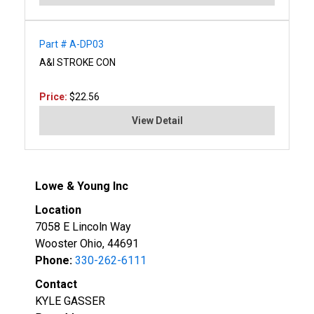
Part # A-DP03
A&I STROKE CON
Price:
$22.56
View Detail
Lowe & Young Inc
Location
7058 E Lincoln Way
Wooster Ohio, 44691
Phone:
330-262-6111
Contact
KYLE GASSER