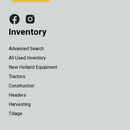
Inventory
Advanced Search
All Used Inventory
New Holland Equipment
Tractors
Construction
Headers
Harvesting
Tillage