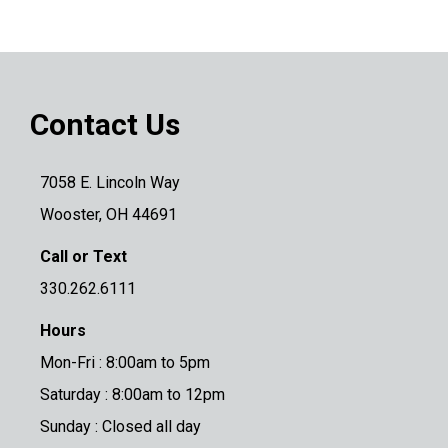
Contact Us
7058 E. Lincoln Way
Wooster, OH 44691
Call or Text
330.262.6111
Hours
Mon-Fri : 8:00am to 5pm
Saturday : 8:00am to 12pm
Sunday : Closed all day