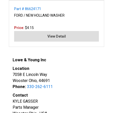
Part # 86624171
FORD / NEW HOLLAND WASHER
Price:
$4.15
View Detail
Lowe & Young Inc
Location
7058 E Lincoln Way
Wooster Ohio, 44691
Phone:
330-262-6111
Contact
KYLE GASSER
Parts Manager