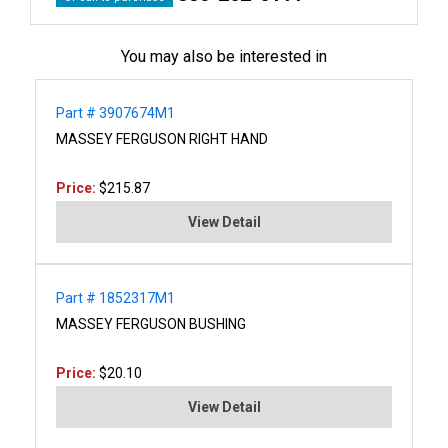
You may also be interested in
Part # 3907674M1
MASSEY FERGUSON RIGHT HAND
Price:
$215.87
View Detail
Part # 1852317M1
MASSEY FERGUSON BUSHING
Price:
$20.10
View Detail