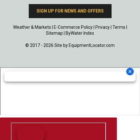
SIGN UP FOR NEWS AND OFFERS
Weather & Markets
|
E-Commerce Policy
|
Privacy
|
Terms
|
Sitemap
|
ByWater Index
© 2017 - 2026 Site by
EquipmentLocator.com