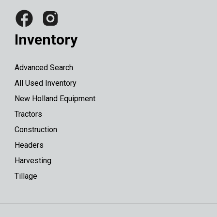
Inventory
Advanced Search
All Used Inventory
New Holland Equipment
Tractors
Construction
Headers
Harvesting
Tillage