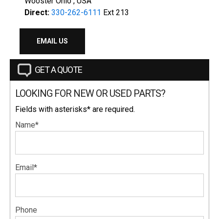
Wooster Ohio , USA
Direct:
330-262-6111
Ext 213
EMAIL US
GET A QUOTE
LOOKING FOR NEW OR USED PARTS?
Fields with asterisks* are required.
Name*
Email*
Phone