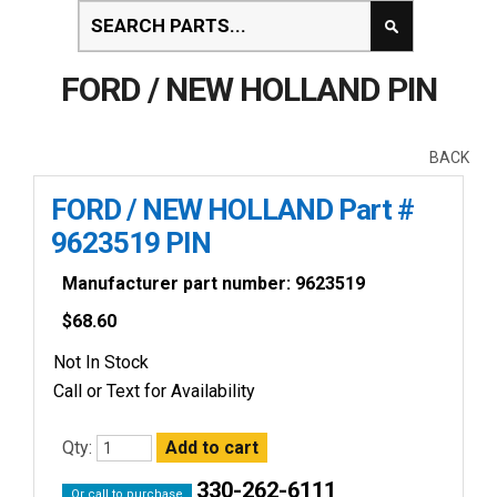
FORD / NEW HOLLAND PIN
BACK
FORD / NEW HOLLAND Part #
9623519 PIN
Manufacturer part number: 9623519
$
68.60
Not In Stock
Call or Text for Availability
Qty:
330-262-6111
Or call to purchase