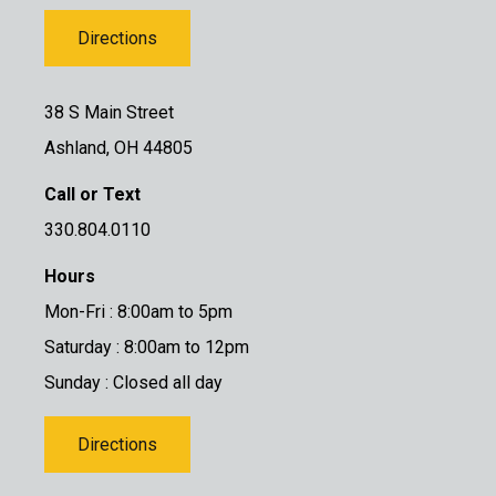
Directions
38 S Main Street
Ashland, OH 44805
Call or Text
330.804.0110
Hours
Mon-Fri : 8:00am to 5pm
Saturday : 8:00am to 12pm
Sunday : Closed all day
Directions