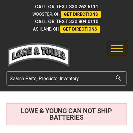
CALL OR TEXT
330.262.6111
WOOSTER, OH
GET DIRECTIONS
CALL OR TEXT
330.804.0110
ASHLAND, OH
GET DIRECTIONS
LOWE & YOUNG CAN NOT SHIP
BATTERIES