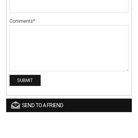
Comments*
SEND TO A FRIEND