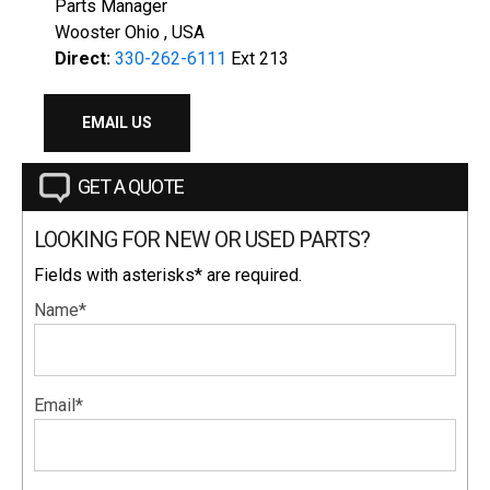
Parts Manager
Wooster Ohio , USA
Direct:
330-262-6111
Ext 213
EMAIL US
GET A QUOTE
LOOKING FOR NEW OR USED PARTS?
Fields with asterisks* are required.
Name*
Email*