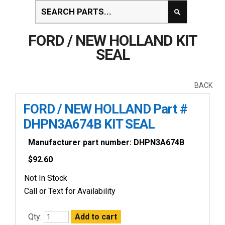
FORD / NEW HOLLAND KIT
SEAL
BACK
FORD / NEW HOLLAND Part #
DHPN3A674B KIT SEAL
Manufacturer part number: DHPN3A674B
$
92.60
Not In Stock
Call or Text for Availability
Qty: