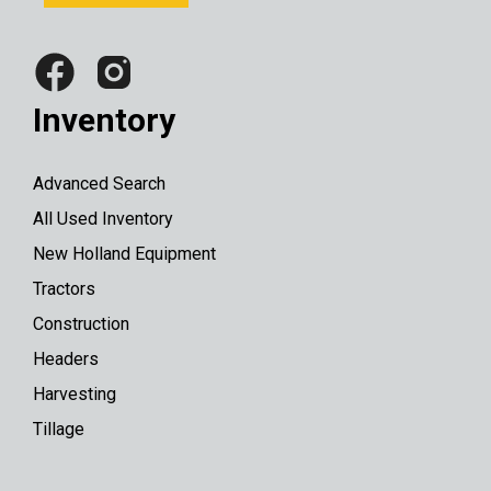
Inventory
Advanced Search
All Used Inventory
New Holland Equipment
Tractors
Construction
Headers
Harvesting
Tillage