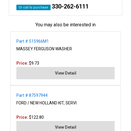
330-262-6111
Or call to purchase
You may also be interested in
Part # 515966M1
MASSEY FERGUSON WASHER
Price:
$9.73
View Detail
Part # 87597944
FORD / NEW HOLLAND KIT, SERVI
Price:
$122.80
View Detail