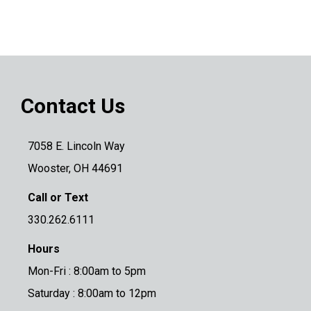
Contact Us
7058 E. Lincoln Way
Wooster, OH 44691
Call or Text
330.262.6111
Hours
Mon-Fri : 8:00am to 5pm
Saturday : 8:00am to 12pm