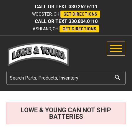
CALL OR TEXT
330.262.6111
WOOSTER, OH
GET DIRECTIONS
CALL OR TEXT
330.804.0110
ASHLAND, OH
GET DIRECTIONS
LOWE & YOUNG CAN NOT SHIP
BATTERIES