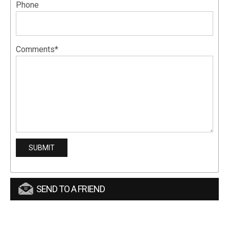
Phone
Comments*
SEND TO A FRIEND