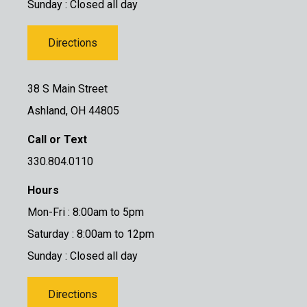
Sunday : Closed all day
Directions
38 S Main Street
Ashland, OH 44805
Call or Text
330.804.0110
Hours
Mon-Fri : 8:00am to 5pm
Saturday : 8:00am to 12pm
Sunday : Closed all day
Directions