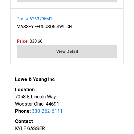
Part # 6263795M1
MASSEY FERGUSON SWITCH
Price:
$30.66
View Detail
Lowe & Young Inc
Location
7058 E Lincoln Way
Wooster Ohio, 44691
Phone:
330-262-6111
Contact
KYLE GASSER