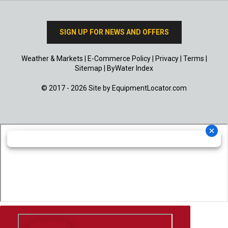
SIGN UP FOR NEWS AND OFFERS
Weather & Markets
|
E-Commerce Policy
|
Privacy
|
Terms
|
Sitemap
|
ByWater Index
© 2017 - 2026 Site by
EquipmentLocator.com