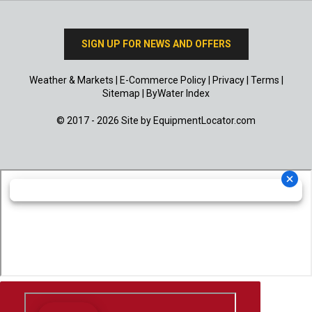
SIGN UP FOR NEWS AND OFFERS
Weather & Markets
|
E-Commerce Policy
|
Privacy
|
Terms
|
Sitemap
|
ByWater Index
© 2017 - 2026 Site by
EquipmentLocator.com