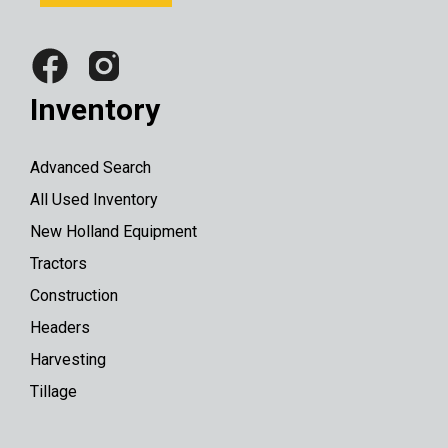
Inventory
Advanced Search
All Used Inventory
New Holland Equipment
Tractors
Construction
Headers
Harvesting
Tillage