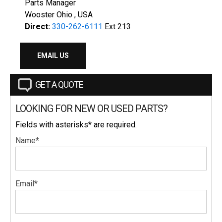
Parts Manager
Wooster Ohio , USA
Direct:
330-262-6111
Ext 213
EMAIL US
GET A QUOTE
LOOKING FOR NEW OR USED PARTS?
Fields with asterisks* are required.
Name*
Email*