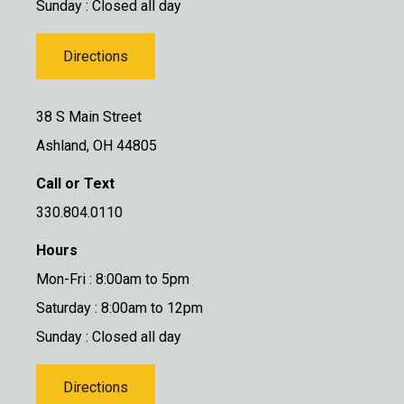
Sunday : Closed all day
Directions
38 S Main Street
Ashland, OH 44805
Call or Text
330.804.0110
Hours
Mon-Fri : 8:00am to 5pm
Saturday : 8:00am to 12pm
Sunday : Closed all day
Directions