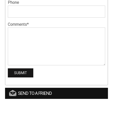
Phone
Comments*
SEND TO A FRIEND