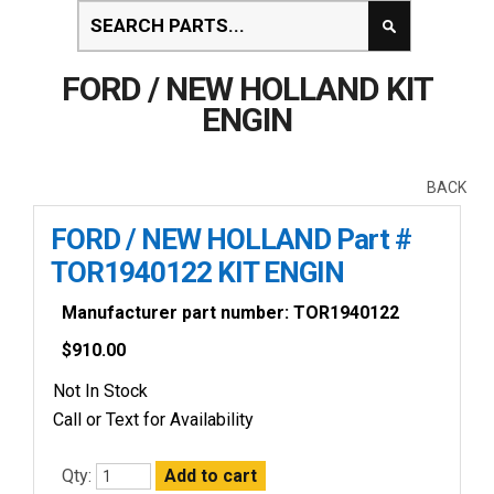
FORD / NEW HOLLAND KIT
ENGIN
BACK
FORD / NEW HOLLAND Part #
TOR1940122 KIT ENGIN
Manufacturer part number: TOR1940122
$
910.00
Not In Stock
Call or Text for Availability
Qty: