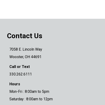
Contact Us
7058 E. Lincoln Way
Wooster, OH 44691
Call or Text
330.262.6111
Hours
Mon-Fri : 8:00am to 5pm
Saturday : 8:00am to 12pm