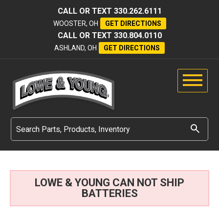
CALL OR TEXT
330.262.6111
WOOSTER, OH
GET DIRECTIONS
CALL OR TEXT
330.804.0110
ASHLAND, OH
GET DIRECTIONS
LOWE & YOUNG CAN NOT SHIP
BATTERIES