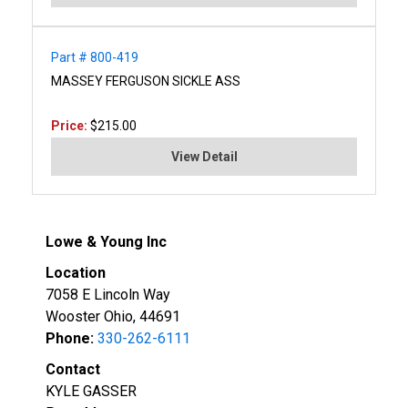
Part # 800-419
MASSEY FERGUSON SICKLE ASS
Price:
$215.00
View Detail
Lowe & Young Inc
Location
7058 E Lincoln Way
Wooster Ohio, 44691
Phone:
330-262-6111
Contact
KYLE GASSER