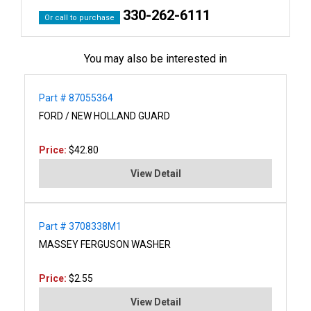
330-262-6111
Or call to purchase
You may also be interested in
Part # 87055364
FORD / NEW HOLLAND GUARD
Price:
$42.80
View Detail
Part # 3708338M1
MASSEY FERGUSON WASHER
Price:
$2.55
View Detail