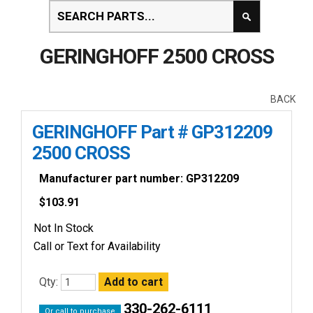
GERINGHOFF 2500 CROSS
BACK
GERINGHOFF Part # GP312209
2500 CROSS
Manufacturer part number: GP312209
$
103.91
Not In Stock
Call or Text for Availability
Qty:
330-262-6111
Or call to purchase