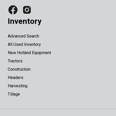
Inventory
Advanced Search
All Used Inventory
New Holland Equipment
Tractors
Construction
Headers
Harvesting
Tillage