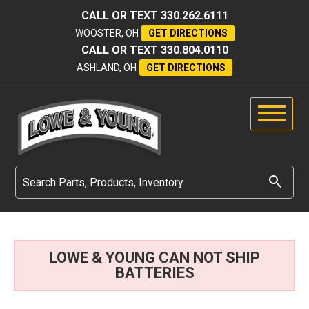
CALL OR TEXT
330.262.6111
WOOSTER, OH
GET DIRECTIONS
CALL OR TEXT
330.804.0110
ASHLAND, OH
GET DIRECTIONS
LOWE & YOUNG CAN NOT SHIP
BATTERIES