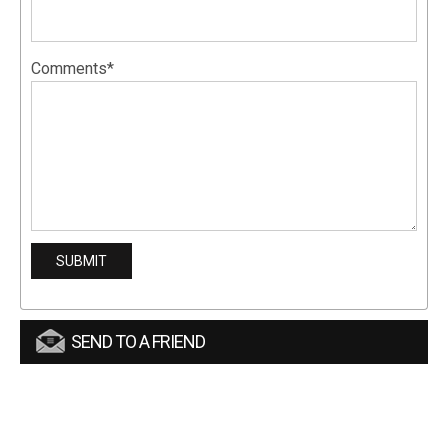
Comments*
SEND TO A FRIEND