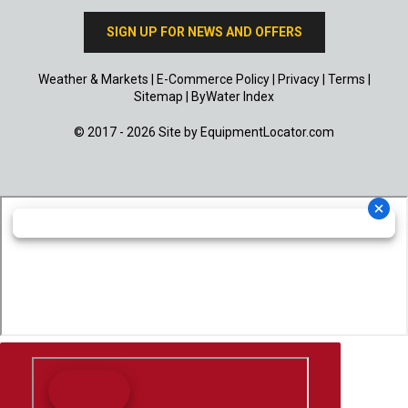
SIGN UP FOR NEWS AND OFFERS
Weather & Markets
|
E-Commerce Policy
|
Privacy
|
Terms
|
Sitemap
|
ByWater Index
© 2017 - 2026 Site by
EquipmentLocator.com