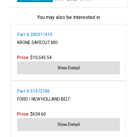
You may also be interested in
Part # 200311410
KRONE SAFECUT MO
Price:
$10,545.54
View Detail
Part # 51472186
FORD / NEW HOLLAND BELT
Price:
$634.60
View Detail