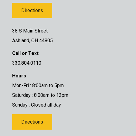
Directions
38 S Main Street
Ashland, OH 44805
Call or Text
330.804.0110
Hours
Mon-Fri : 8:00am to 5pm
Saturday : 8:00am to 12pm
Sunday : Closed all day
Directions