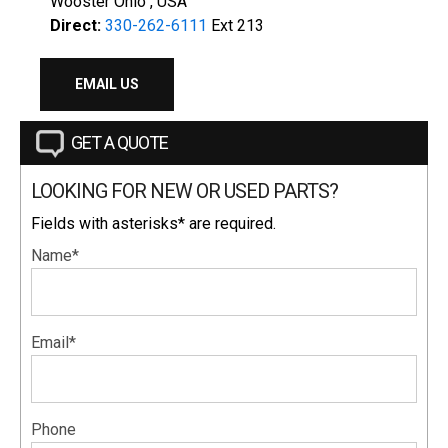
Wooster Ohio , USA
Direct:
330-262-6111
Ext 213
EMAIL US
GET A QUOTE
LOOKING FOR NEW OR USED PARTS?
Fields with asterisks* are required.
Name*
Email*
Phone