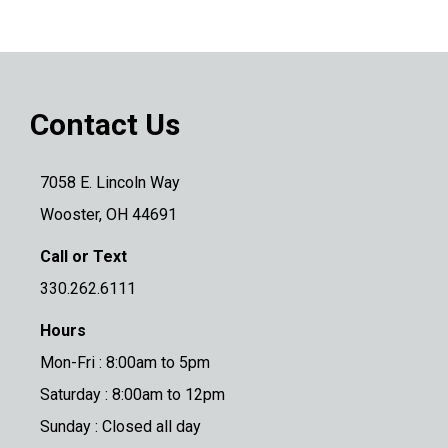
Contact Us
7058 E. Lincoln Way
Wooster, OH 44691
Call or Text
330.262.6111
Hours
Mon-Fri : 8:00am to 5pm
Saturday : 8:00am to 12pm
Sunday : Closed all day