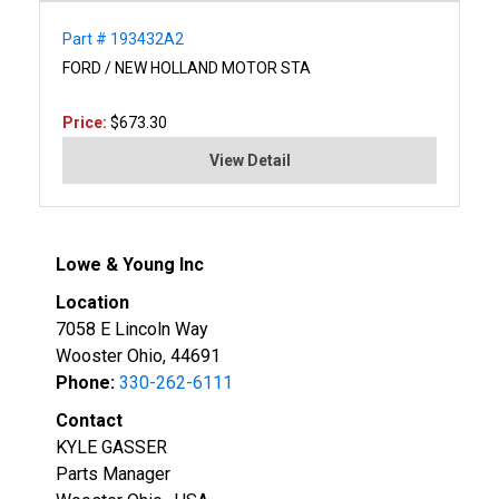
Part # 193432A2
FORD / NEW HOLLAND MOTOR STA
Price:
$673.30
View Detail
Lowe & Young Inc
Location
7058 E Lincoln Way
Wooster Ohio, 44691
Phone:
330-262-6111
Contact
KYLE GASSER
Parts Manager