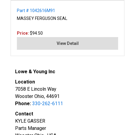
Part # 1042616M91
MASSEY FERGUSON SEAL
Price:
$94.50
View Detail
Lowe & Young Inc
Location
7058 E Lincoln Way
Wooster Ohio, 44691
Phone:
330-262-6111
Contact
KYLE GASSER
Parts Manager