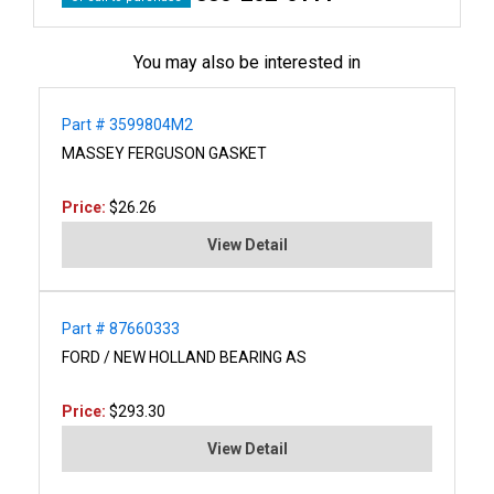
You may also be interested in
Part # 3599804M2
MASSEY FERGUSON GASKET
Price:
$26.26
View Detail
Part # 87660333
FORD / NEW HOLLAND BEARING AS
Price:
$293.30
View Detail