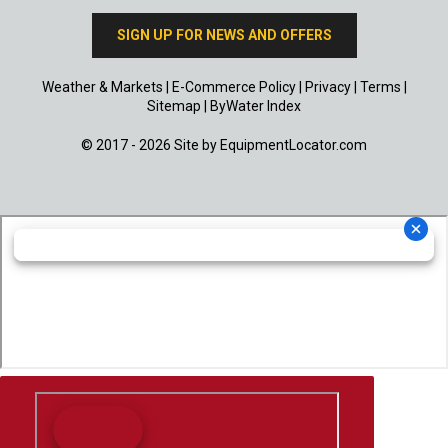
SIGN UP FOR NEWS AND OFFERS
Weather & Markets
|
E-Commerce Policy
|
Privacy
|
Terms
|
Sitemap
|
ByWater Index
© 2017 - 2026 Site by
EquipmentLocator.com