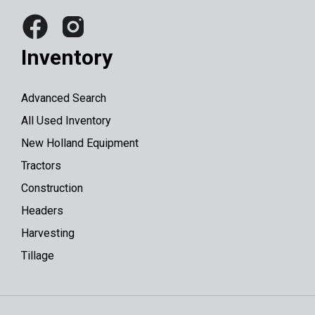
Inventory
Advanced Search
All Used Inventory
New Holland Equipment
Tractors
Construction
Headers
Harvesting
Tillage