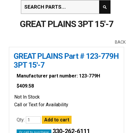
GREAT PLAINS 3PT 15'-7
BACK
GREAT PLAINS Part # 123-779H
3PT 15'-7
Manufacturer part number: 123-779H
$
409.58
Not In Stock
Call or Text for Availability
Qty:
330-262-6111
Or call to purchase