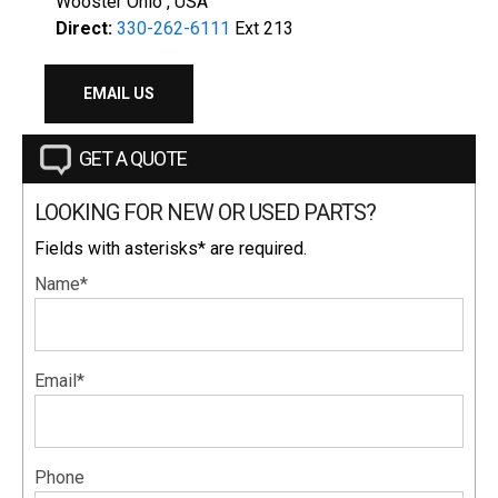
Wooster Ohio , USA
Direct:
330-262-6111
Ext 213
EMAIL US
GET A QUOTE
LOOKING FOR NEW OR USED PARTS?
Fields with asterisks* are required.
Name*
Email*
Phone