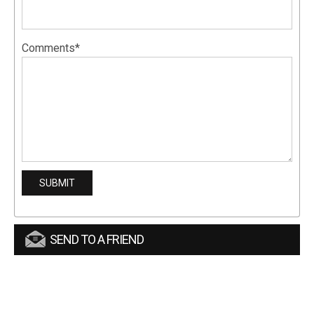
Comments*
SEND TO A FRIEND