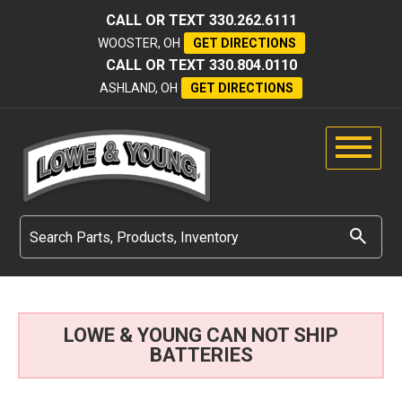
CALL OR TEXT
330.262.6111
WOOSTER, OH
GET DIRECTIONS
CALL OR TEXT
330.804.0110
ASHLAND, OH
GET DIRECTIONS
LOWE & YOUNG CAN NOT SHIP
BATTERIES