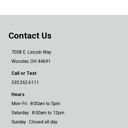
Contact Us
7058 E. Lincoln Way
Wooster, OH 44691
Call or Text
330.262.6111
Hours
Mon-Fri : 8:00am to 5pm
Saturday : 8:00am to 12pm
Sunday : Closed all day