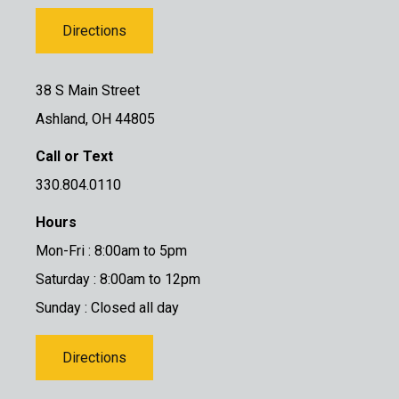
Directions
38 S Main Street
Ashland, OH 44805
Call or Text
330.804.0110
Hours
Mon-Fri : 8:00am to 5pm
Saturday : 8:00am to 12pm
Sunday : Closed all day
Directions