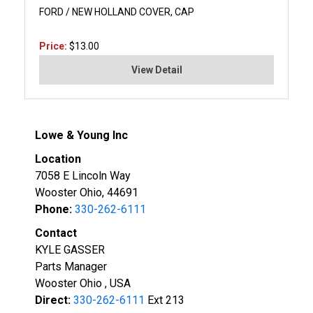
FORD / NEW HOLLAND COVER, CAP
Price:
$13.00
View Detail
Lowe & Young Inc
Location
7058 E Lincoln Way
Wooster Ohio, 44691
Phone:
330-262-6111
Contact
KYLE GASSER
Parts Manager
Wooster Ohio , USA
Direct:
330-262-6111
Ext 213