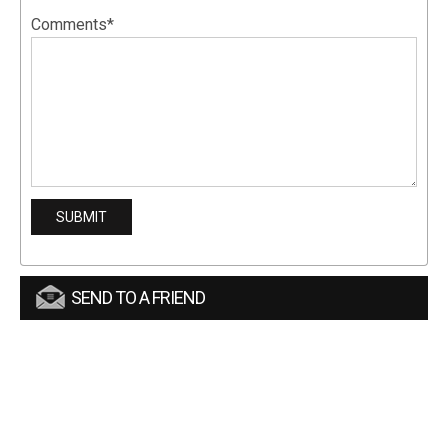
Comments*
SEND TO A FRIEND