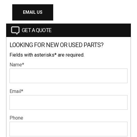
EMAIL US
GET A QUOTE
LOOKING FOR NEW OR USED PARTS?
Fields with asterisks* are required.
Name*
Email*
Phone