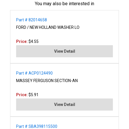
You may also be interested in
Part # 82014658
FORD / NEW HOLLAND WASHER LO
Price:
$4.55
View Detail
Part # ACP0124490
MASSEY FERGUSON SECTION-AN
Price:
$5.91
View Detail
Part # SBA398115500