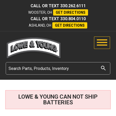
CALL OR TEXT
330.262.6111
WOOSTER, OH
GET DIRECTIONS
CALL OR TEXT
330.804.0110
ASHLAND, OH
GET DIRECTIONS
LOWE & YOUNG CAN NOT SHIP
BATTERIES