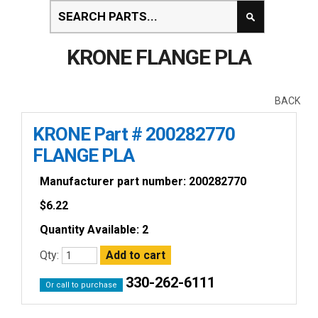
KRONE FLANGE PLA
BACK
KRONE Part # 200282770
FLANGE PLA
Manufacturer part number: 200282770
$
6.22
Quantity Available: 2
Qty:
330-262-6111
Or call to purchase