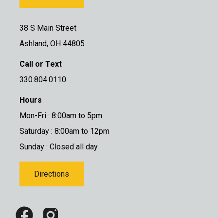
38 S Main Street
Ashland, OH 44805
Call or Text
330.804.0110
Hours
Mon-Fri : 8:00am to 5pm
Saturday : 8:00am to 12pm
Sunday : Closed all day
Directions