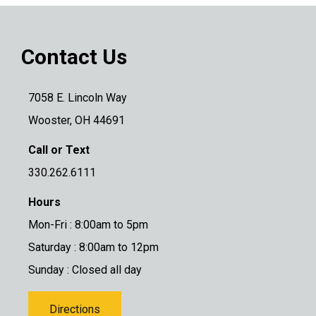
Contact Us
7058 E. Lincoln Way
Wooster, OH 44691
Call or Text
330.262.6111
Hours
Mon-Fri : 8:00am to 5pm
Saturday : 8:00am to 12pm
Sunday : Closed all day
Directions