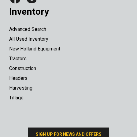
Inventory
Advanced Search
All Used Inventory
New Holland Equipment
Tractors
Construction
Headers
Harvesting
Tillage
SIGN UP FOR NEWS AND OFFERS