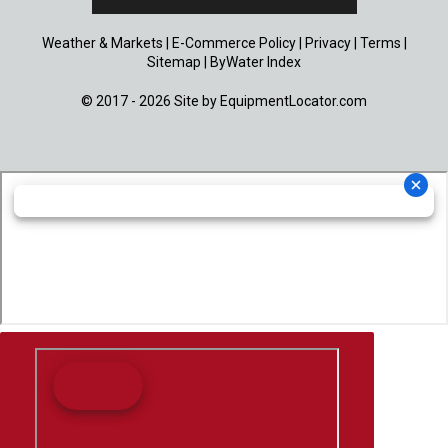
Weather & Markets
|
E-Commerce Policy
|
Privacy
|
Terms
|
Sitemap
|
ByWater Index
© 2017 - 2026 Site by
EquipmentLocator.com