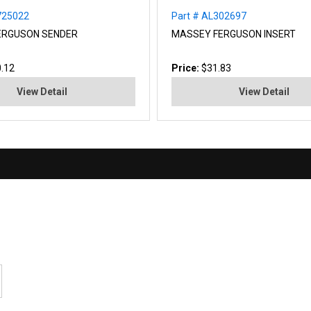
725022
Part # AL302697
ERGUSON SENDER
MASSEY FERGUSON INSERT
.12
Price:
$31.83
View Detail
View Detail