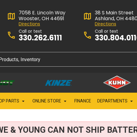
7058 E. Lincoln Way
38 S Main Street
Wooster, OH 44691
Ashland, OH 448
Directions
Directions
Call or text
Call or text
330.262.6111
330.804.01
OP PARTS
ONLINE STORE
FINANCE
DEPARTMENTS
WE & YOUNG CAN NOT SHIP BATTER