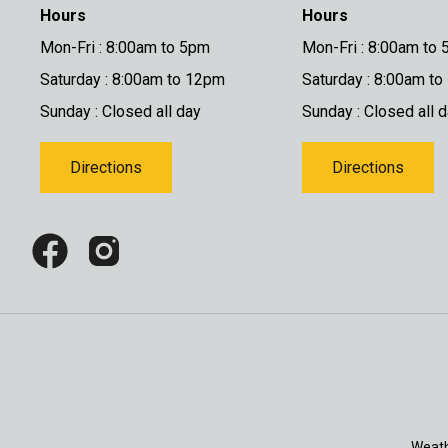
Hours
Hours
Mon-Fri : 8:00am to 5pm
Mon-Fri : 8:00am to
Saturday : 8:00am to 12pm
Saturday : 8:00am t
Sunday : Closed all day
Sunday : Closed all 
Directions
Directions
Weath