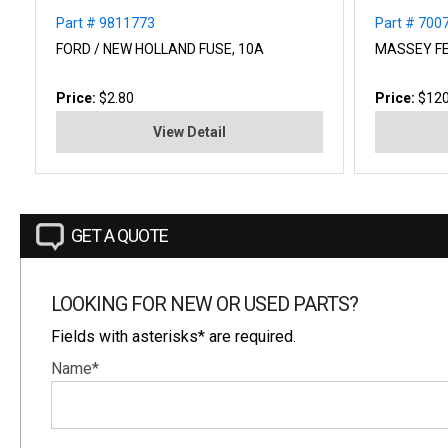
Part # 9811773
Part # 700
FORD / NEW HOLLAND FUSE, 10A
MASSEY F
Price:
$2.80
Price:
$120
View Detail
GET A QUOTE
LOOKING FOR NEW OR USED PARTS?
Fields with asterisks* are required.
Name*