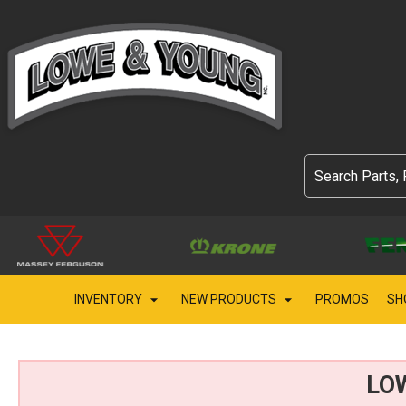
INVENTORY
NEW PRODUCTS
PROMOS
SH
LO