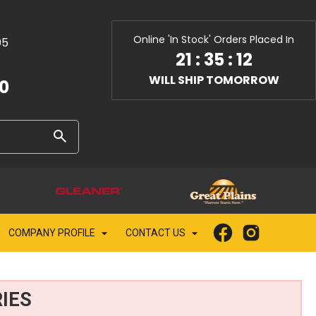
Online 'In Stock' Orders Placed In
05
21
:
35
:
11
WILL SHIP TOMORROW
10
COMPANY PROFILE
CONTACT US
IES