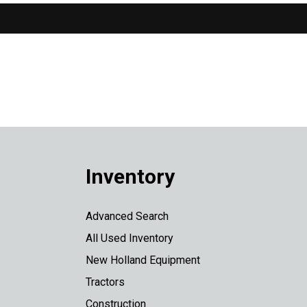
Inventory
Advanced Search
All Used Inventory
New Holland Equipment
Tractors
Construction