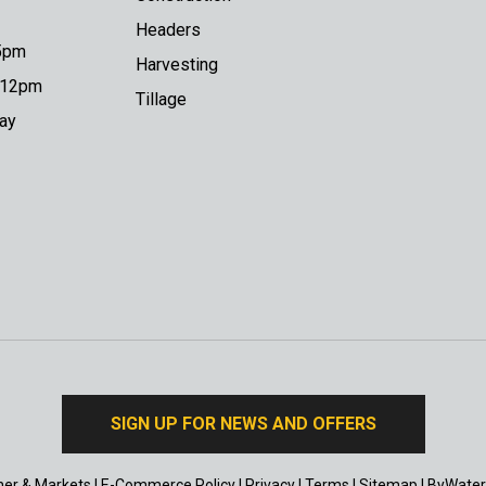
Headers
 5pm
Harvesting
o 12pm
Tillage
day
SIGN UP FOR NEWS AND OFFERS
er & Markets
|
E-Commerce Policy
|
Privacy
|
Terms
|
Sitemap
|
ByWater