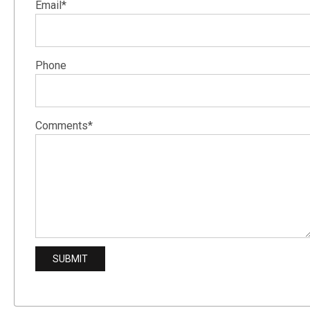
Email*
Phone
Comments*