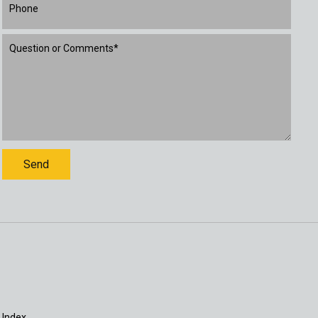
 Index