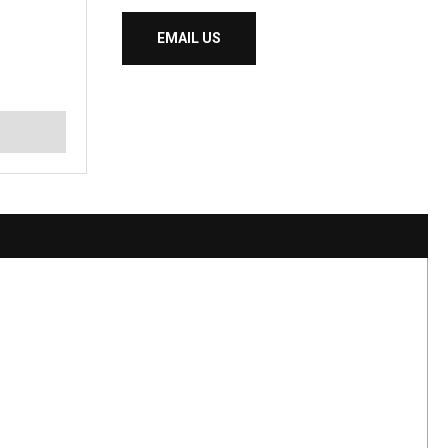
EMAIL US