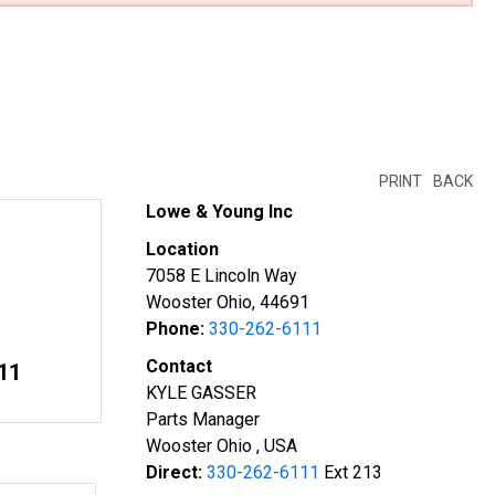
PRINT
BACK
Lowe & Young Inc
Location
7058 E Lincoln Way
Wooster Ohio, 44691
Phone:
330-262-6111
Contact
11
KYLE GASSER
Parts Manager
Wooster Ohio , USA
Direct:
330-262-6111
Ext 213