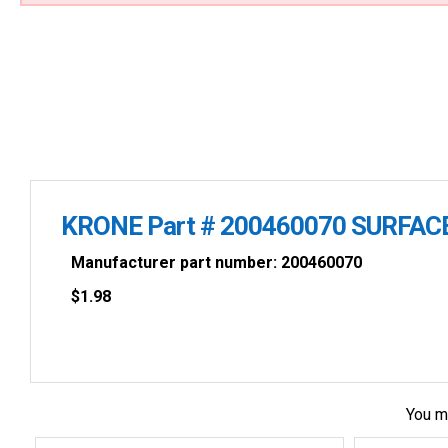
KRONE Part # 200460070 SURFAC
Manufacturer part number: 200460070
$
1.98
You m