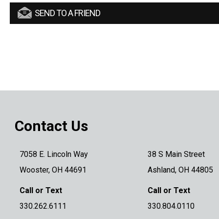
SEND TO A FRIEND
Contact Us
7058 E. Lincoln Way
38 S Main Street
Wooster, OH 44691
Ashland, OH 44805
Call or Text
Call or Text
330.262.6111
330.804.0110