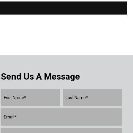
Send Us A Message