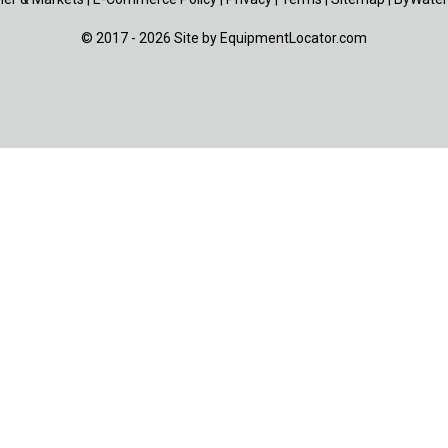
© 2017 - 2026 Site by
EquipmentLocator.com