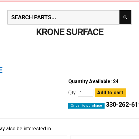
KRONE SURFACE
E
Quantity Available: 24
Qty:
330-262-61
Or call to purchase
ay also be interested in