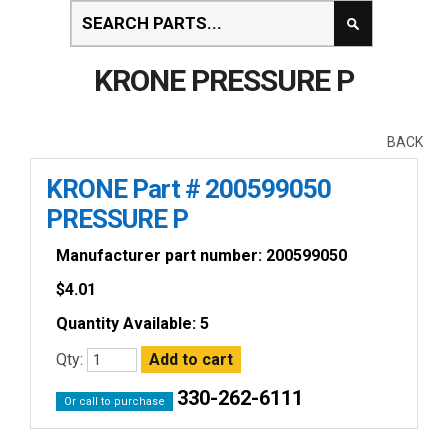
KRONE PRESSURE P
BACK
KRONE Part # 200599050
PRESSURE P
Manufacturer part number: 200599050
$
4.01
Quantity Available: 5
Qty:
330-262-6111
Or call to purchase