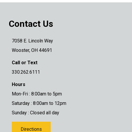
Contact Us
7058 E. Lincoln Way
Wooster, OH 44691
Call or Text
330.262.6111
Hours
Mon-Fri : 8:00am to 5pm
Saturday : 8:00am to 12pm
Sunday : Closed all day
Directions