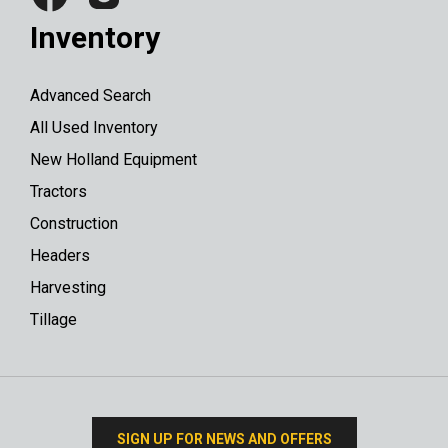
Inventory
Advanced Search
All Used Inventory
New Holland Equipment
Tractors
Construction
Headers
Harvesting
Tillage
SIGN UP FOR NEWS AND OFFERS