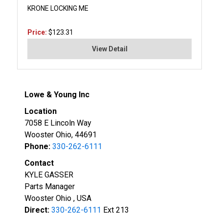
KRONE LOCKING ME
Price:
$123.31
View Detail
Lowe & Young Inc
Location
7058 E Lincoln Way
Wooster Ohio, 44691
Phone:
330-262-6111
Contact
KYLE GASSER
Parts Manager
Wooster Ohio , USA
Direct:
330-262-6111
Ext 213