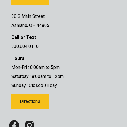
38 S Main Street
Ashland, OH 44805
Call or Text
330.804.0110
Hours
Mon-Fri : 8:00am to 5pm
Saturday : 8:00am to 12pm
Sunday : Closed all day
Directions