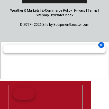
Weather & Markets
|
E-Commerce Policy
|
Privacy
|
Terms
|
Sitemap
|
ByWater Index
© 2017 - 2026 Site by
EquipmentLocator.com