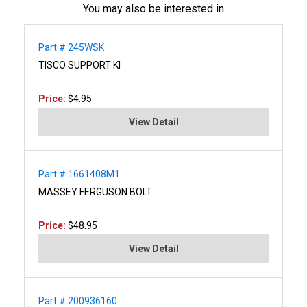
You may also be interested in
Part # 245WSK
TISCO SUPPORT KI
Price:
$4.95
View Detail
Part # 1661408M1
MASSEY FERGUSON BOLT
Price:
$48.95
View Detail
Part # 200936160