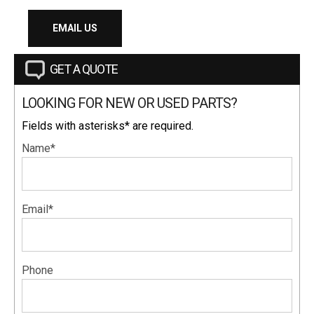
EMAIL US
GET A QUOTE
LOOKING FOR NEW OR USED PARTS?
Fields with asterisks* are required.
Name*
Email*
Phone