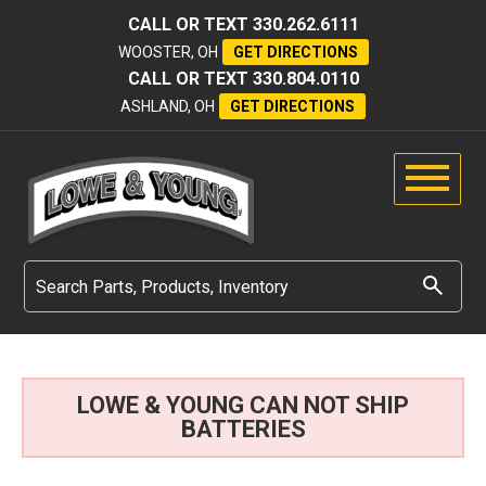
CALL OR TEXT
330.262.6111
WOOSTER, OH
GET DIRECTIONS
CALL OR TEXT
330.804.0110
ASHLAND, OH
GET DIRECTIONS
LOWE & YOUNG CAN NOT SHIP
BATTERIES