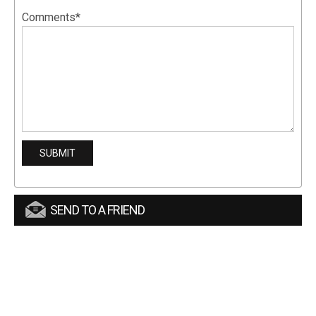
Comments*
SEND TO A FRIEND