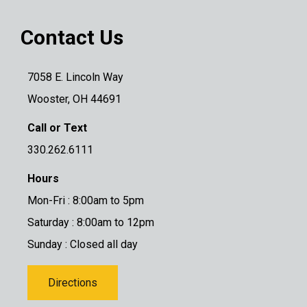
Contact Us
7058 E. Lincoln Way
Wooster, OH 44691
Call or Text
330.262.6111
Hours
Mon-Fri : 8:00am to 5pm
Saturday : 8:00am to 12pm
Sunday : Closed all day
Directions