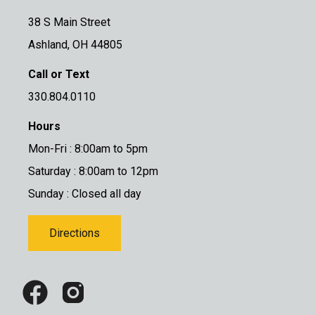
38 S Main Street
Ashland, OH 44805
Call or Text
330.804.0110
Hours
Mon-Fri : 8:00am to 5pm
Saturday : 8:00am to 12pm
Sunday : Closed all day
Directions