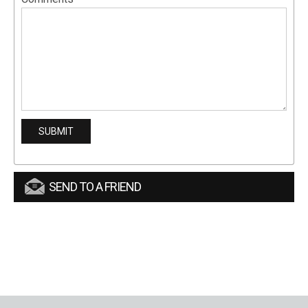
SEND TO A FRIEND