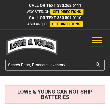
CALL OR TEXT
330.262.6111
WOOSTER, OH
GET DIRECTIONS
CALL OR TEXT
330.804.0110
ASHLAND, OH
GET DIRECTIONS
LOWE & YOUNG CAN NOT SHIP
BATTERIES