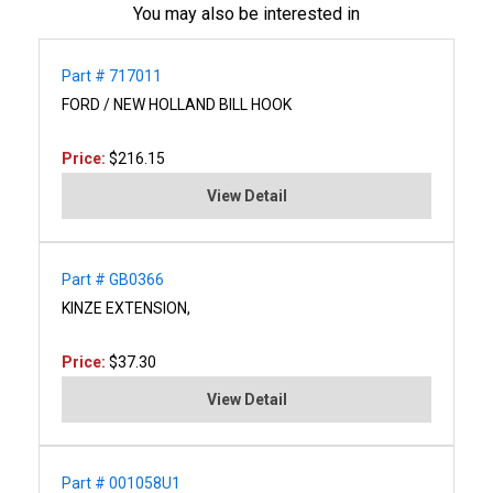
You may also be interested in
Part # 717011
FORD / NEW HOLLAND BILL HOOK
Price:
$216.15
View Detail
Part # GB0366
KINZE EXTENSION,
Price:
$37.30
View Detail
Part # 001058U1