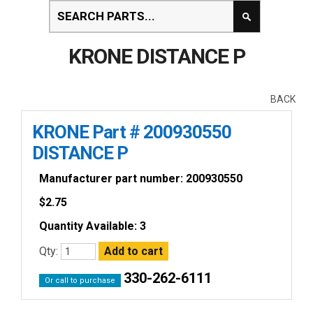
KRONE DISTANCE P
BACK
KRONE Part # 200930550
DISTANCE P
Manufacturer part number: 200930550
$
2.75
Quantity Available: 3
Qty:
330-262-6111
Or call to purchase