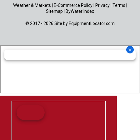
Weather & Markets
|
E-Commerce Policy
|
Privacy
|
Terms
|
Sitemap
|
ByWater Index
© 2017 - 2026 Site by
EquipmentLocator.com