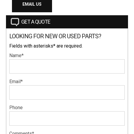
EMAIL US
GET A QUOTE
LOOKING FOR NEW OR USED PARTS?
Fields with asterisks* are required.
Name*
Email*
Phone
Comments*