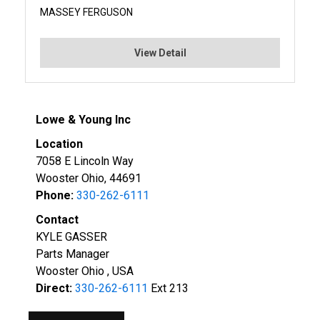
MASSEY FERGUSON
View Detail
Lowe & Young Inc
Location
7058 E Lincoln Way
Wooster Ohio, 44691
Phone:
330-262-6111
Contact
KYLE GASSER
Parts Manager
Wooster Ohio , USA
Direct:
330-262-6111
Ext 213