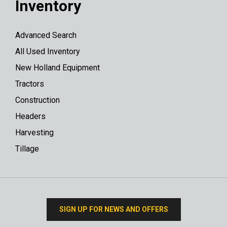
Inventory
Advanced Search
All Used Inventory
New Holland Equipment
Tractors
Construction
Headers
Harvesting
Tillage
SIGN UP FOR NEWS AND OFFERS