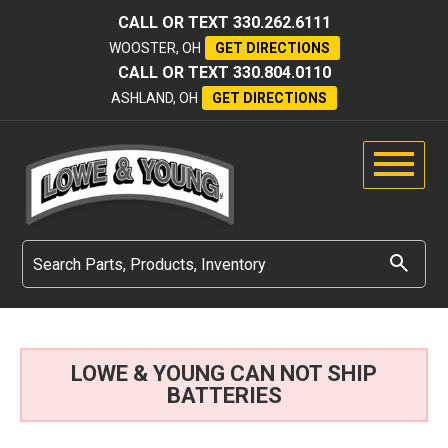
CALL OR TEXT
330.262.6111
WOOSTER, OH
GET DIRECTIONS
CALL OR TEXT
330.804.0110
ASHLAND, OH
GET DIRECTIONS
LOWE & YOUNG CAN NOT SHIP
BATTERIES