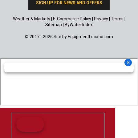
SIGN UP FOR NEWS AND OFFERS
Weather & Markets
|
E-Commerce Policy
|
Privacy
|
Terms
|
Sitemap
|
ByWater Index
© 2017 - 2026 Site by
EquipmentLocator.com