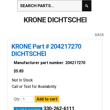
KRONE DICHTSCHEI
BACK
KRONE Part # 204217270
DICHTSCHEI
Manufacturer part number: 204217270
$
5.83
Not In Stock
Call or Text for Availability
Qty:
330-262-6111
Or call to purchase