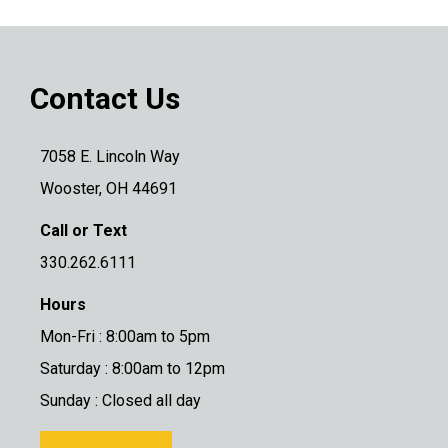
Contact Us
7058 E. Lincoln Way
Wooster, OH 44691
Call or Text
330.262.6111
Hours
Mon-Fri : 8:00am to 5pm
Saturday : 8:00am to 12pm
Sunday : Closed all day