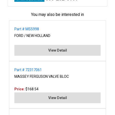
You may also be interested in
Part # MS5998
FORD / NEW HOLLAND
View Detail
Part # 72317061
MASSEY FERGUSON VALVE BLOC
Price:
$168.54
View Detail