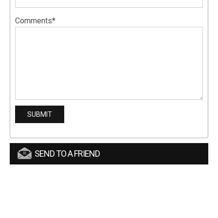
Comments*
SEND TO A FRIEND