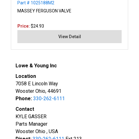
Part # 1025188M2
MASSEY FERGUSON VALVE
Price:
$24.93
View Detail
Lowe & Young Inc
Location
7058 E Lincoln Way
Wooster Ohio, 44691
Phone:
330-262-6111
Contact
KYLE GASSER
Parts Manager
Wooster Ohio , USA
Direct:
330-262-6111
Ext 213