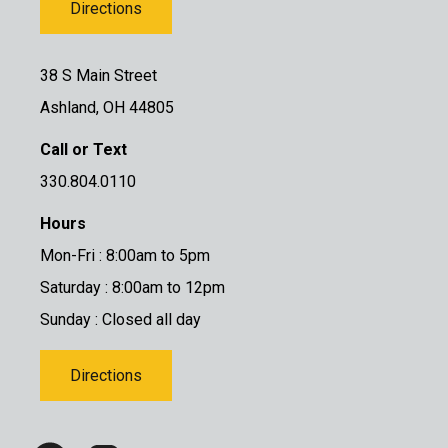
Directions
38 S Main Street
Ashland, OH 44805
Call or Text
330.804.0110
Hours
Mon-Fri : 8:00am to 5pm
Saturday : 8:00am to 12pm
Sunday : Closed all day
Directions