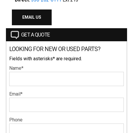
EMAIL US
GET A QUOTE
LOOKING FOR NEW OR USED PARTS?
Fields with asterisks* are required.
Name*
Email*
Phone