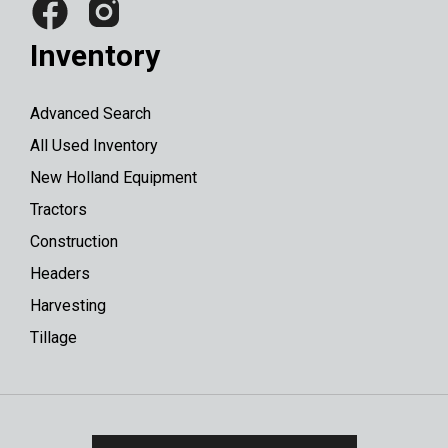
Inventory
Advanced Search
All Used Inventory
New Holland Equipment
Tractors
Construction
Headers
Harvesting
Tillage