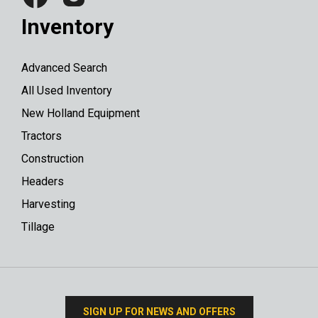
Inventory
Advanced Search
All Used Inventory
New Holland Equipment
Tractors
Construction
Headers
Harvesting
Tillage
SIGN UP FOR NEWS AND OFFERS