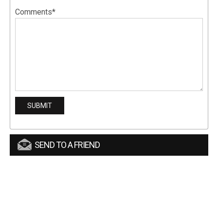
Comments*
SEND TO A FRIEND