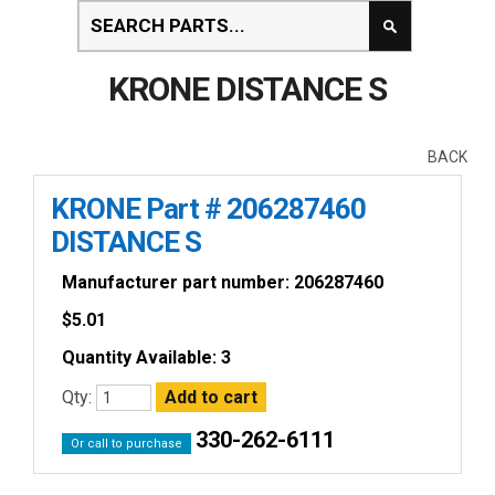
KRONE DISTANCE S
BACK
KRONE Part # 206287460
DISTANCE S
Manufacturer part number: 206287460
$
5.01
Quantity Available: 3
Qty:
330-262-6111
Or call to purchase