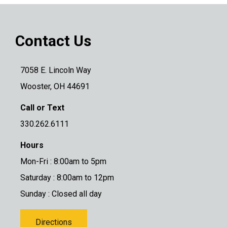
Contact Us
7058 E. Lincoln Way
Wooster, OH 44691
Call or Text
330.262.6111
Hours
Mon-Fri : 8:00am to 5pm
Saturday : 8:00am to 12pm
Sunday : Closed all day
Directions