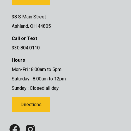
38 S Main Street
Ashland, OH 44805
Call or Text
330.804.0110
Hours
Mon-Fri : 8:00am to 5pm
Saturday : 8:00am to 12pm
Sunday : Closed all day
Directions