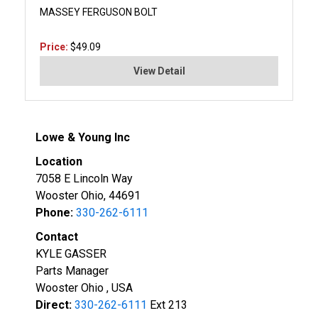
MASSEY FERGUSON BOLT
Price:
$49.09
View Detail
Lowe & Young Inc
Location
7058 E Lincoln Way
Wooster Ohio, 44691
Phone:
330-262-6111
Contact
KYLE GASSER
Parts Manager
Wooster Ohio , USA
Direct:
330-262-6111
Ext 213