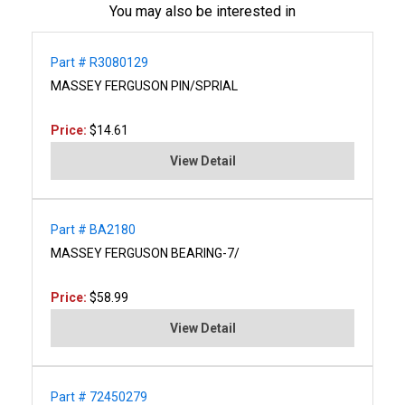
You may also be interested in
Part # R3080129
MASSEY FERGUSON PIN/SPRIAL
Price:
$14.61
View Detail
Part # BA2180
MASSEY FERGUSON BEARING-7/
Price:
$58.99
View Detail
Part # 72450279