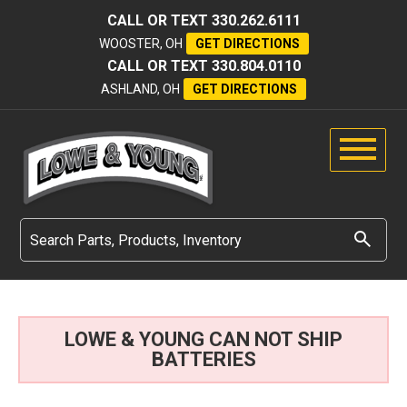
CALL OR TEXT
330.262.6111
WOOSTER, OH
GET DIRECTIONS
CALL OR TEXT
330.804.0110
ASHLAND, OH
GET DIRECTIONS
LOWE & YOUNG CAN NOT SHIP
BATTERIES