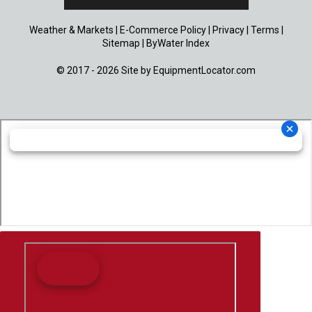
Weather & Markets
|
E-Commerce Policy
|
Privacy
|
Terms
|
Sitemap
|
ByWater Index
© 2017 - 2026 Site by
EquipmentLocator.com