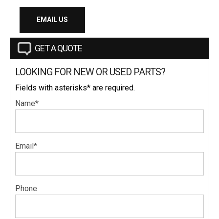
EMAIL US
GET A QUOTE
LOOKING FOR NEW OR USED PARTS?
Fields with asterisks* are required.
Name*
Email*
Phone