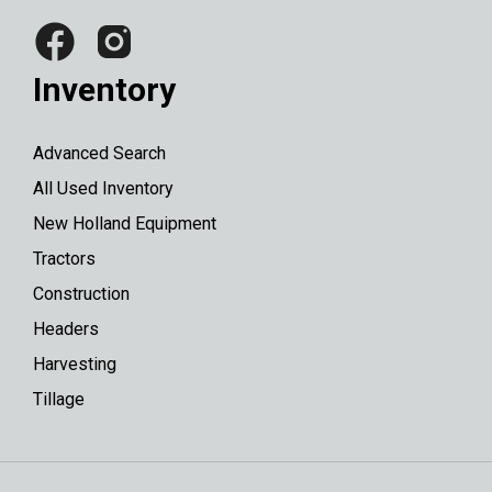
Inventory
Advanced Search
All Used Inventory
New Holland Equipment
Tractors
Construction
Headers
Harvesting
Tillage