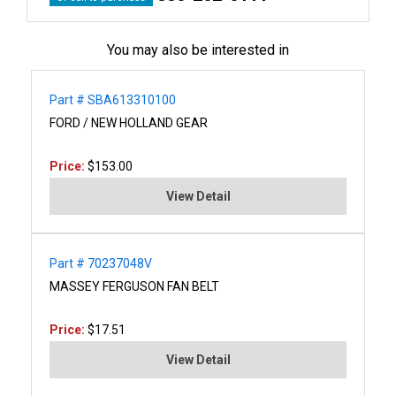
You may also be interested in
Part # SBA613310100
FORD / NEW HOLLAND GEAR
Price:
$153.00
View Detail
Part # 70237048V
MASSEY FERGUSON FAN BELT
Price:
$17.51
View Detail