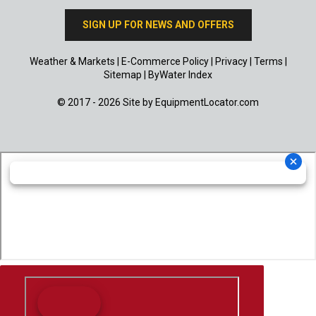
SIGN UP FOR NEWS AND OFFERS
Weather & Markets
|
E-Commerce Policy
|
Privacy
|
Terms
|
Sitemap
|
ByWater Index
© 2017 - 2026 Site by
EquipmentLocator.com