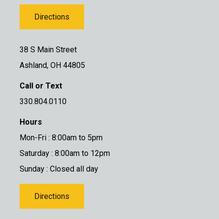
Directions
38 S Main Street
Ashland, OH 44805
Call or Text
330.804.0110
Hours
Mon-Fri : 8:00am to 5pm
Saturday : 8:00am to 12pm
Sunday : Closed all day
Directions