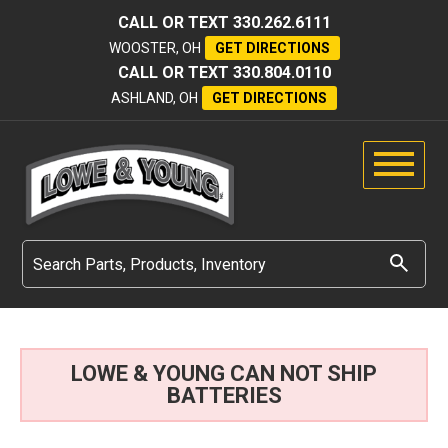
CALL OR TEXT
330.262.6111
WOOSTER, OH
GET DIRECTIONS
CALL OR TEXT
330.804.0110
ASHLAND, OH
GET DIRECTIONS
LOWE & YOUNG CAN NOT SHIP
BATTERIES