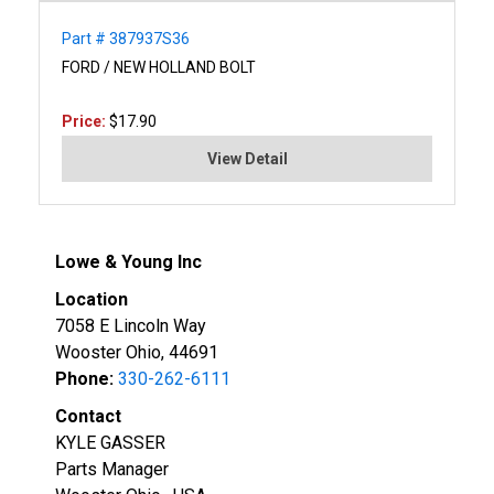
Part # 387937S36
FORD / NEW HOLLAND BOLT
Price:
$17.90
View Detail
Lowe & Young Inc
Location
7058 E Lincoln Way
Wooster Ohio, 44691
Phone:
330-262-6111
Contact
KYLE GASSER
Parts Manager