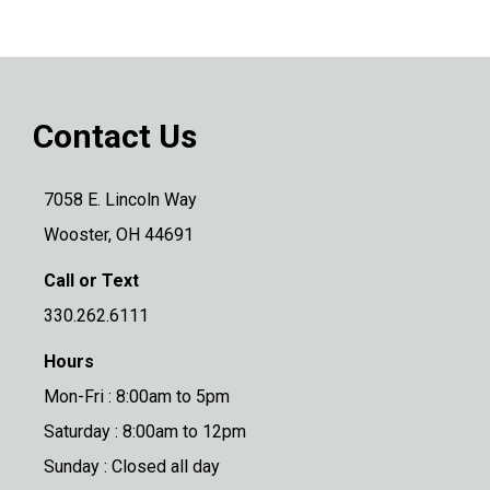
Contact Us
7058 E. Lincoln Way
Wooster, OH 44691
Call or Text
330.262.6111
Hours
Mon-Fri : 8:00am to 5pm
Saturday : 8:00am to 12pm
Sunday : Closed all day