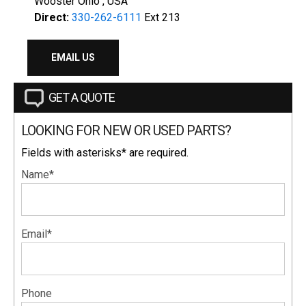
Wooster Ohio , USA
Direct:
330-262-6111
Ext 213
EMAIL US
GET A QUOTE
LOOKING FOR NEW OR USED PARTS?
Fields with asterisks* are required.
Name*
Email*
Phone