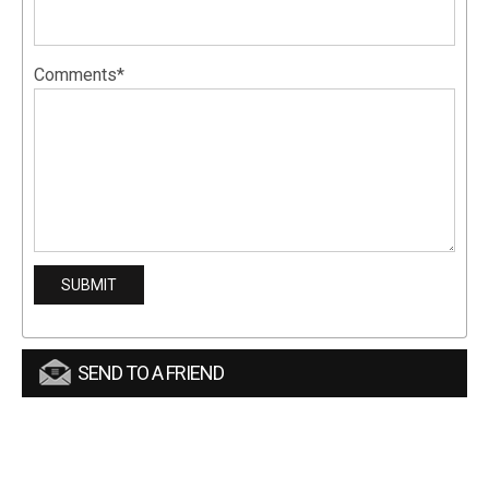
Comments*
SEND TO A FRIEND