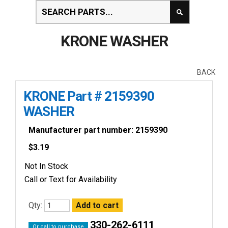
KRONE WASHER
BACK
KRONE Part # 2159390
WASHER
Manufacturer part number: 2159390
$
3.19
Not In Stock
Call or Text for Availability
Qty:
330-262-6111
Or call to purchase